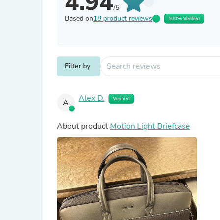
4.94
/5
Based on
18 product reviews
100% Verified
Filter by
Alex D.
Verified
A
About product
Motion Light Briefcase