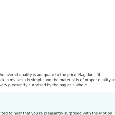
Fitness & Nutrition
Folding Chairs & Stools
Folding Tables
Foot Care
Rugs
Seasonal & Holiday Decoration
Belt Buckles
Gaming Chairs
Throw Pillows
Bridal Accessories
Vases
Hair Care
Wallpaper
Cufflinks
he overall quality is adequate to the price. Bag does fit
Gloves & Mittens
k in my case) is simple and the material is of proper quality a
Headboards & Footboards
m very pleasantly surprised by the bag as a whole.
Jewelry Cleaning & Care
Jewelry Holders
Hats
Kitchen & Dining Furniture Set
Kitchen & Dining Room Chairs
Kitchen & Dining Room Tables
ited to hear that you’re pleasantly surprised with the Motion