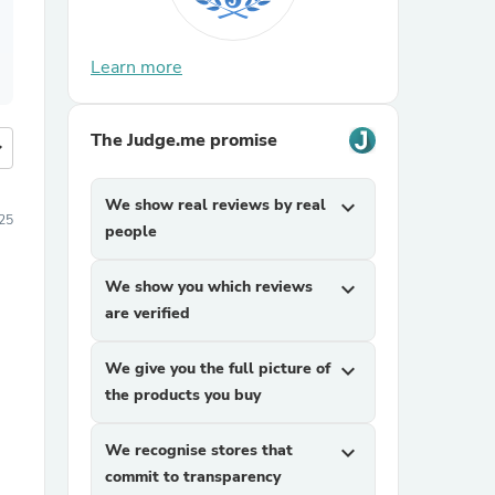
Learn more
The Judge.me promise
more
We show real reviews by real
expand_more
25
people
We show you which reviews
expand_more
are verified
We give you the full picture of
expand_more
the products you buy
We recognise stores that
expand_more
commit to transparency