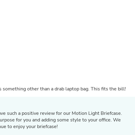
Buffets & Sideboards
Outfit Sets
Shorts
Cable Management
Cables
Bird Supplies
Chaises
Skorts
Clothing Accessories
Baby & Toddler Clothing Acces
Decor
Artificial Flora
Artwork
Bandanas & Headties
 something other than a drab laptop bag. This fits the bill!
Computer Accessories
Computer Components
Video
Computer Monitors
Computer Servers
ave such a positive review for our Motion Light Briefcase.
Cosmetics
ts purpose for you and adding some style to your office. We
Belts
ue to enjoy your briefcase!
Headwear