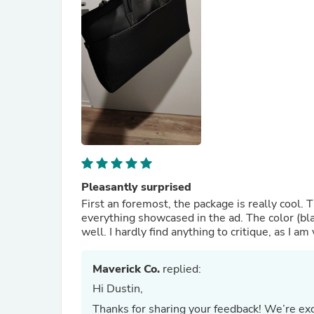
Pleasantly surprised
First an foremost, the package is really cool. T
everything showcased in the ad. The color (blac
well. I hardly find anything to critique, as I a
Maverick Co.
replied:
Hi Dustin,
Thanks for sharing your feedback! We’re exc