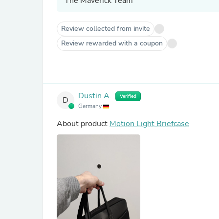
The Maverick Team
Review collected from invite
Review rewarded with a coupon
Dustin A.
Verified
D
Germany
About product
Motion Light Briefcase