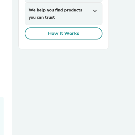
We help you find products
expand_more
you can trust
How It Works
sories