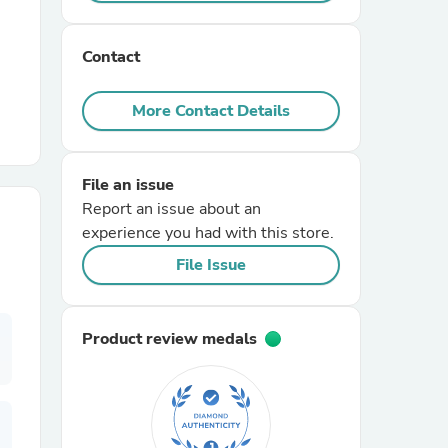
r Chairs
Contact
More Contact Details
File an issue
Report an issue about an
es
experience you had with this store.
File Issue
ing
Product review medals