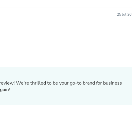
Oral Care
Outdoor Furniture
Outdoor Furniture Sets
25 Jul 2
Laundry Appliances
Outdoor Seating
Outdoor Tables
Costumes & Accessories
Costume Accessories
Vacuums
Personal Lubricants
Reptile & Amphibian Supplies
Small Animal Supplies
Live Animals
Pet Bed Accessories
eview! We're thrilled to be your go-to brand for business
Pet Bowls, Feeders & Waterer
Pet Carriers & Crates
gain!
Pet Collars & Harnesses
Pet Id Tags
Pet Leashes
Pet Strollers
Pet Vitamins & Supplements
Water Heaters
Household Supplies