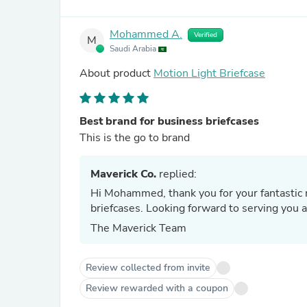
Mohammed A.
Verified
M
Saudi Arabia
About product
Motion Light Briefcase
Best brand for business briefcases
This is the go to brand
Maverick Co.
replied:
Hi Mohammed, thank you for your fantastic r
briefcases. Looking forward to serving you a
The Maverick Team
Review collected from invite
Review rewarded with a coupon