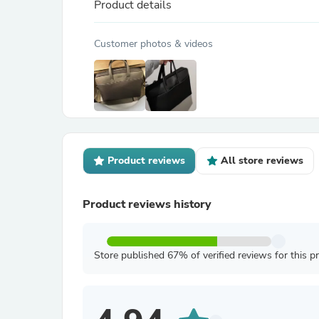
Product details
Customer photos & videos
Product reviews
All store reviews
Product reviews history
Store published 67% of verified reviews for this p