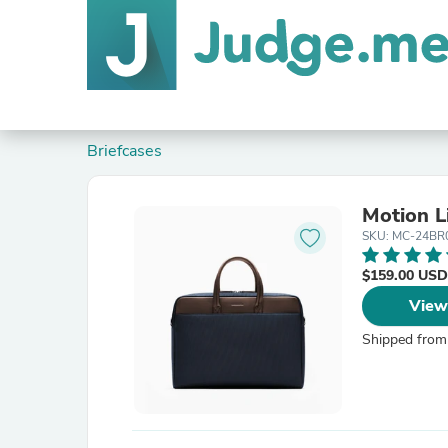
Briefcases
Motion L
SKU: MC-24BR
$159.00 USD
View
Shipped from