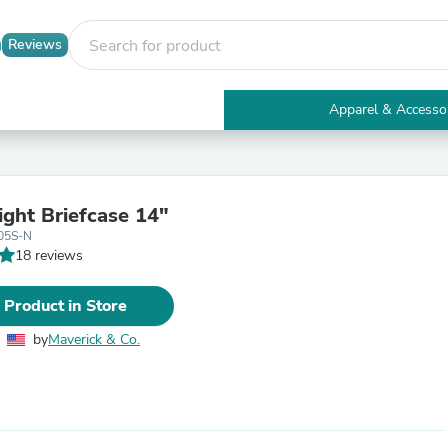
Reviews
Apparel & Accesso
Electronics
Furniture
Tables
Accent Tables
ight Briefcase 14"
Apparel & Accessories
05S-N
Clothing
18 reviews
Activewear
Health & Beauty
Health Care
 Product in Store
Electronics Accessories
Home & Garden
by
Maverick & Co.
Bathroom Accessories
Bath Mats & Rugs
Bath Pillows
Baby & Toddler Clothing
Communications