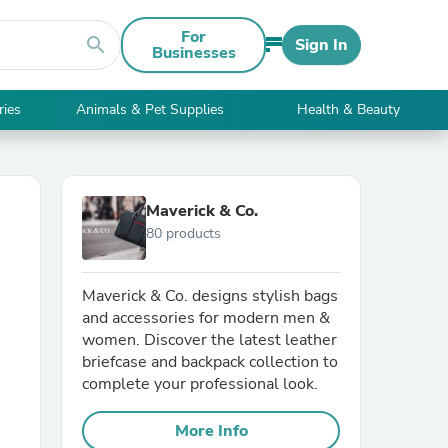
For
search
Sign In
Businesses
ries
Animals & Pet Supplies
Health & Beauty
Maverick & Co.
80 products
Maverick & Co. designs stylish bags
and accessories for modern men &
women. Discover the latest leather
briefcase and backpack collection to
complete your professional look.
More Info