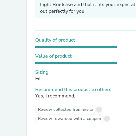
Light Briefcase and that it fits your expectat
out perfectly for you!
Quality of product
Value of product
Sizing
Fit
Recommend this product to others
Yes, I recommend.
Review collected from invite
Review rewarded with a coupon