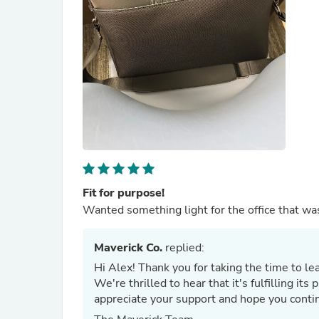
Fit for purpose!
Wanted something light for the office that was
Maverick Co.
replied:
Hi Alex! Thank you for taking the time to le
We're thrilled to hear that it's fulfilling i
appreciate your support and hope you contin