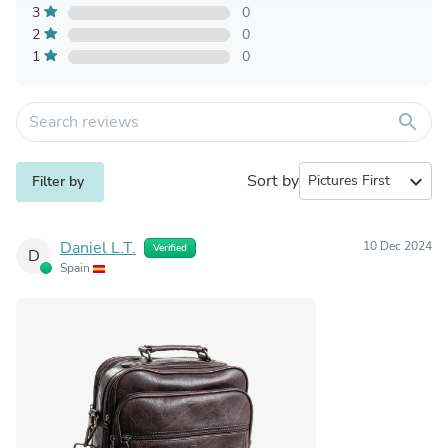
3
0
2
0
1
0
search
Sort by
expand_more
Filter by
Daniel L.T.
10 Dec 2024
Verified
D
Spain