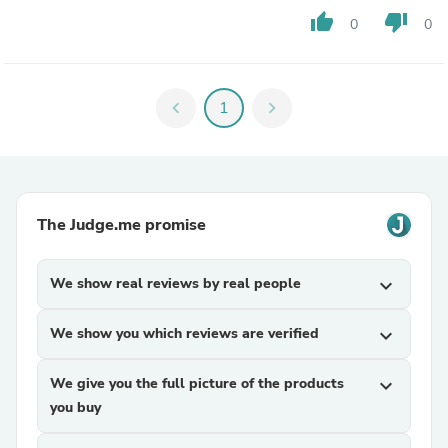
thumb_up
thumb_down
0
0
chevron_left
1
chevron_right
The Judge.me promise
We show real reviews by real people
expand_more
We show you which reviews are verified
expand_more
We give you the full picture of the products
expand_more
you buy