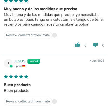
Muy buena y de las medidas que preciso
Muy buena y de las medidas que preciso, yo necesitaba
un bolso asi pues tengo una colostomia y tengo que tener
recambios para cuando necesito cambiar la bolsa
Review collected from invite
thumb_up
thumb_down
0
0
JESUS
4 Jun 2026
Verified
J
Spain
Buen producto
Buen producto
Review collected from invite