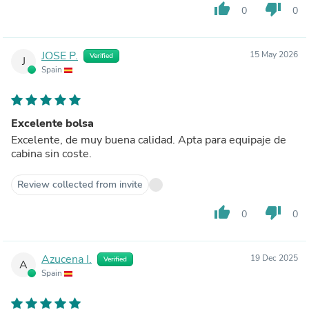
thumb_up
thumb_down
0
0
JOSE P.
15 May 2026
Verified
J
Spain
Excelente bolsa
Excelente, de muy buena calidad. Apta para equipaje de
cabina sin coste.
Review collected from invite
thumb_up
thumb_down
0
0
Azucena I.
19 Dec 2025
Verified
A
Spain