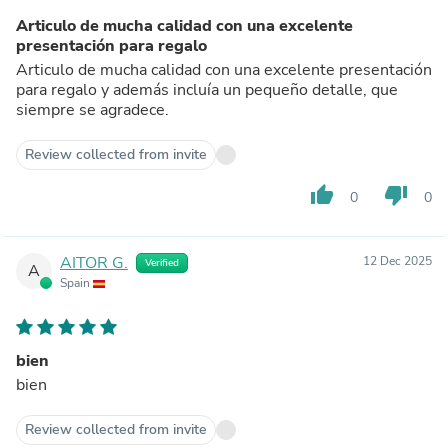
Articulo de mucha calidad con una excelente
presentación para regalo
Articulo de mucha calidad con una excelente presentación
para regalo y además incluía un pequeño detalle, que
siempre se agradece.
Review collected from invite
thumb_up
thumb_down
0
0
AITOR G.
12 Dec 2025
Verified
A
Spain
bien
bien
Review collected from invite