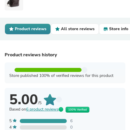
Product reviews
All store reviews
Store info
Product reviews history
Store published 100% of verified reviews for this product
5.00
/5
Based on
6 product reviews
100% Verified
5
6
4
0