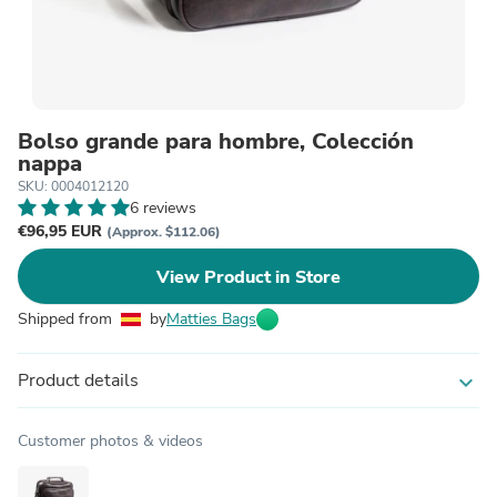
Bolso grande para hombre, Colección
nappa
SKU: 0004012120
6 reviews
€96,95 EUR
(Approx. $112.06)
View Product in Store
Shipped from
by
Matties Bags
Product details
expand_more
Customer photos & videos