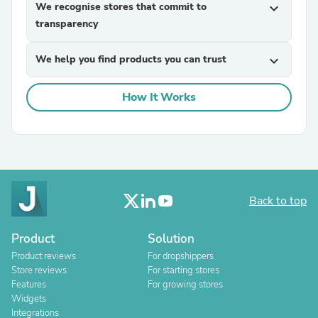
We recognise stores that commit to
expand_more
transparency
We help you find products you can trust
expand_more
How It Works
Back to top
Product
Solution
Product reviews
For dropshippers
Store reviews
For starting stores
Features
For growing stores
Widgets
Integrations