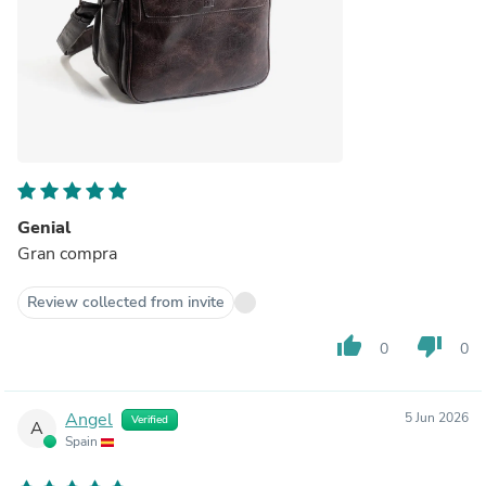
Genial
Gran compra
Review collected from invite
thumb_up
thumb_down
0
0
Angel
5 Jun 2026
Verified
A
Spain