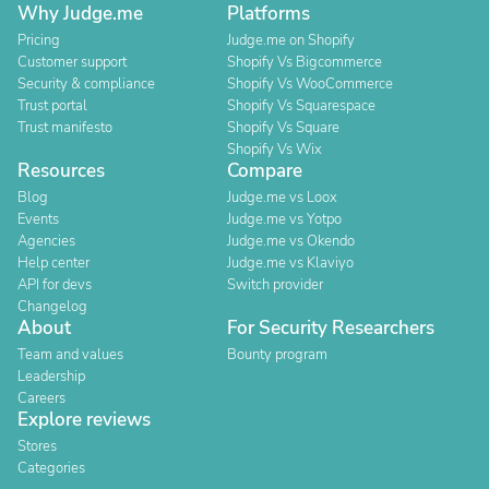
Why Judge.me
Platforms
Pricing
Judge.me on Shopify
Customer support
Shopify Vs Bigcommerce
Security & compliance
Shopify Vs WooCommerce
Trust portal
Shopify Vs Squarespace
Trust manifesto
Shopify Vs Square
Shopify Vs Wix
Resources
Compare
Blog
Judge.me vs Loox
Events
Judge.me vs Yotpo
Agencies
Judge.me vs Okendo
Help center
Judge.me vs Klaviyo
API for devs
Switch provider
Changelog
About
For Security Researchers
Team and values
Bounty program
Leadership
Careers
Explore reviews
Stores
Categories