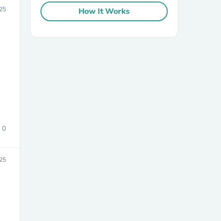
25
How It Works
sories
0
25