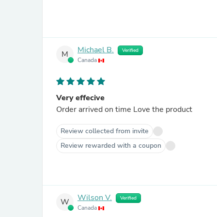
Michael B.
Verified
M
Canada
Very effecive
Order arrived on time Love the product
Review collected from invite
Review rewarded with a coupon
Wilson V.
Verified
W
Canada