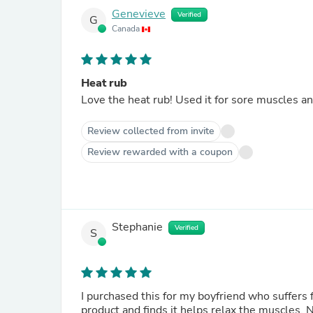
Genevieve
Verified
G
Canada
Heat rub
Love the heat rub! Used it for sore muscles and
Review collected from invite
Review rewarded with a coupon
Stephanie
Verified
S
I purchased this for my boyfriend who suffers 
product and finds it helps relax the muscles. N