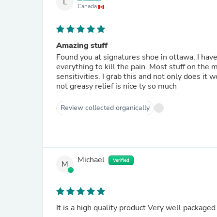
L
Canada
Amazing stuff
Found you at signatures shoe in ottawa. I have 
everything to kill the pain. Most stuff on the 
sensitivities. I grab this and not only does it 
not greasy relief is nice ty so much
Review collected organically
Michael
Verified
M
It is a high quality product Very well packaged