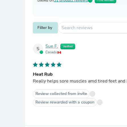
Based on
31 product reviews
73% Verified
Filter by
Sue F.
Verified
S
Canada
Heat Rub
Really helps sore muscles amd tired feet and 
Review collected from invite
Review rewarded with a coupon