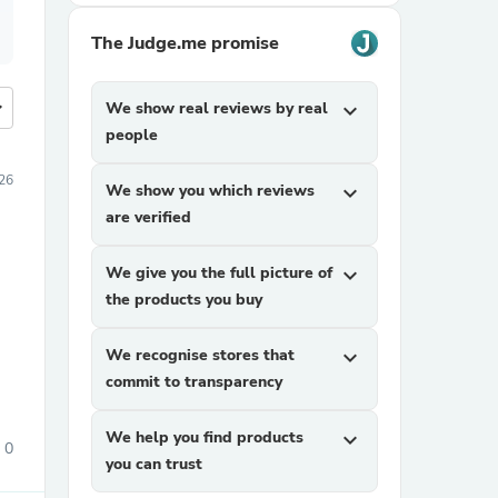
The Judge.me promise
more
We show real reviews by real
expand_more
people
026
We show you which reviews
expand_more
are verified
We give you the full picture of
expand_more
the products you buy
We recognise stores that
expand_more
commit to transparency
We help you find products
expand_more
0
you can trust