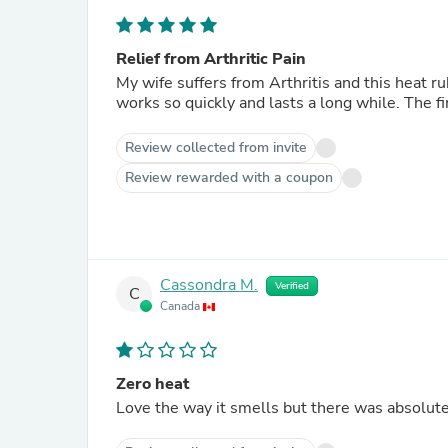
Relief from Arthritic Pain
My wife suffers from Arthritis and this heat rub gives her
works so q
Review collected from invite
Review rewarded with a coupon
Cassondra M.
Verified
C
Canada
Zero heat
Love the way it smells but there was absolute