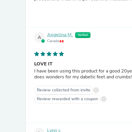
Angelina M.
Verified
A
Canada
LOVE IT
I have been using this product for a good 20years+ when I first discovered it at the One Of A Ki
Review collected from invite
Review rewarded with a coupon
Lynn c.