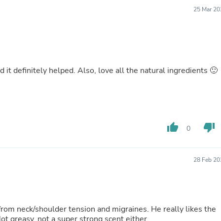
Buffets & Sideboards
25 Mar 20
Outfit Sets
Shorts
Cable Management
Cables
Bird Supplies
Chaises
 it definitely helped. Also, love all the natural ingredients 🙂
Skorts
Clothing Accessories
Baby & Toddler Clothing Acces
Decor
Artificial Flora
Artwork
thumb_up
thumb_down
0
Bandanas & Headties
Computer Accessories
Computer Components
28 Feb 20
Video
Computer Monitors
Computer Servers
Cosmetics
Belts
from neck/shoulder tension and migraines. He really likes the
Headwear
ot greasy, not a super strong scent either.