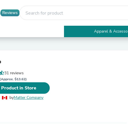
Reviews
Apparel & Accesso
Electronics
Furniture
Tables
Accent Tables
b
Apparel & Accessories
Clothing
31 reviews
Activewear
Health & Beauty
(Approx. $13.62)
Health Care
 Product in Store
Electronics Accessories
Home & Garden
by
Matter Company
Bathroom Accessories
Bath Mats & Rugs
Bath Pillows
Baby & Toddler Clothing
Communications