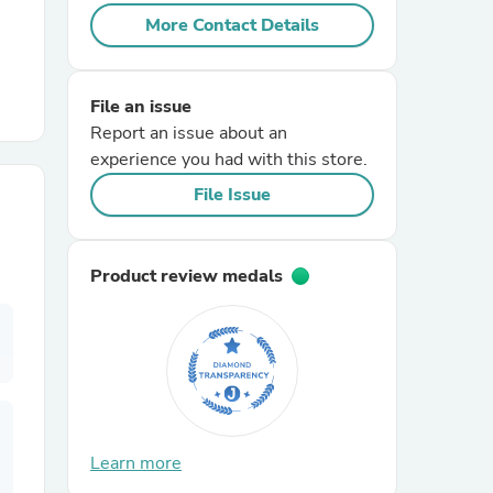
More Contact Details
r Chairs
File an issue
Report an issue about an
experience you had with this store.
File Issue
es
Product review medals
ing
Learn more