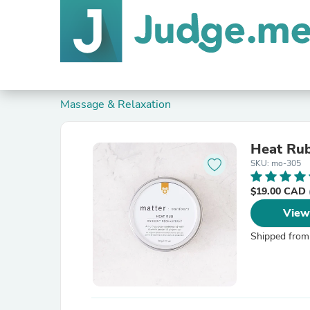
Massage & Relaxation
Heat Ru
SKU: mo-305
$19.00 CAD
View
Shipped from