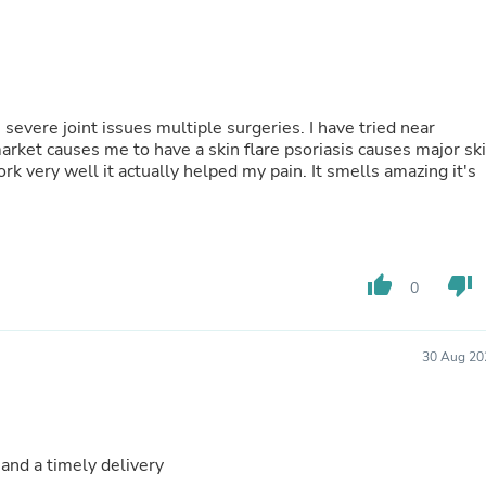
Fitness & Nutrition
Folding Chairs & Stools
Folding Tables
Foot Care
Rugs
severe joint issues multiple surgeries. I have tried near
Seasonal & Holiday Decoration
market causes me to have a skin flare psoriasis causes major sk
Belt Buckles
work very well it actually helped my pain. It smells amazing it's
Gaming Chairs
Throw Pillows
Bridal Accessories
Vases
Hair Care
Wallpaper
thumb_up
thumb_down
0
Cufflinks
Gloves & Mittens
Headboards & Footboards
30 Aug 20
Jewelry Cleaning & Care
Jewelry Holders
Hats
Kitchen & Dining Furniture Set
Kitchen & Dining Room Chairs
 and a timely delivery
Kitchen & Dining Room Tables