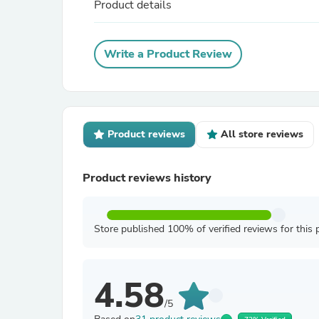
Product details
Write a Product Review
Product reviews
All store reviews
Product reviews history
Store published 100% of verified reviews for this 
4.58
/5