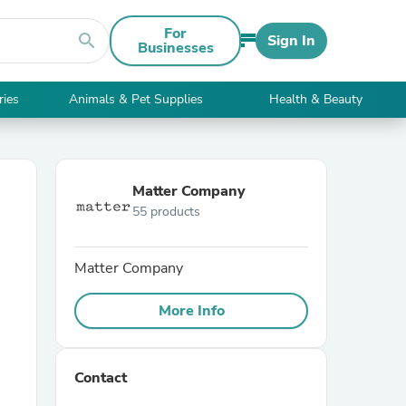
For
search
Sign In
Businesses
ries
Animals & Pet Supplies
Health & Beauty
Matter Company
55 products
Matter Company
More Info
Contact