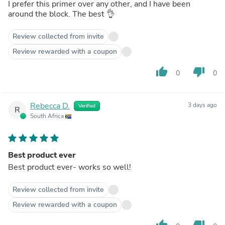
I prefer this primer over any other, and I have been
around the block. The best 👌
Review collected from invite
Review rewarded with a coupon
thumb_up
thumb_down
0
0
Rebecca D.
3 days ago
Verified
R
South Africa
Best product ever
Best product ever- works so well!
Review collected from invite
Review rewarded with a coupon
thumb_up
thumb_down