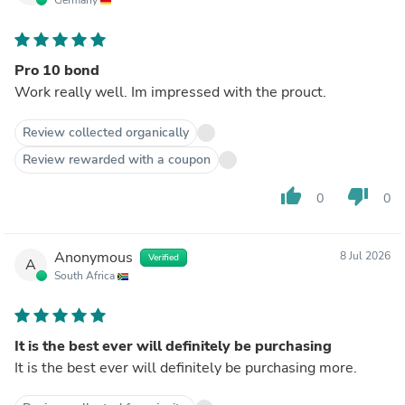
Pro 10 bond
Work really well. Im impressed with the prouct.
Review collected organically
Review rewarded with a coupon
thumb_up
thumb_down
0
0
Anonymous
8 Jul 2026
Verified
A
South Africa
It is the best ever will definitely be purchasing
It is the best ever will definitely be purchasing more.