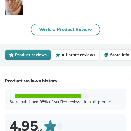
Write a Product Review
Product reviews
All store reviews
Store info
Product reviews history
Store published 98% of verified reviews for this product
4.95
/5