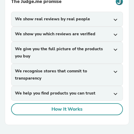
The Judge.me promise
We show real reviews by real people
expand_more
We show you which reviews are verified
expand_more
We give you the full picture of the products
expand_more
you buy
We recognise stores that commit to
expand_more
transparency
We help you find products you can trust
expand_more
How It Works