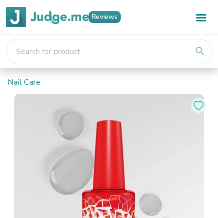
Reviews
search
Nail Care