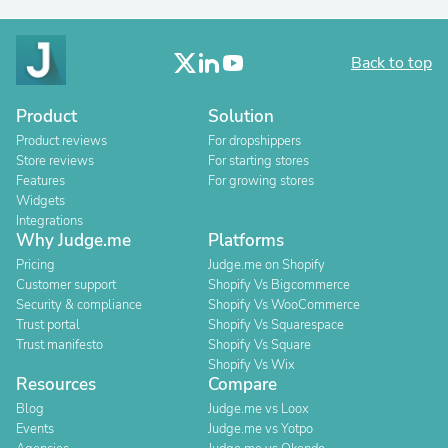
Back to top
Product
Solution
Product reviews
For dropshippers
Store reviews
For starting stores
Features
For growing stores
Widgets
Integrations
Why Judge.me
Platforms
Pricing
Judge.me on Shopify
Customer support
Shopify Vs Bigcommerce
Security & compliance
Shopify Vs WooCommerce
Trust portal
Shopify Vs Squarespace
Trust manifesto
Shopify Vs Square
Shopify Vs Wix
Resources
Compare
Blog
Judge.me vs Loox
Events
Judge.me vs Yotpo