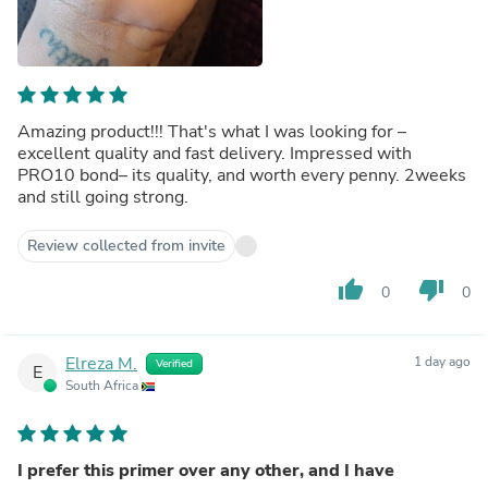
Amazing product!!! That's what I was looking for –
excellent quality and fast delivery. Impressed with
PRO10 bond– its quality, and worth every penny. 2weeks
and still going strong.
Review collected from invite
thumb_up
thumb_down
0
0
Elreza M.
1 day ago
Verified
E
South Africa
I prefer this primer over any other, and I have