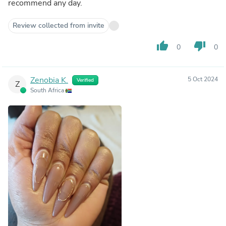
recommend any day.
Review collected from invite
thumb_up
thumb_down
0
0
Zenobia K.
5 Oct 2024
Verified
Z
South Africa