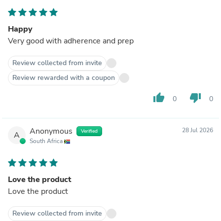
Happy
Very good with adherence and prep
Review collected from invite
Review rewarded with a coupon
thumb_up
thumb_down
0
0
Anonymous
28 Jul 2026
Verified
A
South Africa
Love the product
Love the product
Review collected from invite