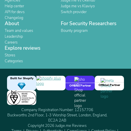
Agencies
Judge.me vs Okendo
Help center
Judge.me vs Klaviyo
API for devs
Switch provider
Changelog
About
For Security Researchers
Team and values
Bounty program
Leadership
Careers
Explore reviews
Stores
Categories
Built for Shopify
Official Partner
Official Partner
Company Registration Number: 12157706
Buckworths 2nd Floor, 1-3 Worship Street, London, England,
EC2A 2AB
Copyright 2026 Judge.me Reviews