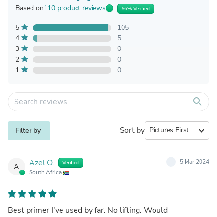
Based on
110 product reviews
96% Verified
5
105
4
5
3
0
2
0
1
0
search
Sort by
expand_more
Filter by
Azel O.
5 Mar 2024
Verified
A
South Africa
Best primer I've used by far. No lifting. Would