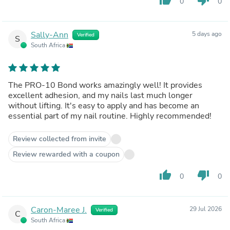
0
0
Sally-Ann
5 days ago
Verified
S
South Africa
The PRO-10 Bond works amazingly well! It provides
excellent adhesion, and my nails last much longer
without lifting. It's easy to apply and has become an
essential part of my nail routine. Highly recommended!
Review collected from invite
Review rewarded with a coupon
thumb_up
thumb_down
0
0
Caron-Maree J.
29 Jul 2026
Verified
C
South Africa