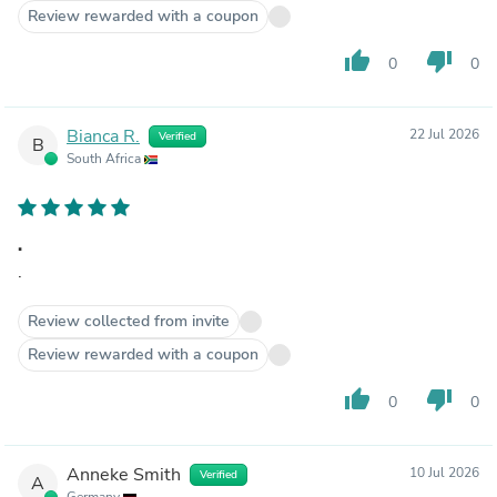
Review rewarded with a coupon
thumb_up
thumb_down
0
0
Bianca R.
22 Jul 2026
Verified
B
South Africa
.
.
Review collected from invite
Review rewarded with a coupon
thumb_up
thumb_down
0
0
Anneke Smith
10 Jul 2026
Verified
A
Germany