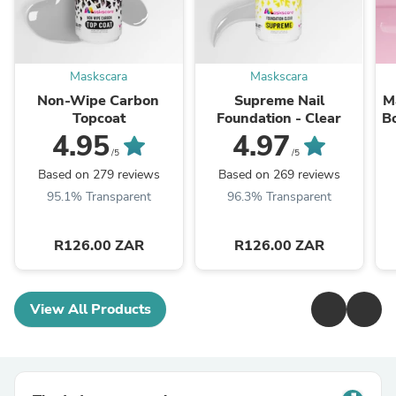
Maskscara
Maskscara
Non-Wipe Carbon
Supreme Nail
M
Topcoat
Foundation - Clear
B
4.95
4.97
/5
/5
Based on 279 reviews
Based on 269 reviews
95.1% Transparent
96.3% Transparent
R126.00 ZAR
R126.00 ZAR
View All Products