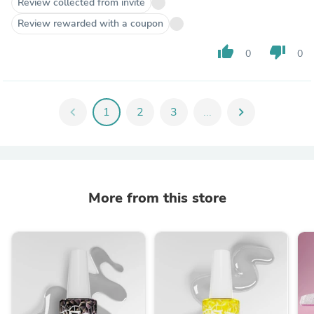
Review collected from invite
Review rewarded with a coupon
thumb_up
thumb_down
0
0
chevron_left
1
2
3
...
chevron_right
More from this store