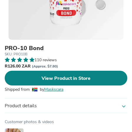
PRO-10 Bond
SKU: PRO10B
110 reviews
R126.00 ZAR
(Approx. $7.80)
View Product in Store
Shipped from
by
Maskscara
Product details
expand_more
Customer photos & videos