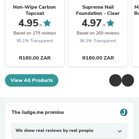
Non-Wipe Carbon
Supreme Nail
M
Topcoat
Foundation - Clear
B
4.95
4.97
/5
/5
Based on 279 reviews
Based on 269 reviews
95.1% Transparent
96.3% Transparent
R180.00 ZAR
R180.00 ZAR
View All Products
The Judge.me promise
We show real reviews by real people
expand_more