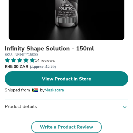
Infinity Shape Solution - 150ml
SKU: INFINITY150SS
14 reviews
R45.00 ZAR
(Approx. $2.79)
View Product in Store
Shipped from
by
Maskscara
Product details
expand_more
Write a Product Review