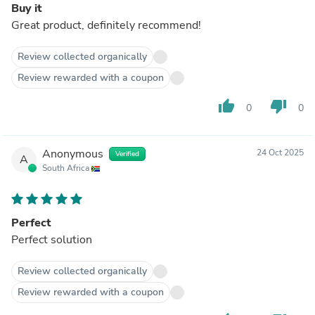
Buy it
Great product, definitely recommend!
Review collected organically
Review rewarded with a coupon
thumb_up
thumb_down
0
0
Anonymous
24 Oct 2025
Verified
A
South Africa
Perfect
Perfect solution
Review collected organically
Review rewarded with a coupon