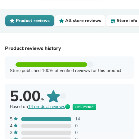
Product reviews
All store reviews
Store info
Product reviews history
Store published 100% of verified reviews for this product
5.00
/5
Based on
14 product reviews
86% Verified
5
14
4
0
3
0