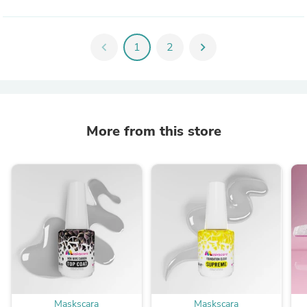
chevron_left
1
2
chevron_right
More from this store
Maskscara
Maskscara