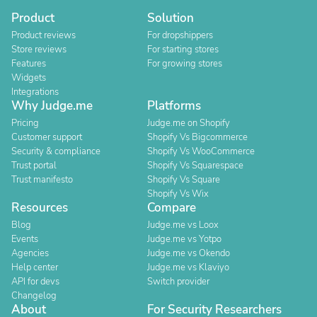
Product
Solution
Product reviews
For dropshippers
Store reviews
For starting stores
Features
For growing stores
Widgets
Integrations
Why Judge.me
Platforms
Pricing
Judge.me on Shopify
Customer support
Shopify Vs Bigcommerce
Security & compliance
Shopify Vs WooCommerce
Trust portal
Shopify Vs Squarespace
Trust manifesto
Shopify Vs Square
Shopify Vs Wix
Resources
Compare
Blog
Judge.me vs Loox
Events
Judge.me vs Yotpo
Agencies
Judge.me vs Okendo
Help center
Judge.me vs Klaviyo
API for devs
Switch provider
Changelog
About
For Security Researchers