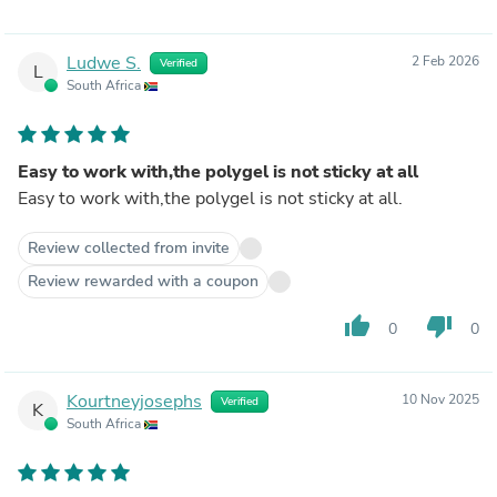
Ludwe S.
2 Feb 2026
Verified
L
South Africa
Easy to work with,the polygel is not sticky at all
Easy to work with,the polygel is not sticky at all.
Review collected from invite
Review rewarded with a coupon
thumb_up
thumb_down
0
0
Kourtneyjosephs
10 Nov 2025
Verified
K
South Africa