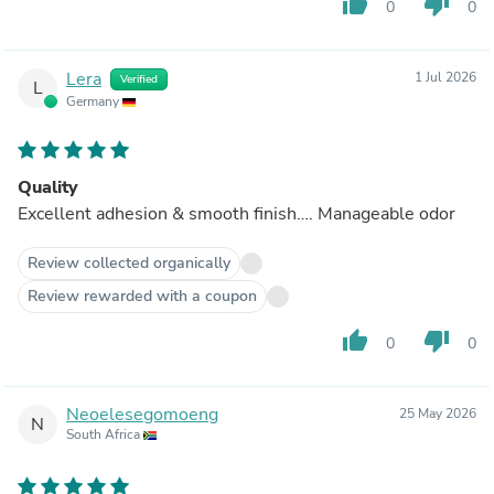
thumb_up
thumb_down
0
0
Lera
1 Jul 2026
Verified
L
Germany
Quality
Excellent adhesion & smooth finish…. Manageable odor
Review collected organically
Review rewarded with a coupon
thumb_up
thumb_down
0
0
Neoelesegomoeng
25 May 2026
N
South Africa