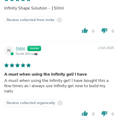
Infinity Shape Solution - 150ml
Review collected from invite
thumb_up
thumb_down
0
0
Nikki
2 Oct 2025
Verified
N
South Africa
A must when using the Infinity gel! I have
A must when using the Infinity gel! I have bought this a
few times as i always use Infinity gel now to build my
nails
Review collected organically
thumb_up
thumb_down
0
0