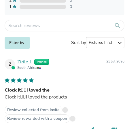
2
0
1
0
search
Sort by
expand_more
Filter by
Zizile J.
23 Jul 2026
Verified
Z
South Africa
Clock it👌🏻I loved the
Clock it👌🏻I loved the products
Review collected from invite
Review rewarded with a coupon