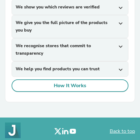
We show you which reviews are verified
expand_more
We give you the full picture of the products
expand_more
you buy
We recognise stores that commit to
expand_more
transparency
We help you find products you can trust
expand_more
How It Works
Back to top