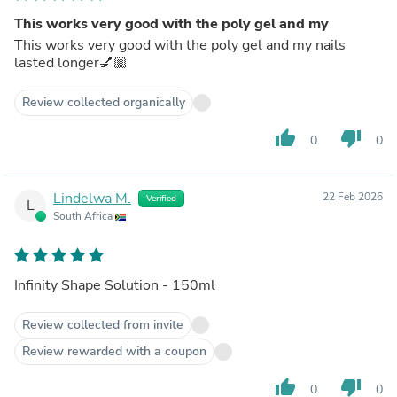
This works very good with the poly gel and my
This works very good with the poly gel and my nails
lasted longer💅🏼
Review collected organically
thumb_up
thumb_down
0
0
Lindelwa M.
22 Feb 2026
Verified
L
South Africa
Infinity Shape Solution - 150ml
Review collected from invite
Review rewarded with a coupon
thumb_up
thumb_down
0
0