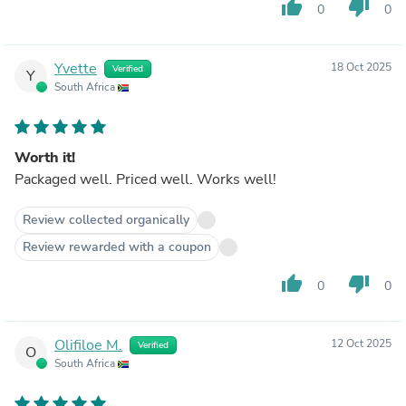
thumb_up
thumb_down
0
0
Yvette
18 Oct 2025
Verified
Y
South Africa
Worth it!
Packaged well. Priced well. Works well!
Review collected organically
Review rewarded with a coupon
thumb_up
thumb_down
0
0
Olifiloe M.
12 Oct 2025
Verified
O
South Africa