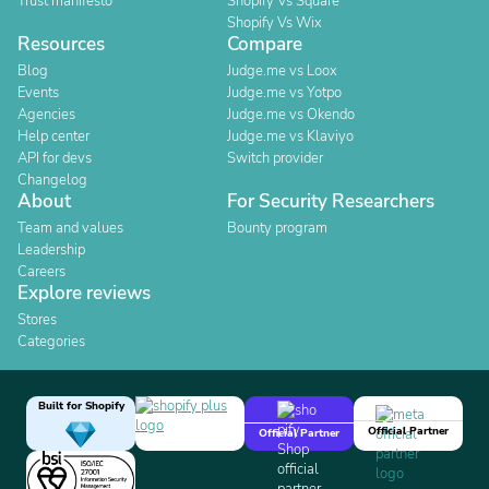
Trust manifesto
Shopify Vs Square
Shopify Vs Wix
Resources
Compare
Blog
Judge.me vs Loox
Events
Judge.me vs Yotpo
Agencies
Judge.me vs Okendo
Help center
Judge.me vs Klaviyo
API for devs
Switch provider
Changelog
About
For Security Researchers
Team and values
Bounty program
Leadership
Careers
Explore reviews
Stores
Categories
Built for Shopify
Official Partner
Official Partner