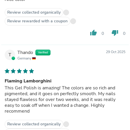
Review collected organically
Review rewarded with a coupon
thumb_up
thumb_down
0
0
Thando
29 Oct 2025
Verified
T
Germany
Flaming Lamborghini
This Gel Polish is amazing! The colors are so rich and
pigmented, and it goes on perfectly smooth. My nails
stayed flawless for over two weeks, and it was really
easy to soak off when I wanted a change. Highly
recommend
Review collected organically