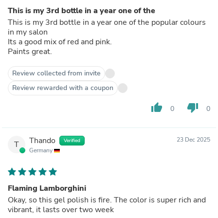
This is my 3rd bottle in a year one of the
This is my 3rd bottle in a year one of the popular colours
in my salon
Its a good mix of red and pink.
Paints great.
Review collected from invite
Review rewarded with a coupon
thumb_up
thumb_down
0
0
Thando
23 Dec 2025
Verified
T
Germany
Flaming Lamborghini
Okay, so this gel polish is fire. The color is super rich and
vibrant, it lasts over two week