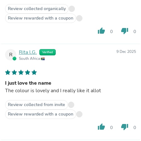
Review collected organically
Review rewarded with a coupon
thumb_up
thumb_down
0
0
Rita l.G.
9 Dec 2025
Verified
R
South Africa
I just love the name
The colour is lovely and I really like it allot
Review collected from invite
Review rewarded with a coupon
thumb_up
thumb_down
0
0