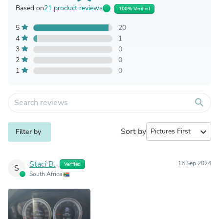
Based on
21 product reviews
100% Verified
5
20
4
1
3
0
2
0
1
0
search
Sort by
expand_more
Filter by
Staci B.
16 Sep 2024
Verified
S
South Africa