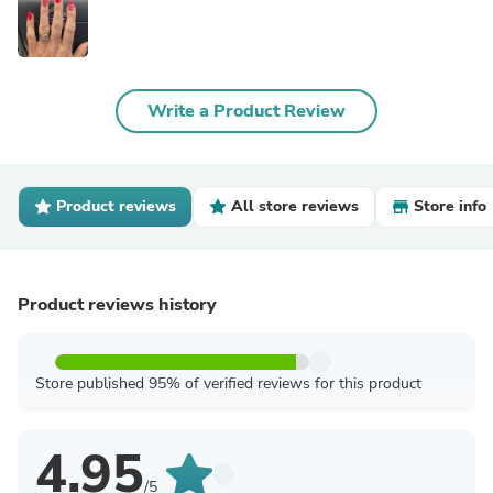
Write a Product Review
Product reviews
All store reviews
Store info
Product reviews history
Store published 95% of verified reviews for this product
4.95
/5