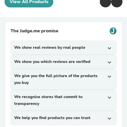
View All Products
The Judge.me promise
We show real reviews by real people
expand_more
We show you which reviews are verified
expand_more
We give you the full picture of the products
expand_more
you buy
We recognise stores that commit to
expand_more
transparency
We help you find products you can trust
expand_more