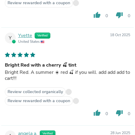
Review rewarded with a coupon
thumb_up
thumb_down
0
0
Yvette
18 Oct 2025
Verified
Y
United States
Bright Red with a cherry 🍒 tint
Bright Red. A summer ☀️ red 🍒 if you will. add add add to
cart!!!
Review collected organically
Review rewarded with a coupon
thumb_up
thumb_down
0
0
angela a.
28 Jun 2025
Verified