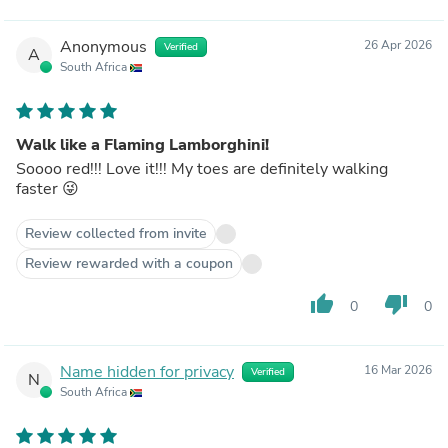
Anonymous
26 Apr 2026
Verified
A
South Africa
Walk like a Flaming Lamborghini!
Soooo red!!! Love it!!! My toes are definitely walking
faster 😜
Review collected from invite
Review rewarded with a coupon
thumb_up
thumb_down
0
0
Name hidden for privacy
16 Mar 2026
Verified
N
South Africa