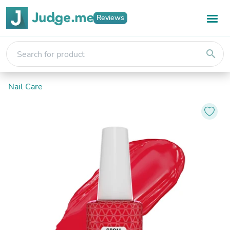
Reviews
search
Nail Care