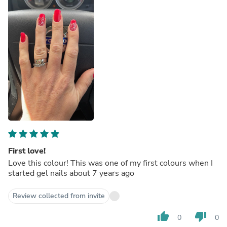
First love!
Love this colour! This was one of my first colours when I
started gel nails about 7 years ago
Review collected from invite
thumb_up
thumb_down
0
0