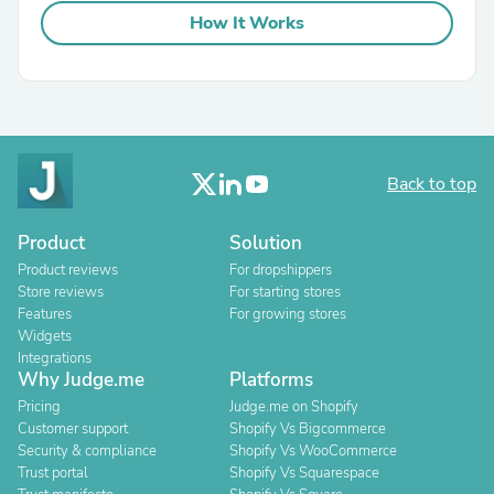
How It Works
Back to top
Product
Solution
Product reviews
For dropshippers
Store reviews
For starting stores
Features
For growing stores
Widgets
Integrations
Why Judge.me
Platforms
Pricing
Judge.me on Shopify
Customer support
Shopify Vs Bigcommerce
Security & compliance
Shopify Vs WooCommerce
Trust portal
Shopify Vs Squarespace