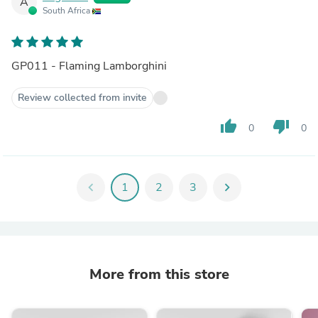
A
South Africa
GP011 - Flaming Lamborghini
Review collected from invite
thumb_up
thumb_down
0
0
chevron_left
1
2
3
chevron_right
More from this store