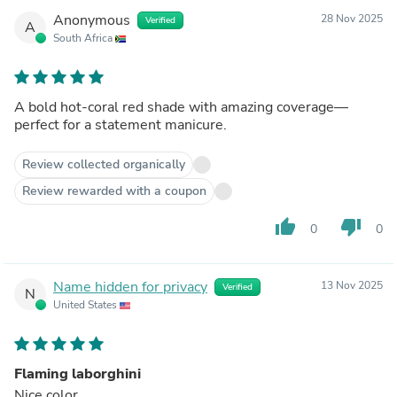
Anonymous
28 Nov 2025
Verified
A
South Africa
A bold hot-coral red shade with amazing coverage—
perfect for a statement manicure.
Review collected organically
Review rewarded with a coupon
thumb_up
thumb_down
0
0
Name hidden for privacy
13 Nov 2025
Verified
N
United States
Flaming laborghini
Nice color