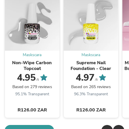
Maskscara
Maskscara
Non-Wipe Carbon
Supreme Nail
M
Topcoat
Foundation - Clear
B
4.95
4.97
/5
/5
Based on 279 reviews
Based on 265 reviews
95.1% Transparent
96.3% Transparent
R126.00 ZAR
R126.00 ZAR