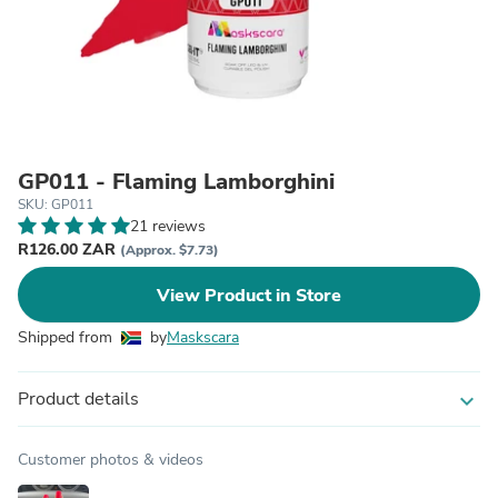
GP011 - Flaming Lamborghini
SKU: GP011
21 reviews
R126.00 ZAR
(Approx. $7.73)
View Product in Store
Shipped from
by
Maskscara
Product details
expand_more
Customer photos & videos