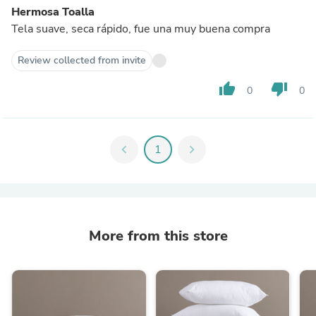
Hermosa Toalla
Tela suave, seca rápido, fue una muy buena compra
Review collected from invite
thumb_up
thumb_down
0
0
chevron_left
1
chevron_right
More from this store