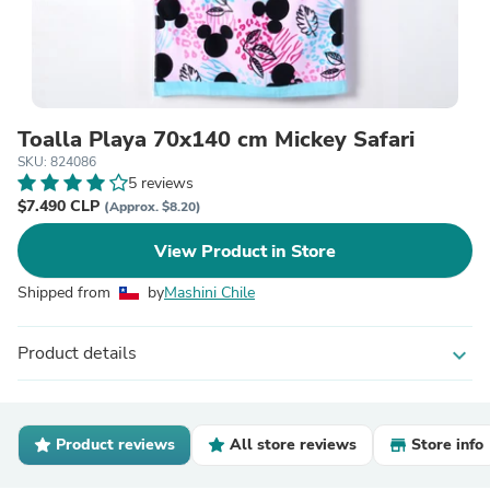
Toalla Playa 70x140 cm Mickey Safari
SKU: 824086
5 reviews
$7.490 CLP
(Approx. $8.20)
View Product in Store
Shipped from
by
Mashini Chile
Product details
expand_more
Product reviews
All store reviews
Store info