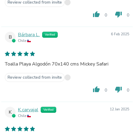
Review collected from invite
thumb_up
thumb_down
0
0
Bárbara L.
6 Feb 2025
Verified
B
Chile
Toalla Playa Algodón 70x140 cms Mickey Safari
Review collected from invite
thumb_up
thumb_down
0
0
K.carvajal
12 Jan 2025
Verified
K
Chile