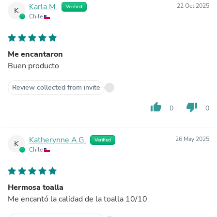
Karla M.
22 Oct 2025
Verified
K
Chile
Me encantaron
Buen producto
Review collected from invite
thumb_up
thumb_down
0
0
Katherynne A.G.
26 May 2025
Verified
K
Chile
Hermosa toalla
Me encantó la calidad de la toalla 10/10