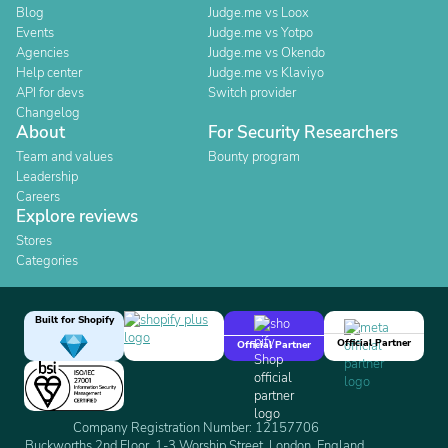
Blog
Judge.me vs Loox
Events
Judge.me vs Yotpo
Agencies
Judge.me vs Okendo
Help center
Judge.me vs Klaviyo
API for devs
Switch provider
Changelog
About
For Security Researchers
Team and values
Bounty program
Leadership
Careers
Explore reviews
Stores
Categories
Built for Shopify
Official Partner
Official Partner
Company Registration Number: 12157706
Buckworths 2nd Floor, 1-3 Worship Street, London, England,