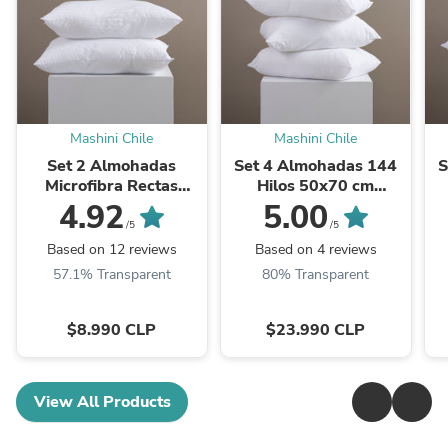
Mashini Chile
Mashini Chile
Set 2 Almohadas
Set 4 Almohadas 144
S
Microfibra Rectas
Hilos 50x70 cm
50x70 cm Blancas
Blancas
4.92
5.00
/5
/5
Based on 12 reviews
Based on 4 reviews
57.1% Transparent
80% Transparent
$8.990 CLP
$23.990 CLP
View All Products