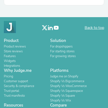
Back to top
Product
Solution
Product reviews
For dropshippers
Store reviews
For starting stores
Features
For growing stores
Widgets
Integrations
Why Judge.me
Platforms
Pricing
Judge.me on Shopify
Customer support
Shopify Vs Bigcommerce
Security & compliance
Shopify Vs WooCommerce
Trust portal
Shopify Vs Squarespace
Trust manifesto
Shopify Vs Square
Shopify Vs Wix
Resources
Compare