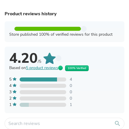
Product reviews history
Store published 100% of verified reviews for this product
4.20
/5
Based on
5 product reviews
100% Verified
5
4
4
0
3
0
2
0
1
1
search