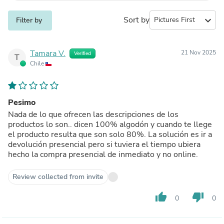
Sort by
expand_more
Filter by
Tamara V.
21 Nov 2025
Verified
T
Chile
Pesimo
Nada de lo que ofrecen las descripciones de los
productos lo son.. dicen 100% algodón y cuando te llege
el producto resulta que son solo 80%. La solución es ir a
devolución presencial pero si tuviera el tiempo ubiera
hecho la compra presencial de inmediato y no online.
Review collected from invite
thumb_up
thumb_down
0
0