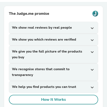
The Judge.me promise
We show real reviews by real people
expand_more
We show you which reviews are verified
expand_more
We give you the full picture of the products
expand_more
you buy
We recognise stores that commit to
expand_more
transparency
We help you find products you can trust
expand_more
How It Works