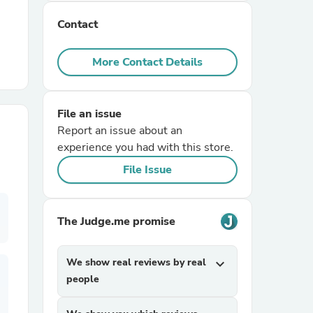
Contact
r Chairs
More Contact Details
File an issue
Report an issue about an
experience you had with this store.
es
File Issue
The Judge.me promise
ing
We show real reviews by real
expand_more
people