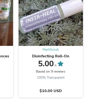
s
MartiScrub
ences
Disinfecting Roll‑On
H
5.00
/5
Based on 9 reviews
B
100% Transparent
$10.00 USD
s