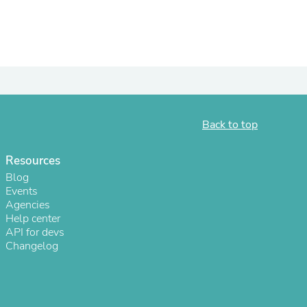
ies
Back to top
Resources
Blog
Events
Agencies
Help center
API for devs
Changelog