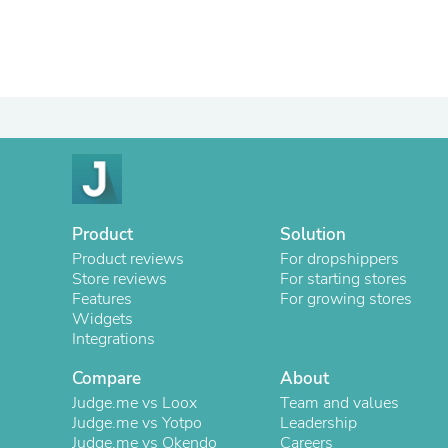
Product
Solution
Product reviews
For dropshippers
Store reviews
For starting stores
Features
For growing stores
Widgets
Integrations
Compare
About
Judge.me vs Loox
Team and values
Judge.me vs Yotpo
Leadership
Judge.me vs Okendo
Careers