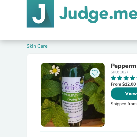
Skin Care
Peppermi
SKU: 1027
From $12.00
View
Shipped from