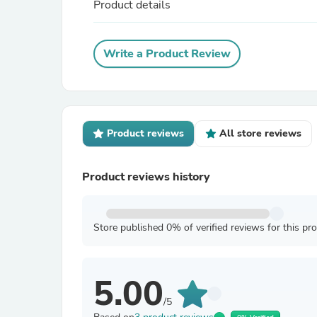
Product details
Write a Product Review
Product reviews
All store reviews
Product reviews history
Store published 0% of verified reviews for this pr
5.00
/5