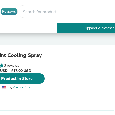
Reviews
Apparel & Accesso
Electronics
Furniture
Tables
Accent Tables
nt Cooling Spray
Apparel & Accessories
Clothing
3 reviews
Activewear
 USD - $17.00 USD
Health & Beauty
Health Care
 Product in Store
Electronics Accessories
Home & Garden
by
MartiScrub
Bathroom Accessories
Bath Mats & Rugs
Bath Pillows
Baby & Toddler Clothing
Communications