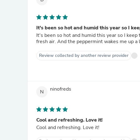
It's been so hot and humid this year so I keep
It's been so hot and humid this year so I keep 
fresh air. And the peppermint wakes me up
Review collected by another review provider
ninofreds
N
Cool and refreshing. Love it!
Cool and refreshing. Love it!