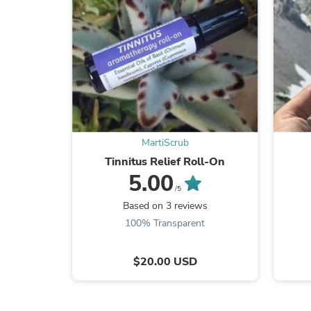
MartiScrub
Tinnitus Relief Roll‑On
5.00
/5
Based on 3 reviews
100% Transparent
$20.00 USD