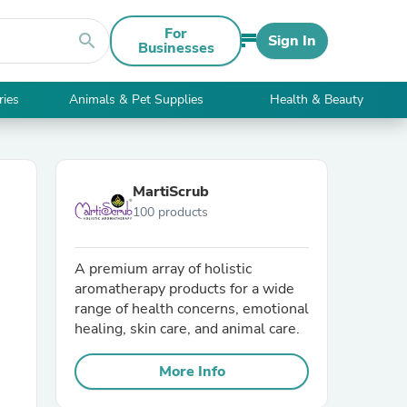
For
search
Sign In
Businesses
ries
Animals & Pet Supplies
Health & Beauty
MartiScrub
100 products
A premium array of holistic
aromatherapy products for a wide
range of health concerns, emotional
healing, skin care, and animal care.
More Info