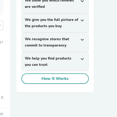
We show you which reviews
expand_more
are verified
We give you the full picture of
expand_more
more
the products you buy
We recognise stores that
expand_more
17
commit to transparency
We help you find products
expand_more
you can trust
How It Works
0
16