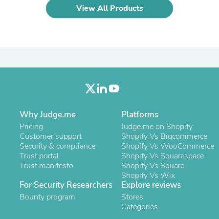
Laptops
View All Products
Household Appliance Accessor
Air Conditioner Accessories
Air Purifier Accessories
Pet Grooming Supplies
Living Room Furniture Sets
Fan Accessories
Massage & Relaxation
Neckties
Mattresses
Memory
Laundry Appliance Accessories
Why Judge.me
Platforms
Mobility & Accessibility
Pricing
Judge.me on Shopify
Patio Heater Accessories
Customer support
Shopify Vs Bigcommerce
Vacuum Accessories
Security & compliance
Shopify Vs WooCommerce
Household Appliances
Trust portal
Shopify Vs Squarespace
Climate Control Appliances
Trust manifesto
Shopify Vs Square
Pinback Buttons
Shopify Vs Wix
Sunglasses
For Security Researchers
Explore reviews
Nightstands
Bounty program
Stores
Floor & Steam Cleaners
Categories
Office Chairs