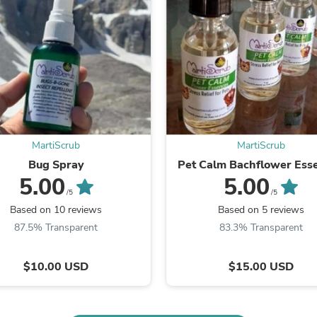
Fitness & Nutrition
Folding Chairs & Stools
Folding Tables
Foot Care
Rugs
Seasonal & Holiday Decoration
Belt Buckles
Gaming Chairs
Throw Pillows
Bridal Accessories
MartiScrub
MartiScrub
Vases
Bug Spray
Pet Calm Bachflower Ess
Hair Care
5.00
5.00
Wallpaper
/5
/5
Cufflinks
Based on 10 reviews
Based on 5 reviews
Gloves & Mittens
Headboards & Footboards
87.5% Transparent
83.3% Transparent
Jewelry Cleaning & Care
Jewelry Holders
$10.00 USD
$15.00 USD
Hats
Kitchen & Dining Furniture Set
Kitchen & Dining Room Chairs
Kitchen & Dining Room Tables