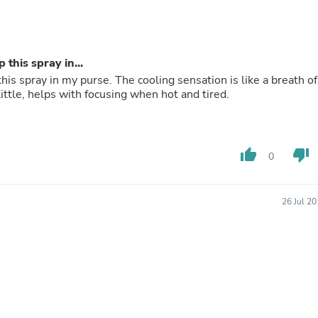
Buffets & Sideboards
Outfit Sets
Shorts
Cable Management
 this spray in...
Cables
this spray in my purse. The cooling sensation is like a breath of
Bird Supplies
 a little, helps with focusing when hot and tired.
Chaises
Skorts
Clothing Accessories
Baby & Toddler Clothing Acces
Decor
thumb_up
thumb_down
0
Artificial Flora
Artwork
Bandanas & Headties
26 Jul 2
Computer Accessories
Computer Components
Video
Computer Monitors
Computer Servers
Cosmetics
Belts
Headwear