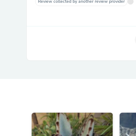
Review collected by another review provider