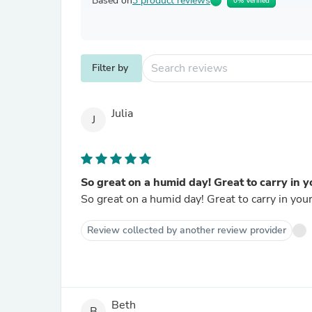
Based on
3 product reviews
0% Verified
Filter by
Julia
J
So great on a humid day! Great to carry in y
So great on a humid day! Great to carry in you
Review collected by another review provider
Beth
B