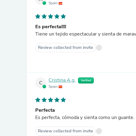
Spain
Es perfecta!!!!
Tiene un tejido espectacular y sienta de maravi
Review collected from invite
Cristina A.g.
Verified
C
Spain
Perfecta
Es perfecta, cómoda y sienta como un guante.
Review collected from invite