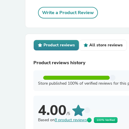
Write a Product Review
Product reviews
All store reviews
Product reviews history
Store published 100% of verified reviews for this 
4.00
/5
Based on
8 product reviews
100% Verified