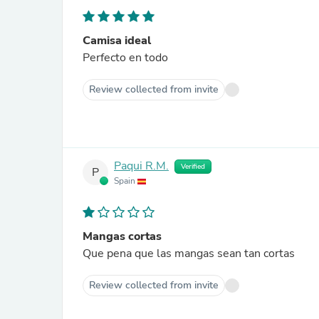
Camisa ideal
Perfecto en todo
Review collected from invite
Paqui R.M.
Verified
P
Spain
Mangas cortas
Que pena que las mangas sean tan cortas
Review collected from invite