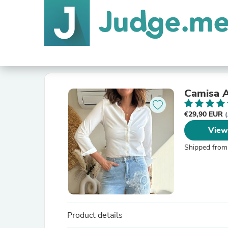
Camisa A
€29,90 EUR
(
View
Shipped from
Product details