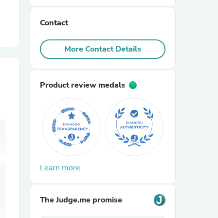
Contact
r Chairs
More Contact Details
Product review medals
es
ing
Learn more
The Judge.me promise