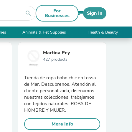
For
search
Sign In
Businesses
ries
Animals & Pet Supplies
Health & Beauty
Martina Pey
427 products
Tienda de ropa boho chic en tossa
de Mar. Descubrenos. Atención al
cliente personalizada, diseñamos
nuestras colecciones, trabajamos
con tejidos naturales. ROPA DE
HOMBRE Y MUJER.
More Info