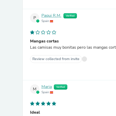
Paqui R.M.
Verified
P
Spain
Mangas cortas
Las camisas muy bonitas pero las mangas cor
Review collected from invite
Maria
Verified
M
Spain
Ideal