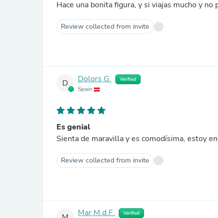
Hace una bonita figura, y si viajas mucho y no
Review collected from invite
Dolors G.
Verified
D
Spain
Es genial
Sienta de maravilla y es comodísima, estoy e
Review collected from invite
Mar M.d.F.
Verified
M