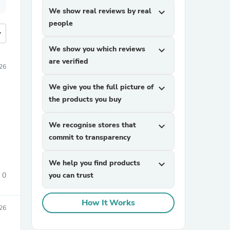
We show real reviews by real
expand_more
people
more
We show you which reviews
expand_more
are verified
026
We give you the full picture of
expand_more
the products you buy
We recognise stores that
expand_more
commit to transparency
We help you find products
expand_more
0
you can trust
How It Works
26