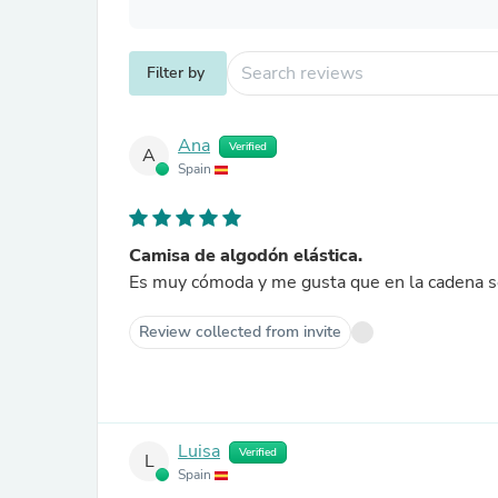
Filter by
Ana
Verified
A
Spain
Camisa de algodón elástica.
Es muy cómoda y me gusta que en la cad
Review collected from invite
Luisa
Verified
L
Spain