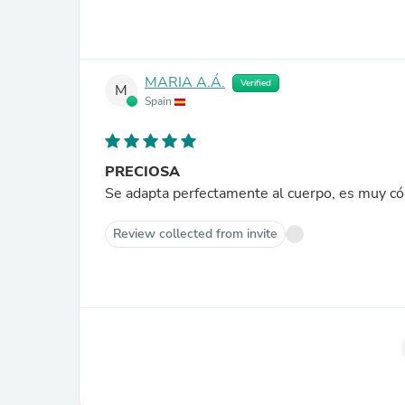
MARIA A.Á.
Verified
M
Spain
PRECIOSA
Se adapta perfectamente al cuerpo, es muy c
Review collected from invite