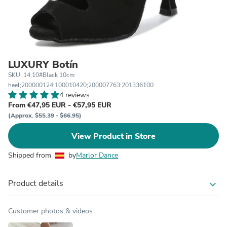
LUXURY Botín
SKU: 14:10#Black 10cm
heel;200000124:100010420;200007763:201336100
4 reviews
From €47,95 EUR - €57,95 EUR
(Approx. $55.39 - $66.95)
View Product in Store
Shipped from
by
Marlor Dance
Product details
expand_more
Customer photos & videos