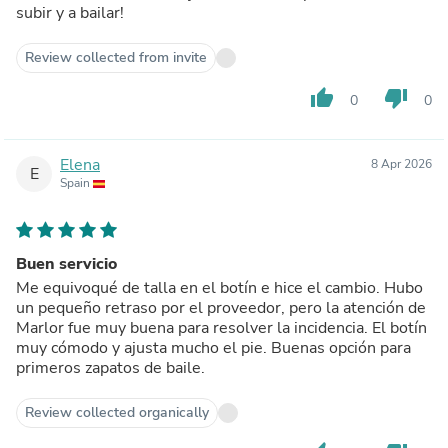
subir y a bailar!
Review collected from invite
thumb_up
thumb_down
0
0
Elena
8 Apr 2026
E
Spain
Buen servicio
Me equivoqué de talla en el botín e hice el cambio. Hubo
un pequeño retraso por el proveedor, pero la atención de
Marlor fue muy buena para resolver la incidencia. El botín
muy cómodo y ajusta mucho el pie. Buenas opción para
primeros zapatos de baile.
Review collected organically