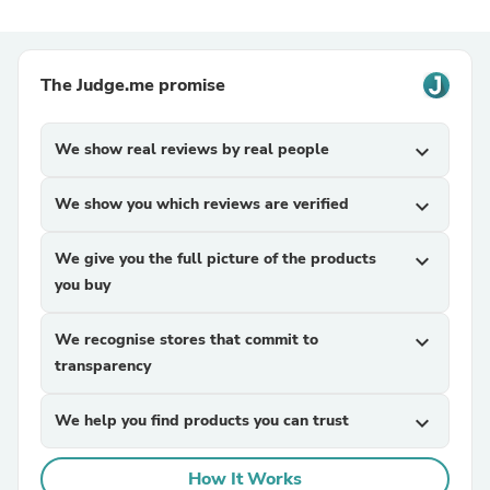
The Judge.me promise
We show real reviews by real people
expand_more
We show you which reviews are verified
expand_more
We give you the full picture of the products
expand_more
you buy
We recognise stores that commit to
expand_more
transparency
We help you find products you can trust
expand_more
How It Works