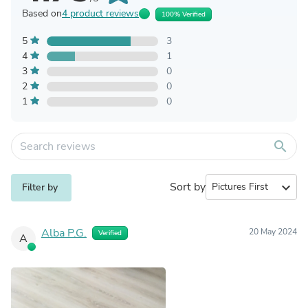
Based on
4 product reviews
100% Verified
5
3
4
1
3
0
2
0
1
0
search
Sort by
expand_more
Filter by
Alba P.G.
20 May 2024
Verified
A