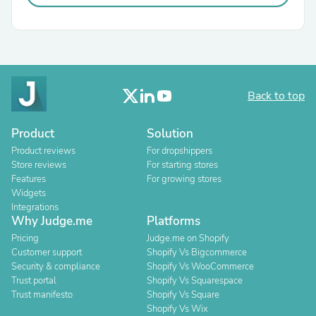
Back to top
Product
Solution
Product reviews
For dropshippers
Store reviews
For starting stores
Features
For growing stores
Widgets
Integrations
Why Judge.me
Platforms
Pricing
Judge.me on Shopify
Customer support
Shopify Vs Bigcommerce
Security & compliance
Shopify Vs WooCommerce
Trust portal
Shopify Vs Squarespace
Trust manifesto
Shopify Vs Square
Shopify Vs Wix