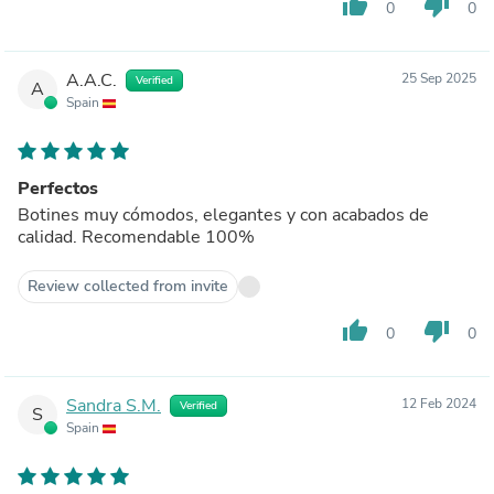
thumb_up
thumb_down
0
0
A.A.C.
25 Sep 2025
Verified
A
Spain
Perfectos
Botines muy cómodos, elegantes y con acabados de
calidad. Recomendable 100%
Review collected from invite
thumb_up
thumb_down
0
0
Sandra S.M.
12 Feb 2024
Verified
S
Spain