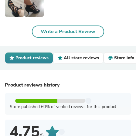
Write a Product Review
Product reviews
All store reviews
Store info
Product reviews history
Store published 60% of verified reviews for this product
4.75
/5