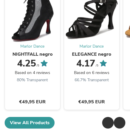
Marlor Dance
Marlor Dance
NIGHTFALL negro
ELEGANCE negro
4.25
4.17
/5
/5
Based on 4 reviews
Based on 6 reviews
80% Transparent
66.7% Transparent
€49,95 EUR
€49,95 EUR
View All Products