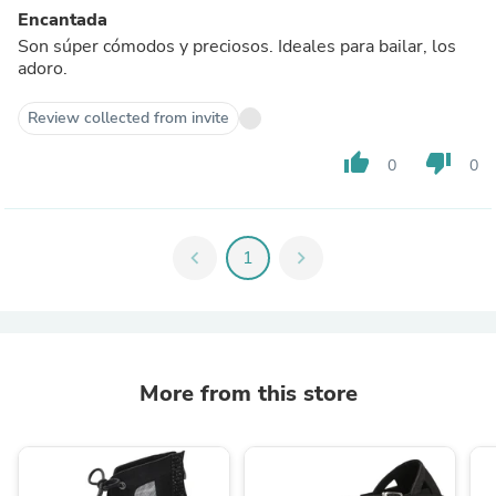
Encantada
Son súper cómodos y preciosos. Ideales para bailar, los
adoro.
Review collected from invite
thumb_up
thumb_down
0
0
chevron_left
1
chevron_right
More from this store