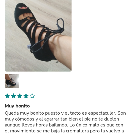
Muy bonito
Queda muy bonito puesto y el tacto es espectacular. Son
muy cómodos y al agarrar tan bien el pie no te duelen
aunque lleves horas bailando. Lo único malo es que con
el movimiento se me baja la cremallera pero la vuelvo a