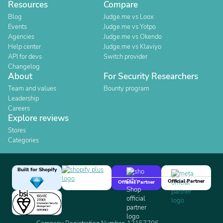
Resources
Compare
Blog
Judge.me vs Loox
Events
Judge.me vs Yotpo
Agencies
Judge.me vs Okendo
Help center
Judge.me vs Klaviyo
API for devs
Switch provider
Changelog
About
For Security Researchers
Team and values
Bounty program
Leadership
Careers
Explore reviews
Stores
Categories
Built for Shopify
Official Partner
Official Partner