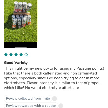
Good Variety
This might be my new go-to for using my Paceline points!
I like that there’s both caffeinated and non caffeinated
options, especially since I’ve been trying to get in more
electrolytes. Flavor intensity is similar to that of propel-
which I like! No weird electrolyte aftertaste.
Review collected from invite
Review rewarded with a coupon