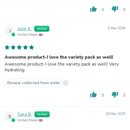
thumb_up
thumb_down
0
0
Julie K.
5 Mar 2026
Verified
J
United States
Awesome product-I love the variety pack as well!
Awesome product-I love the variety pack as well! Very
hydrating
Review collected from invite
thumb_up
thumb_down
0
0
Sara B.
20 Mar 2025
Verified
S
United States