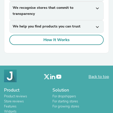
We recognise stores that commit to
expand_more
transparency
We help you find products you can trust
expand_more
How It Works
Back to top
Product
Solution
Product reviews
For dropshippers
Store reviews
For starting stores
Features
For growing stores
Widgets