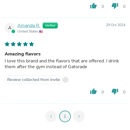
thumb_up
thumb_down
0
0
Amanda R.
29 Oct 2024
Verified
A
United States
Amazing flavors
I love this brand and the flavors that are offered. I drink
them after the gym instead of Gatorade
Review collected from invite
thumb_up
thumb_down
0
0
chevron_left
1
chevron_right