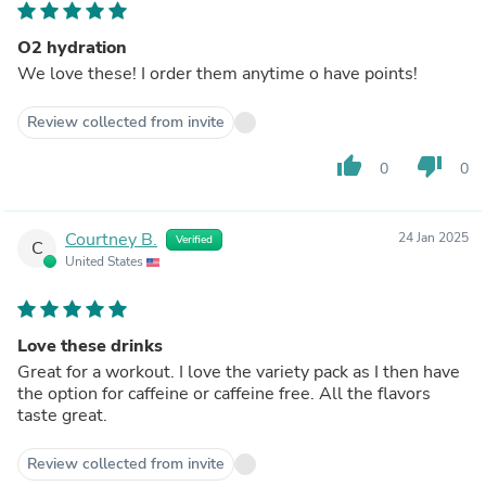
O2 hydration
We love these! I order them anytime o have points!
Review collected from invite
thumb_up
thumb_down
0
0
Courtney B.
24 Jan 2025
Verified
C
United States
Love these drinks
Great for a workout. I love the variety pack as I then have
the option for caffeine or caffeine free. All the flavors
taste great.
Review collected from invite