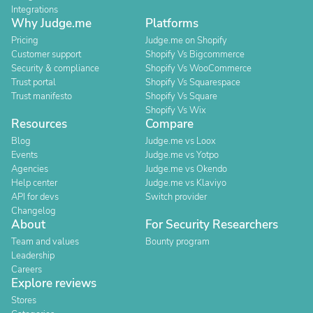
Integrations
Why Judge.me
Platforms
Pricing
Judge.me on Shopify
Customer support
Shopify Vs Bigcommerce
Security & compliance
Shopify Vs WooCommerce
Trust portal
Shopify Vs Squarespace
Trust manifesto
Shopify Vs Square
Shopify Vs Wix
Resources
Compare
Blog
Judge.me vs Loox
Events
Judge.me vs Yotpo
Agencies
Judge.me vs Okendo
Help center
Judge.me vs Klaviyo
API for devs
Switch provider
Changelog
About
For Security Researchers
Team and values
Bounty program
Leadership
Careers
Explore reviews
Stores