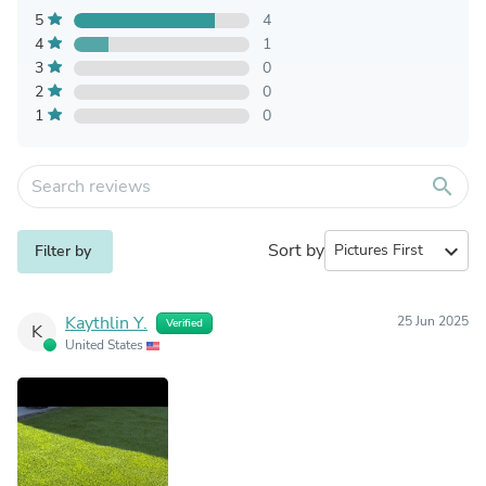
5
4
4
1
3
0
2
0
1
0
search
Sort by
expand_more
Filter by
Kaythlin Y.
25 Jun 2025
Verified
K
United States