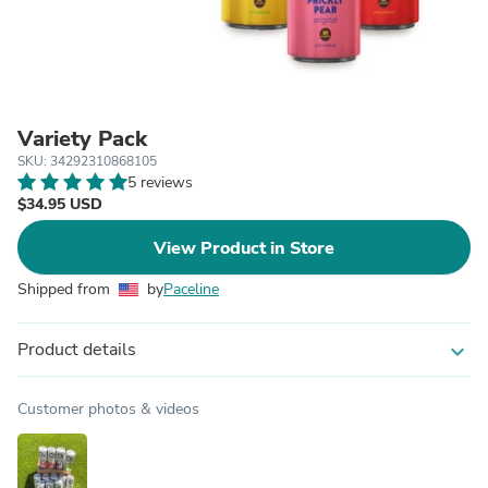
Variety Pack
SKU: 34292310868105
5 reviews
$34.95 USD
View Product in Store
Shipped from
by
Paceline
Product details
expand_more
Customer photos & videos