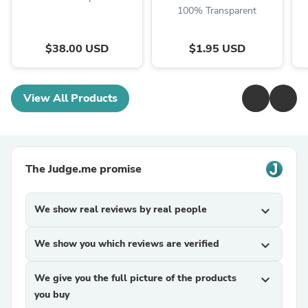
100% Transparent
$38.00 USD
$1.95 USD
View All Products
The Judge.me promise
We show real reviews by real people
expand_more
We show you which reviews are verified
expand_more
We give you the full picture of the products
expand_more
you buy