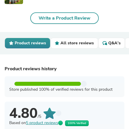
Write a Product Review
Product reviews
All store reviews
Q&A's
Product reviews history
Store published 100% of verified reviews for this product
4.80
/5
Based on
5 product reviews
100% Verified