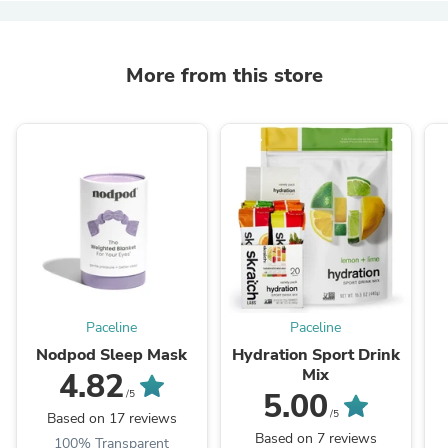
More from this store
Paceline
Paceline
Nodpod Sleep Mask
Hydration Sport Drink
Mix
4.82
5.00
/5
/5
Based on 17 reviews
Based on 7 reviews
100% Transparent