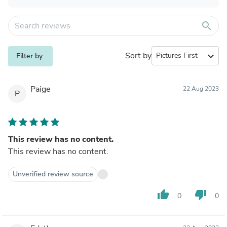
search
Sort by
expand_more
Filter by
Paige
22 Aug 2023
P
This review has no content.
This review has no content.
Unverified review source
thumb_up
thumb_down
0
0