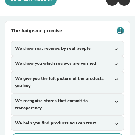
The Judge.me promise
We show real reviews by real people
expand_more
We show you which reviews are verified
expand_more
We give you the full picture of the products
expand_more
you buy
We recognise stores that commit to
expand_more
transparency
We help you find products you can trust
expand_more