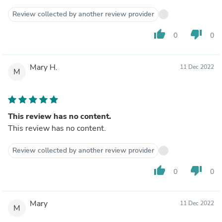
Review collected by another review provider
thumb_up
thumb_down
0
0
Mary H.
11 Dec 2022
M
This review has no content.
This review has no content.
Review collected by another review provider
thumb_up
thumb_down
0
0
Mary
11 Dec 2022
M