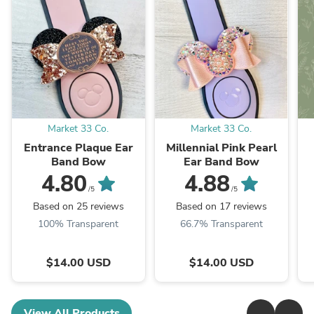
Market 33 Co.
Market 33 Co.
Entrance Plaque Ear
Millennial Pink Pearl
Band Bow
Ear Band Bow
4.80
4.88
/5
/5
Based on 25 reviews
Based on 17 reviews
100% Transparent
66.7% Transparent
$14.00 USD
$14.00 USD
View All Products