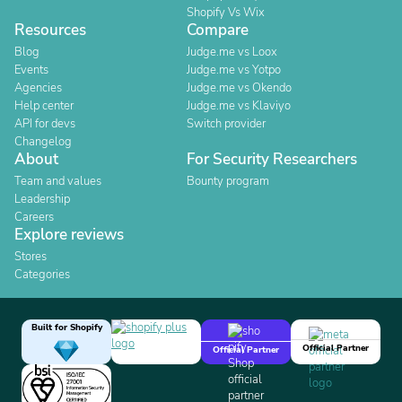
Shopify Vs Wix
Resources
Compare
Blog
Judge.me vs Loox
Events
Judge.me vs Yotpo
Agencies
Judge.me vs Okendo
Help center
Judge.me vs Klaviyo
API for devs
Switch provider
Changelog
About
For Security Researchers
Team and values
Bounty program
Leadership
Careers
Explore reviews
Stores
Categories
Built for Shopify
Official Partner
Official Partner