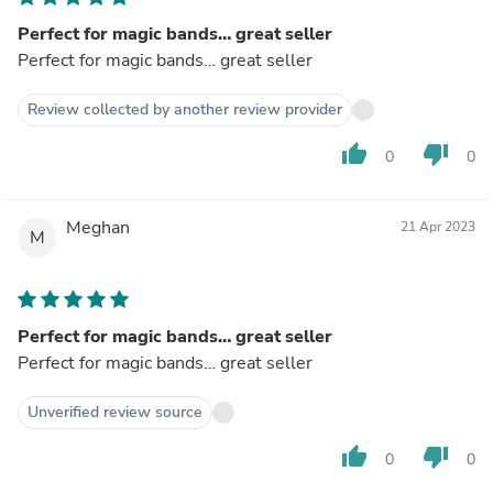
Perfect for magic bands… great seller
Perfect for magic bands… great seller
Review collected by another review provider
thumb_up
thumb_down
0
0
Meghan
21 Apr 2023
M
Perfect for magic bands… great seller
Perfect for magic bands… great seller
Unverified review source
thumb_up
thumb_down
0
0