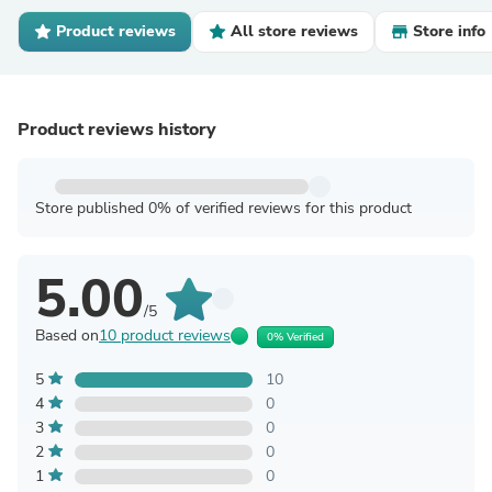
Product reviews
All store reviews
Store info
Product reviews history
Store published 0% of verified reviews for this product
5.00
/5
Based on
10 product reviews
0% Verified
5
10
4
0
3
0
2
0
1
0