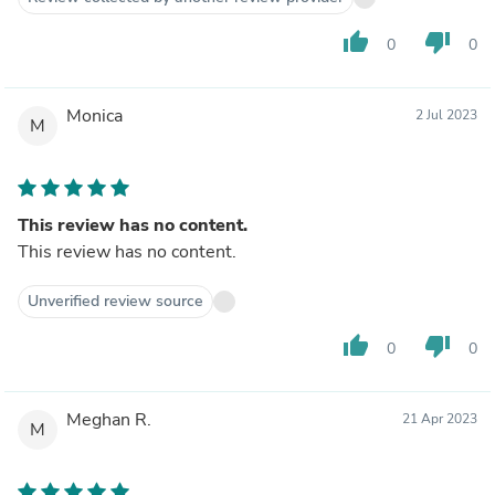
thumb_up
thumb_down
0
0
Monica
2 Jul 2023
M
This review has no content.
This review has no content.
Unverified review source
thumb_up
thumb_down
0
0
Meghan R.
21 Apr 2023
M