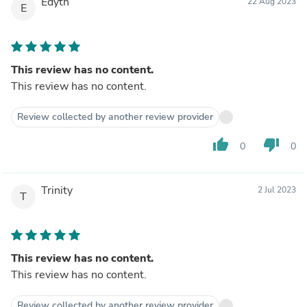
Edyth
22 Aug 2023
E
This review has no content.
This review has no content.
Review collected by another review provider
thumb_up
thumb_down
0
0
Trinity
2 Jul 2023
T
This review has no content.
This review has no content.
Review collected by another review provider