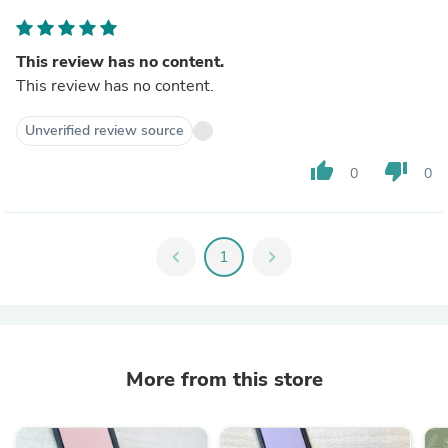
This review has no content.
This review has no content.
Unverified review source
thumb_up
thumb_down
0
0
chevron_left
1
chevron_right
More from this store