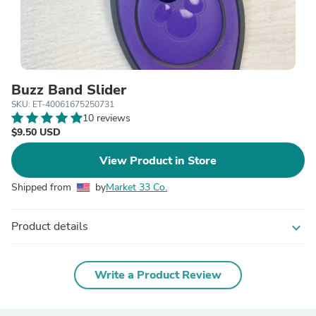
Buzz Band Slider
SKU: ET-40061675250731
10 reviews
$9.50 USD
View Product in Store
Shipped from
by
Market 33 Co.
Product details
expand_more
Write a Product Review