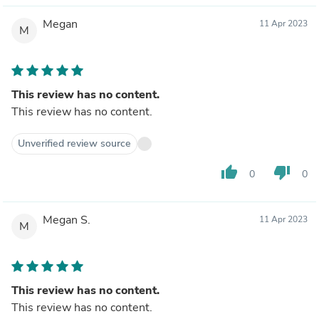
Megan
11 Apr 2023
M
This review has no content.
This review has no content.
Unverified review source
thumb_up
thumb_down
0
0
Megan S.
11 Apr 2023
M
This review has no content.
This review has no content.