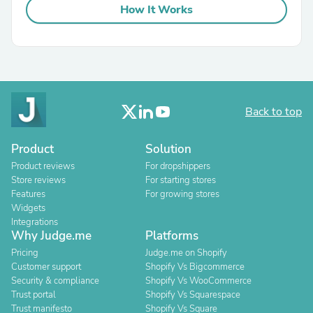
How It Works
Back to top
Product
Solution
Product reviews
For dropshippers
Store reviews
For starting stores
Features
For growing stores
Widgets
Integrations
Why Judge.me
Platforms
Pricing
Judge.me on Shopify
Customer support
Shopify Vs Bigcommerce
Security & compliance
Shopify Vs WooCommerce
Trust portal
Shopify Vs Squarespace
Trust manifesto
Shopify Vs Square