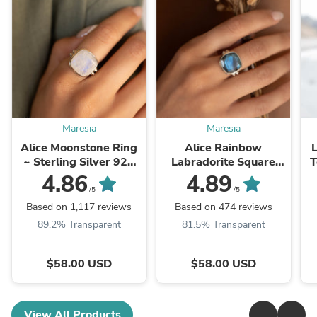
Maresia
Maresia
Alice Moonstone Ring
Alice Rainbow
L
~ Sterling Silver 925
Labradorite Square
T
~MR109 **Best
Ring ~Sterling Silver
G
4.86
4.89
Seller**
925 ~ MR111
/5
/5
Based on 1,117 reviews
Based on 474 reviews
89.2% Transparent
81.5% Transparent
$58.00 USD
$58.00 USD
View All Products