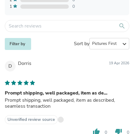
1
0
search
Sort by
expand_more
Filter by
Dorris
19 Apr 2026
D
Prompt shipping, well packaged, item as de...
Prompt shipping, well packaged, item as described,
seamless transaction
Unverified review source
thumb_up
thumb_down
0
0