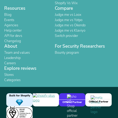
Shopify Vs Wix
Resources
Compare
Blog
Judge.me vs Loox
Events
Judge.me vs Yotpo
Agencies
Judge.me vs Okendo
Help center
Judge.me vs Klaviyo
API for devs
Switch provider
Changelog
About
For Security Researchers
Team and values
Bounty program
Leadership
Careers
Explore reviews
Stores
Categories
Built for Shopify
Official Partner
Official Partner