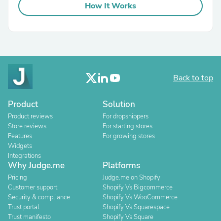
How It Works
Back to top
Product
Solution
Product reviews
For dropshippers
Store reviews
For starting stores
Features
For growing stores
Widgets
Integrations
Why Judge.me
Platforms
Pricing
Judge.me on Shopify
Customer support
Shopify Vs Bigcommerce
Security & compliance
Shopify Vs WooCommerce
Trust portal
Shopify Vs Squarespace
Trust manifesto
Shopify Vs Square