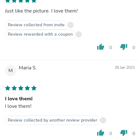
Just like the picture. I love them!
Review collected from invite
Review rewarded with a coupon
thumb_up
thumb_down
0
0
Maria S.
26 Jan 2021
M
I love them!
I love them!
Review collected by another review provider
thumb_up
thumb_down
0
0