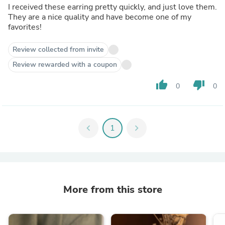
I received these earring pretty quickly, and just love them.
They are a nice quality and have become one of my
favorites!
Review collected from invite
Review rewarded with a coupon
thumb_up
thumb_down
0
0
chevron_left
1
chevron_right
More from this store