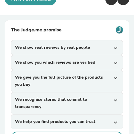
The Judge.me promise
We show real reviews by real people
expand_more
We show you which reviews are verified
expand_more
We give you the full picture of the products
expand_more
you buy
We recognise stores that commit to
expand_more
transparency
We help you find products you can trust
expand_more