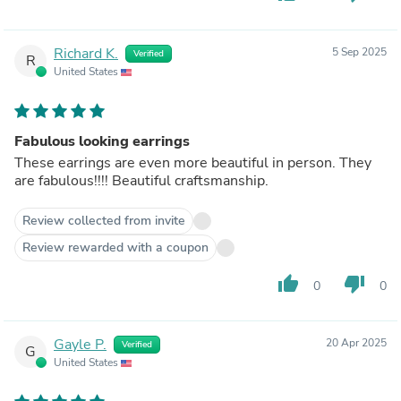
Richard K.
5 Sep 2025
Verified
R
United States
Fabulous looking earrings
These earrings are even more beautiful in person. They
are fabulous!!!! Beautiful craftsmanship.
Review collected from invite
Review rewarded with a coupon
thumb_up
thumb_down
0
0
Gayle P.
20 Apr 2025
Verified
G
United States