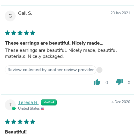
Gail S.
23 Jan 2021
G
These earrings are beautiful. Nicely made...
These earrings are beautiful. Nicely made, beautiful
materials. Nicely packaged.
Review collected by another review provider
thumb_up
thumb_down
0
0
Teresa B.
4 Dec 2020
Verified
T
United States
Beautiful!