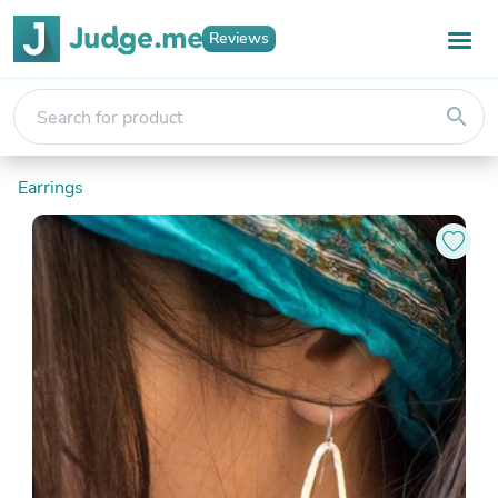
Reviews
search
Earrings