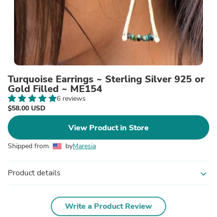
Turquoise Earrings ~ Sterling Silver 925 or
Gold Filled ~ ME154
6 reviews
$58.00 USD
View Product in Store
Shipped from
by
Maresia
Product details
expand_more
Write a Product Review