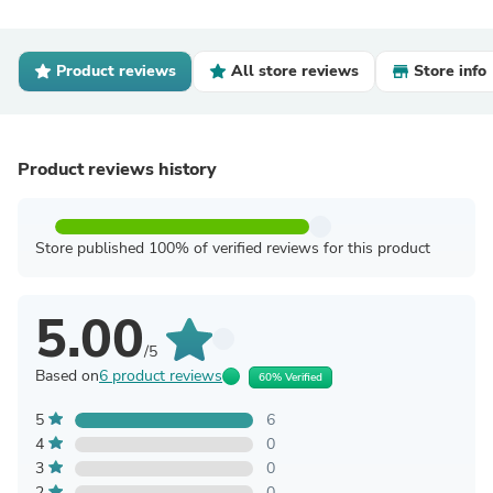
Product reviews
All store reviews
Store info
Product reviews history
Store published 100% of verified reviews for this product
5.00
/5
Based on
6 product reviews
60% Verified
5
6
4
0
3
0
2
0