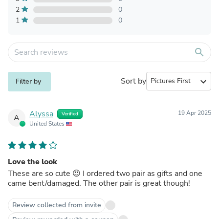
2
0
1
0
search
Sort by
expand_more
Filter by
Alyssa
19 Apr 2025
Verified
A
United States
Love the look
These are so cute 😍 I ordered two pair as gifts and one
came bent/damaged. The other pair is great though!
Review collected from invite