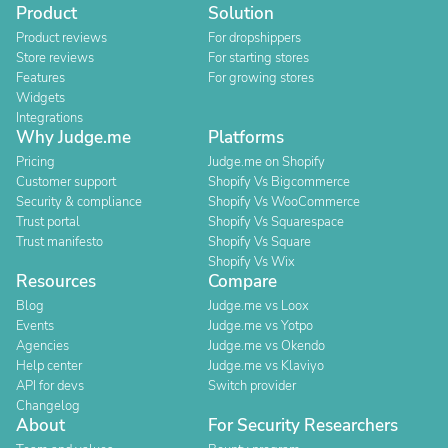
Product
Solution
Product reviews
For dropshippers
Store reviews
For starting stores
Features
For growing stores
Widgets
Integrations
Why Judge.me
Platforms
Pricing
Judge.me on Shopify
Customer support
Shopify Vs Bigcommerce
Security & compliance
Shopify Vs WooCommerce
Trust portal
Shopify Vs Squarespace
Trust manifesto
Shopify Vs Square
Shopify Vs Wix
Resources
Compare
Blog
Judge.me vs Loox
Events
Judge.me vs Yotpo
Agencies
Judge.me vs Okendo
Help center
Judge.me vs Klaviyo
API for devs
Switch provider
Changelog
About
For Security Researchers