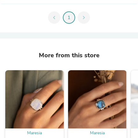
chevron_left
1
chevron_right
More from this store
Maresia
Maresia