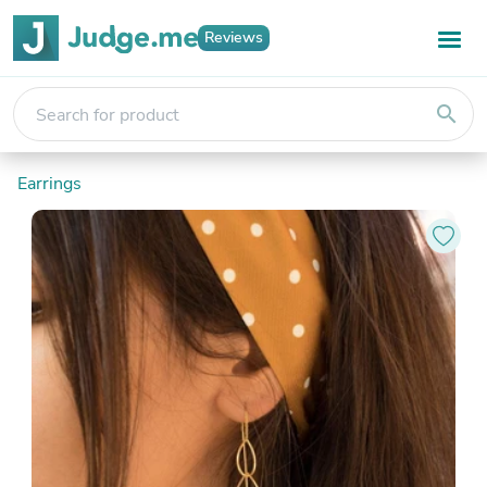
Reviews
search
Earrings