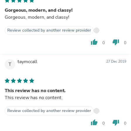
Gorgeous, modern, and classy!
Gorgeous, modern, and classy!
Review collected by another review provider
thumb_up
thumb_down
0
0
taymccall
27 Dec 2019
T
This review has no content.
This review has no content.
Review collected by another review provider
thumb_up
thumb_down
0
0