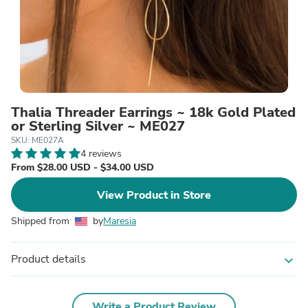
Thalia Threader Earrings ~ 18k Gold Plated
or Sterling Silver ~ ME027
SKU: ME027A
4 reviews
From $28.00 USD - $34.00 USD
View Product in Store
Shipped from
by
Maresia
Product details
expand_more
Write a Product Review