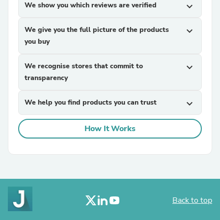
We show you which reviews are verified
expand_more
We give you the full picture of the products
expand_more
you buy
We recognise stores that commit to
expand_more
transparency
We help you find products you can trust
expand_more
How It Works
Back to top