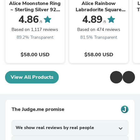
Alice Moonstone Ring
Alice Rainbow
L
~ Sterling Silver 925
Labradorite Square
T
~MR109 **Best
Ring ~Sterling Silver
G
4.86
4.89
Seller**
925 ~ MR111
/5
/5
Based on 1,117 reviews
Based on 474 reviews
89.2% Transparent
81.5% Transparent
$58.00 USD
$58.00 USD
View All Products
The Judge.me promise
We show real reviews by real people
expand_more