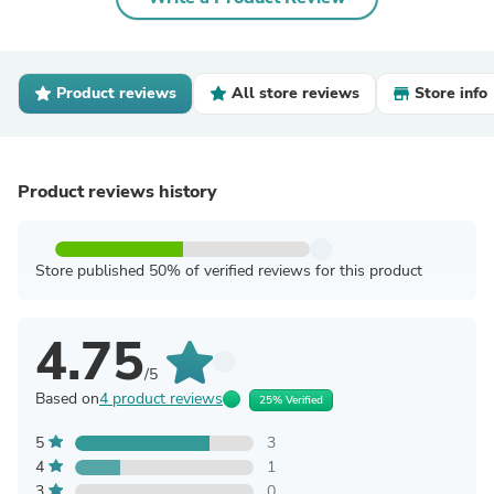
Product reviews
All store reviews
Store info
Product reviews history
Store published 50% of verified reviews for this product
4.75
/5
Based on
4 product reviews
25% Verified
5
3
4
1
3
0