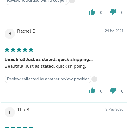
Review rewarded with a coupon
thumb_up
thumb_down
0
0
Rachel B.
24 Jan 2021
R
Beautiful! Just as stated, quick shipping...
Beautiful! Just as stated, quick shipping.
Review collected by another review provider
thumb_up
thumb_down
0
0
Thu S.
2 May 2020
T