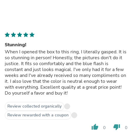
Stunning!
When I opened the box to this ring, I literally gasped. It is
so stunning in person! Honestly, the pictures don't do it
justice. It fits so comfortably and the blue flash is
constant and just looks magical. I've only had it for a few
weeks and I've already received so many compliments on
it. I also love that the color is neutral enough to wear
with everything. Excellent quality at a great price point!
Do yourself a favor and buy it!
Review collected organically
Review rewarded with a coupon
thumb_up
thumb_down
0
0