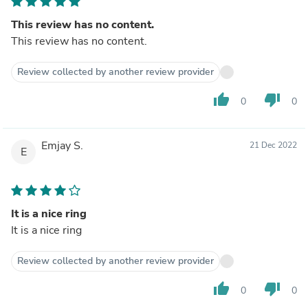
This review has no content.
This review has no content.
Review collected by another review provider
thumb_up
thumb_down
0
0
Emjay S.
21 Dec 2022
E
It is a nice ring
It is a nice ring
Review collected by another review provider
thumb_up
thumb_down
0
0