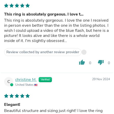
This ring is absolutely gorgeous. I love t...
This ring is absolutely gorgeous. I love the one I received
in person even better than the one in the listing photos. I
wish I could upload a video of the blue flash, but here is a
picture! It looks alive and like there is a whole world
inside of it. I'm slightly obsessed…
Review collected by another review provider
thumb_up
thumb_down
0
0
christine M.
29 Nov 2024
Verified
C
United States
Elegant!
Beautiful structure and sizing just right! I love the ring