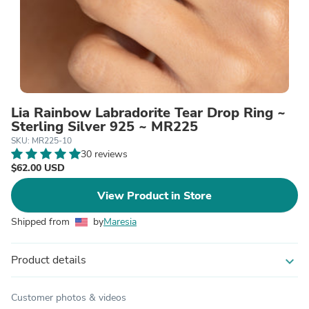
Lia Rainbow Labradorite Tear Drop Ring ~
Sterling Silver 925 ~ MR225
SKU: MR225-10
30 reviews
$62.00 USD
View Product in Store
Shipped from
by
Maresia
Product details
expand_more
Customer photos & videos