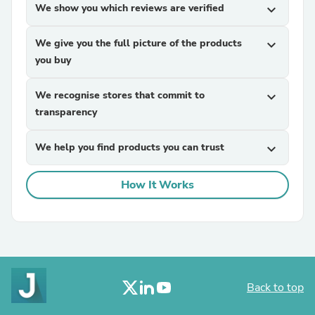
We show you which reviews are verified
expand_more
We give you the full picture of the products
expand_more
you buy
We recognise stores that commit to
expand_more
transparency
We help you find products you can trust
expand_more
How It Works
Back to top