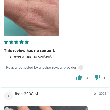
This review has no content.
This review has no content.
Review collected by another review provider
thumb_up
thumb_down
0
0
Jbest2008 M.
4 Jun 2022
J