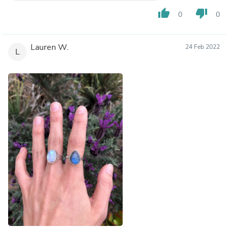
thumb_up
thumb_down
0
0
Lauren W.
24 Feb 2022
L