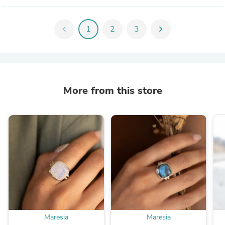
chevron_left
1
2
3
chevron_right
More from this store
Maresia
Maresia