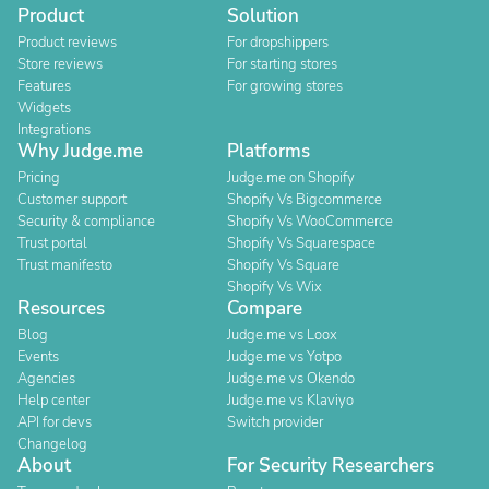
Product
Solution
Product reviews
For dropshippers
Store reviews
For starting stores
Features
For growing stores
Widgets
Integrations
Why Judge.me
Platforms
Pricing
Judge.me on Shopify
Customer support
Shopify Vs Bigcommerce
Security & compliance
Shopify Vs WooCommerce
Trust portal
Shopify Vs Squarespace
Trust manifesto
Shopify Vs Square
Shopify Vs Wix
Resources
Compare
Blog
Judge.me vs Loox
Events
Judge.me vs Yotpo
Agencies
Judge.me vs Okendo
Help center
Judge.me vs Klaviyo
API for devs
Switch provider
Changelog
About
For Security Researchers