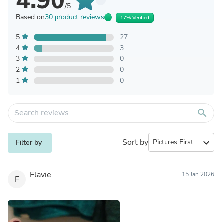
4.90
/5
Based on
30 product reviews
17% Verified
5
27
4
3
3
0
2
0
1
0
search
Sort by
expand_more
Filter by
Flavie
15 Jan 2026
F