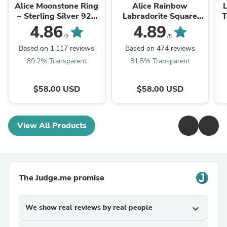
Alice Moonstone Ring
Alice Rainbow
L
~ Sterling Silver 925
Labradorite Square
T
~MR109 **Best
Ring ~Sterling Silver
G
4.86
4.89
Seller**
925 ~ MR111
/5
/5
Based on 1,117 reviews
Based on 474 reviews
89.2% Transparent
81.5% Transparent
$58.00 USD
$58.00 USD
View All Products
The Judge.me promise
We show real reviews by real people
expand_more