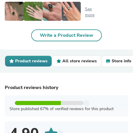
See
more
Write a Product Review
Product reviews
All store reviews
Store info
Product reviews history
Store published 67% of verified reviews for this product