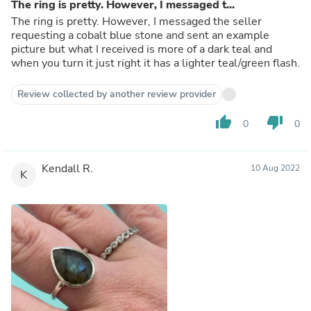
The ring is pretty. However, I messaged t...
The ring is pretty. However, I messaged the seller
requesting a cobalt blue stone and sent an example
picture but what I received is more of a dark teal and
when you turn it just right it has a lighter teal/green flash.
Review collected by another review provider
thumb_up
thumb_down
0
0
Kendall R.
10 Aug 2022
K