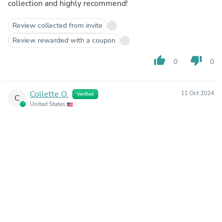
collection and highly recommend!
Review collected from invite
Review rewarded with a coupon
thumb_up
thumb_down
0
0
Collette O.
11 Oct 2024
Verified
C
United States