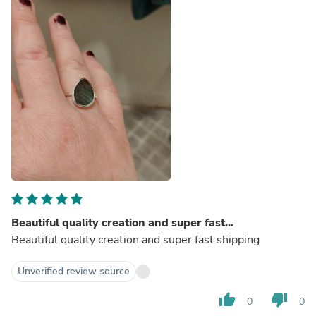
Beautiful quality creation and super fast...
Beautiful quality creation and super fast shipping
Unverified review source
thumb_up
thumb_down
0
0