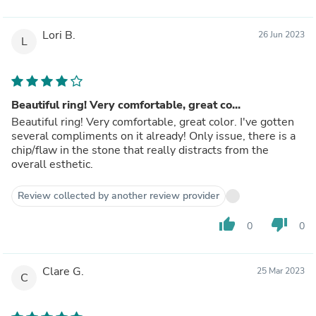
Lori B.
26 Jun 2023
L
Beautiful ring! Very comfortable, great co...
Beautiful ring! Very comfortable, great color. I've gotten
several compliments on it already! Only issue, there is a
chip/flaw in the stone that really distracts from the
overall esthetic.
Review collected by another review provider
thumb_up
thumb_down
0
0
Clare G.
25 Mar 2023
C