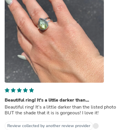
Beautiful ring! It's a little darker than...
Beautiful ring! It's a little darker than the listed photo
BUT the shade that it is is gorgeous! I love it!
Review collected by another review provider