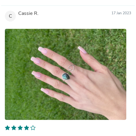
Cassie R.
17 Jan 2023
C