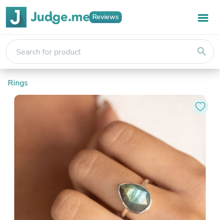
Reviews
search
Rings