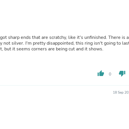
Fitness & Nutrition
Folding Chairs & Stools
Folding Tables
Foot Care
Rugs
Seasonal & Holiday Decoration
 got sharp ends that are scratchy, like it's unfinished. There is a
Belt Buckles
 not silver. I'm pretty disappointed, this ring isn't going to las
Gaming Chairs
t, but it seems corners are being cut and it shows.
Throw Pillows
Bridal Accessories
Vases
Hair Care
thumb_up
thumb_down
Wallpaper
0
Cufflinks
Gloves & Mittens
Headboards & Footboards
18 Sep 20
Jewelry Cleaning & Care
Jewelry Holders
Hats
Kitchen & Dining Furniture Set
Kitchen & Dining Room Chairs
Kitchen & Dining Room Tables