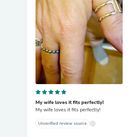
My wife loves it fits perfectly!
My wife loves it fits perfectly!
Unverified review source