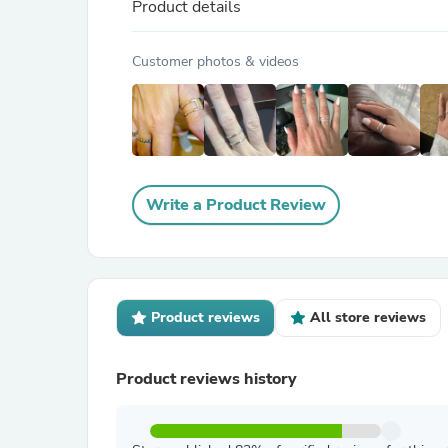
Product details
Customer photos & videos
Write a Product Review
Product reviews
All store reviews
Product reviews history