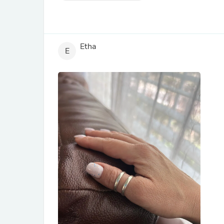
Etha
E