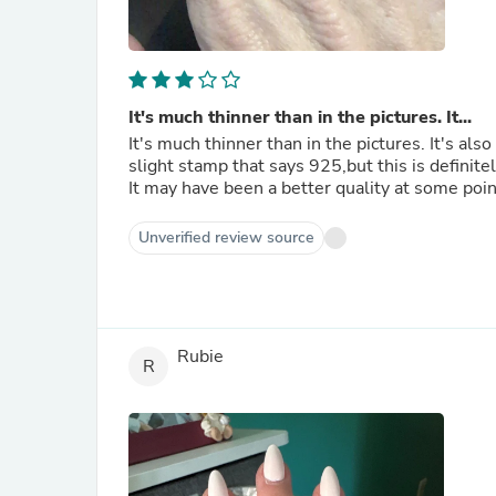
It's much thinner than in the pictures. It...
It's much thinner than in the pictures. It's also
slight stamp that says 925,but this is definitely
It may have been a better quality at some poin
Unverified review source
Rubie
R