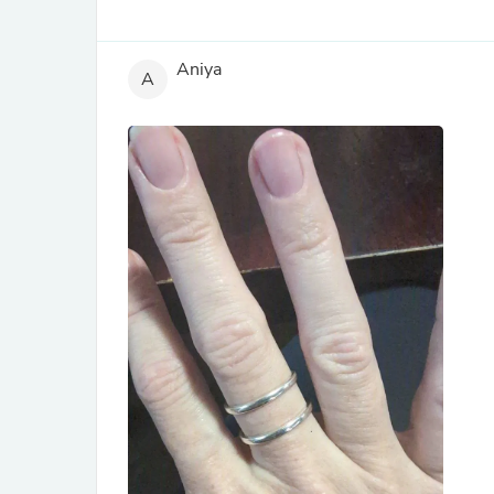
Aniya
A