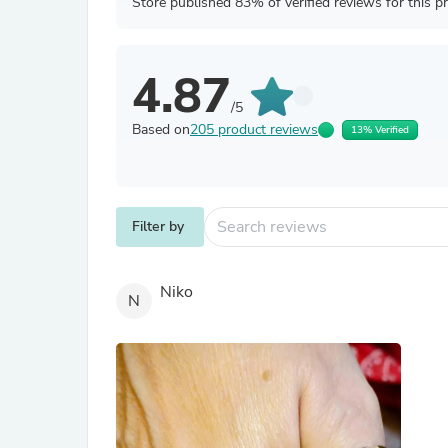
Store published 83% of verified reviews for this p
4.87
/5
Based on
205 product reviews
13% Verified
Filter by
Niko
N