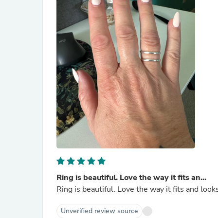
Ring is beautiful. Love the way it fits an...
Ring is beautiful. Love the way it fits and loo
Unverified review source