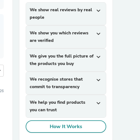
We show real reviews by real
expand_more
people
We show you which reviews
expand_more
are verified
We give you the full picture of
expand_more
the products you buy
more
We recognise stores that
expand_more
commit to transparency
26
We help you find products
expand_more
you can trust
How It Works