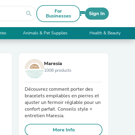
For
search
Sign In
Businesses
ries
Animals & Pet Supplies
Health & Beauty
Maresia
1008 products
Découvrez comment porter des
bracelets empilables en pierres et
ajuster un fermoir réglable pour un
confort parfait. Conseils style +
entretien Maresia.
More Info