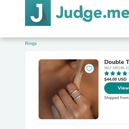
Rings
Double T
SKU: MR146-1
$44.00 USD
View
Shipped from