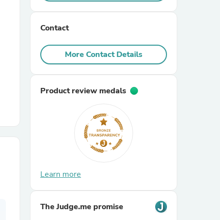
r Chairs
Contact
More Contact Details
Product review medals
es
ing
Learn more
The Judge.me promise