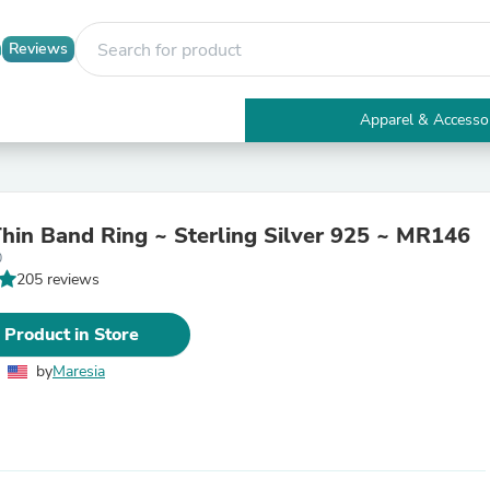
Reviews
Apparel & Accesso
Electronics
Furniture
Tables
Accent Tables
hin Band Ring ~ Sterling Silver 925 ~ MR146
Apparel & Accessories
0
Clothing
205 reviews
Activewear
Health & Beauty
Health Care
 Product in Store
Electronics Accessories
Home & Garden
by
Maresia
Bathroom Accessories
Bath Mats & Rugs
Bath Pillows
Baby & Toddler Clothing
Communications