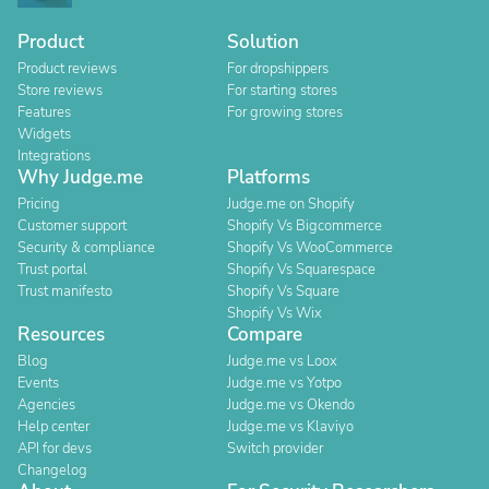
Product
Solution
Product reviews
For dropshippers
Store reviews
For starting stores
Features
For growing stores
Widgets
Integrations
Why Judge.me
Platforms
Pricing
Judge.me on Shopify
Customer support
Shopify Vs Bigcommerce
Security & compliance
Shopify Vs WooCommerce
Trust portal
Shopify Vs Squarespace
Trust manifesto
Shopify Vs Square
Shopify Vs Wix
Resources
Compare
Blog
Judge.me vs Loox
Events
Judge.me vs Yotpo
Agencies
Judge.me vs Okendo
Help center
Judge.me vs Klaviyo
API for devs
Switch provider
Changelog