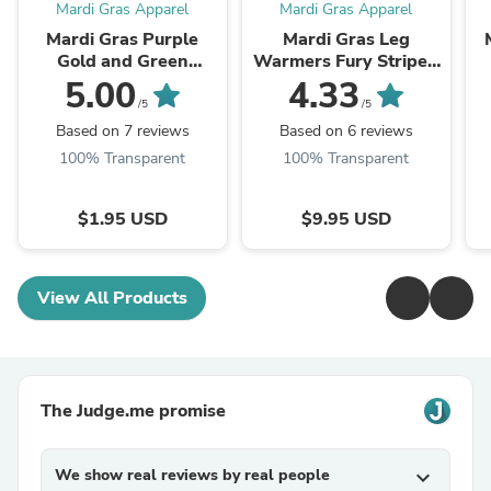
Mardi Gras Apparel
Mardi Gras Apparel
Mardi Gras Purple
Mardi Gras Leg
Gold and Green
Warmers Fury Striped
Striped Slouchy Socks
Purple Green And
5.00
4.33
9-11
Gold W/ Fleur de Lis
/5
/5
Based on 7 reviews
Based on 6 reviews
100% Transparent
100% Transparent
$1.95 USD
$9.95 USD
View All Products
The Judge.me promise
We show real reviews by real people
expand_more