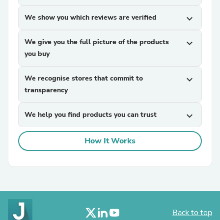
We show you which reviews are verified
expand_more
We give you the full picture of the products
expand_more
you buy
We recognise stores that commit to
expand_more
transparency
We help you find products you can trust
expand_more
How It Works
Back to top