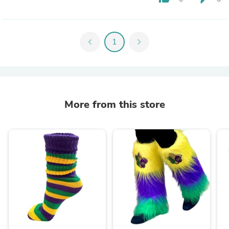
chevron_left
1
chevron_right
More from this store