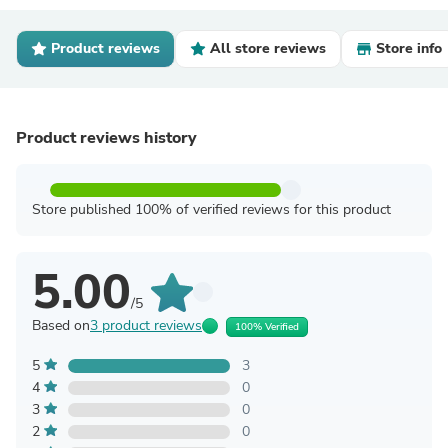
Product reviews
All store reviews
Store info
Product reviews history
Store published 100% of verified reviews for this product
5.00
/5
Based on
3 product reviews
100% Verified
5
3
4
0
3
0
2
0