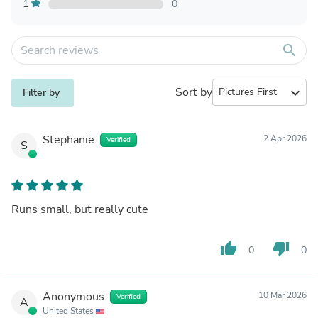
1
0
search
Sort by
expand_more
Filter by
Stephanie
2 Apr 2026
Verified
S
Runs small, but really cute
thumb_up
thumb_down
0
0
Anonymous
10 Mar 2026
Verified
A
United States