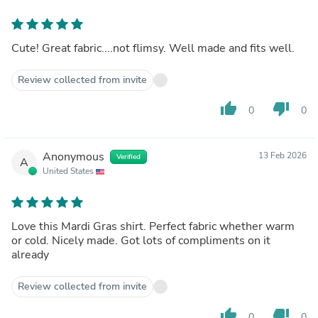
Cute! Great fabric....not flimsy. Well made and fits well.
Review collected from invite
thumb_up
thumb_down
0
0
Anonymous
13 Feb 2026
Verified
A
United States
Love this Mardi Gras shirt. Perfect fabric whether warm
or cold. Nicely made. Got lots of compliments on it
already
Review collected from invite
thumb_up
thumb_down
0
0