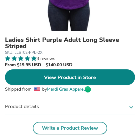
Ladies Shirt Purple Adult Long Sleeve
Striped
SKU: LLST02-PPL-2X
3 reviews
From $19.95 USD - $140.00 USD
View Product in Store
Shipped from
by
Mardi Gras Apparel
Product details
expand_more
Write a Product Review