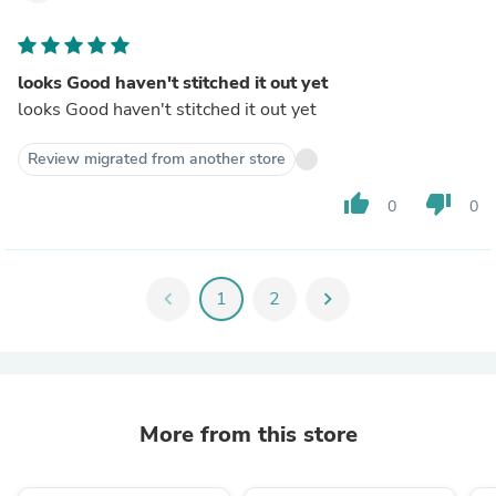
looks Good haven't stitched it out yet
looks Good haven't stitched it out yet
Review migrated from another store
thumb_up
thumb_down
0
0
chevron_left
1
2
chevron_right
More from this store