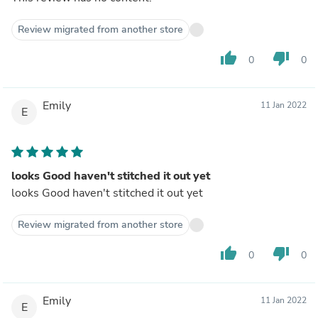
Review migrated from another store
thumb_up
thumb_down
0
0
Emily
11 Jan 2022
E
looks Good haven't stitched it out yet
looks Good haven't stitched it out yet
Review migrated from another store
thumb_up
thumb_down
0
0
Emily
11 Jan 2022
E