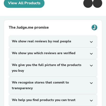
View All Products
The Judge.me promise
We show real reviews by real people
expand_more
We show you which reviews are verified
expand_more
We give you the full picture of the products
expand_more
you buy
We recognise stores that commit to
expand_more
transparency
We help you find products you can trust
expand_more