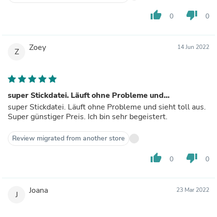
thumb_up
thumb_down
0
0
Zoey
14 Jun 2022
Z
super Stickdatei. Läuft ohne Probleme und...
super Stickdatei. Läuft ohne Probleme und sieht toll aus.
Super günstiger Preis. Ich bin sehr begeistert.
Review migrated from another store
thumb_up
thumb_down
0
0
Joana
23 Mar 2022
J