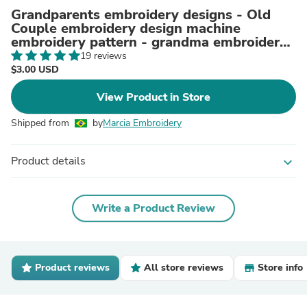
Grandparents embroidery designs - Old
Couple embroidery design machine
embroidery pattern - grandma embroidery
grandpa embroidery download
19 reviews
$3.00 USD
View Product in Store
Shipped from
by
Marcia Embroidery
Product details
expand_more
Write a Product Review
Product reviews
All store reviews
Store info