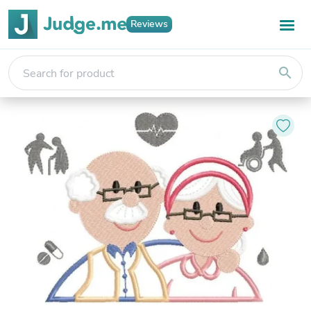
Reviews
search