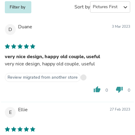
Sort by
expand_more
Filter by
Duane
3 Mar 2023
D
very nice design, happy old couple, useful
very nice design, happy old couple, useful
Review migrated from another store
thumb_up
thumb_down
0
0
Ellie
27 Feb 2023
E