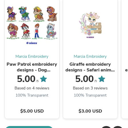
Marcia Embroidery
Marcia Embroidery
Paw Patrol embroidery
Giraffe embroidery
designs - Dog
designs - Safari animal
e
embroidery design
embroidery design
5.00
5.00
machine embroidery
machine embroidery
/5
/5
pattern - Zuma Chase
pattern - Giraffe with
e
Based on 4 reviews
Based on 3 reviews
Rubble Skye ...
flowers - ...
100% Transparent
100% Transparent
$5.00 USD
$3.00 USD