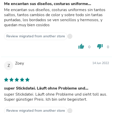
Me encantan sus diseños, costuras uniforme...
Me encantan sus diseños, costuras uniformes sin tantos
saltos, tantos cambios de color y sobre todo sin tantas
puntadas, los bordados se ven sencillos y hermosos, y
quedan muy bien cosidos
Review migrated from another store
thumb_up
thumb_down
0
0
Zoey
14 Jun 2022
Z
super Stickdatei. Läuft ohne Probleme und...
super Stickdatei. Läuft ohne Probleme und sieht toll aus.
Super günstiger Preis. Ich bin sehr begeistert.
Review migrated from another store