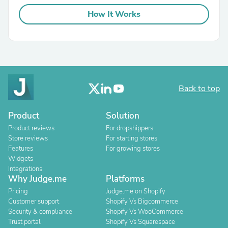
How It Works
Back to top
Product
Solution
Product reviews
For dropshippers
Store reviews
For starting stores
Features
For growing stores
Widgets
Integrations
Why Judge.me
Platforms
Pricing
Judge.me on Shopify
Customer support
Shopify Vs Bigcommerce
Security & compliance
Shopify Vs WooCommerce
Trust portal
Shopify Vs Squarespace