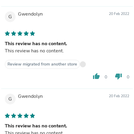
Gwendolyn
20 Feb 2022
G
This review has no content.
This review has no content.
Review migrated from another store
thumb_up
thumb_down
0
0
Gwendolyn
20 Feb 2022
G
This review has no content.
This review has no content.