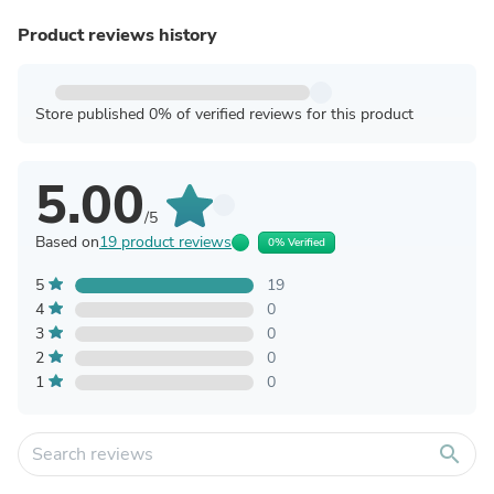
Product reviews history
Store published 0% of verified reviews for this product
5.00
/5
Based on
19 product reviews
0% Verified
5
19
4
0
3
0
2
0
1
0
search