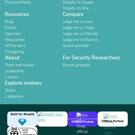
Trust manifesto
Shopify Vs Square
Shopify Vs Wix
Resources
Compare
Blog
Judge.me vs Loox
Events
Judge.me vs Yotpo
Agencies
Judge.me vs Okendo
Help center
Judge.me vs Klaviyo
API for devs
Switch provider
Changelog
About
For Security Researchers
Team and values
Bounty program
Leadership
Careers
Explore reviews
Stores
Categories
Built for Shopify
Official Partner
Official Partner