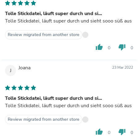
Tolle Stickdatei, läuft super durch und si...
Tolle Stickdatei, läuft super durch und sieht sooo süß aus
Review migrated from another store
thumb_up
thumb_down
0
0
Joana
23 Mar 2022
J
Tolle Stickdatei, läuft super durch und si...
Tolle Stickdatei, läuft super durch und sieht sooo süß aus
Review migrated from another store
thumb_up
thumb_down
0
0