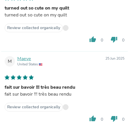
turned out so cute on my quilt
turned out so cute on my quilt
Review collected organically
thumb_up
thumb_down
0
0
Maeve
25 Jun 2025
M
United States
fait sur bavoir !!! très beau rendu
fait sur bavoir !!! très beau rendu
Review collected organically
thumb_up
thumb_down
0
0