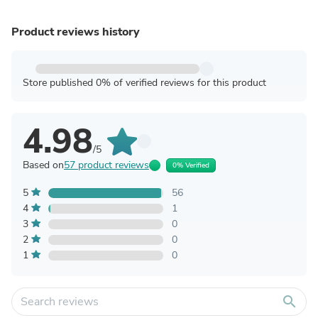
Product reviews history
Store published 0% of verified reviews for this product
4.98
/5
Based on
57 product reviews
0% Verified
5
56
4
1
3
0
2
0
1
0
search