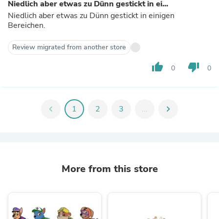
Niedlich aber etwas zu Dünn gestickt in ei...
Niedlich aber etwas zu Dünn gestickt in einigen
Bereichen.
Review migrated from another store
thumb_up
thumb_down
0
0
chevron_left
1
2
3
...
chevron_right
More from this store