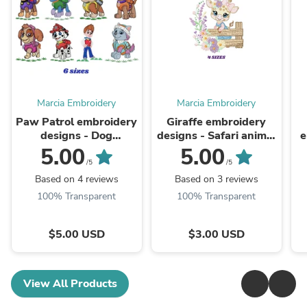
Marcia Embroidery
Marcia Embroidery
Paw Patrol embroidery
Giraffe embroidery
designs - Dog
designs - Safari animal
e
embroidery design
embroidery design
5.00
5.00
machine embroidery
machine embroidery
/5
/5
pattern - Zuma Chase
pattern - Giraffe with
e
Based on 4 reviews
Based on 3 reviews
Rubble Skye ...
flowers - ...
100% Transparent
100% Transparent
$5.00 USD
$3.00 USD
View All Products