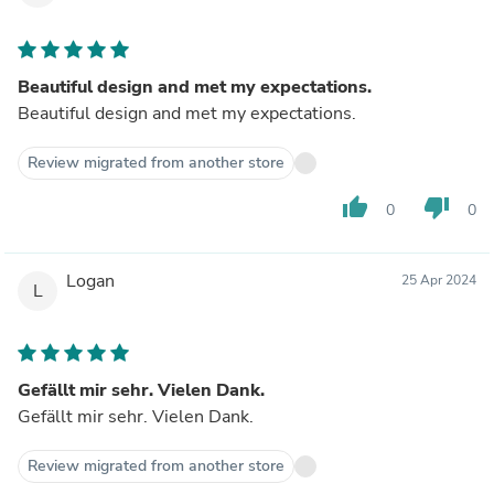
Beautiful design and met my expectations.
Beautiful design and met my expectations.
Review migrated from another store
thumb_up
thumb_down
0
0
Logan
25 Apr 2024
L
Gefällt mir sehr. Vielen Dank.
Gefällt mir sehr. Vielen Dank.
Review migrated from another store