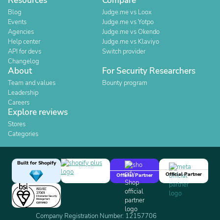
Resources
Compare
Blog
Judge.me vs Loox
Events
Judge.me vs Yotpo
Agencies
Judge.me vs Okendo
Help center
Judge.me vs Klaviyo
API for devs
Switch provider
Changelog
About
For Security Researchers
Team and values
Bounty program
Leadership
Careers
Explore reviews
Stores
Categories
Built for Shopify
Official Partner
Official Partner
Company Registration Number: 12157706