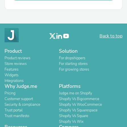
Back to top
Product
Solution
Product reviews
For dropshippers
Store reviews
For starting stores
Features
For growing stores
Widgets
Integrations
Why Judge.me
Platforms
Pricing
Judge.me on Shopify
Customer support
Shopify Vs Bigcommerce
Security & compliance
Shopify Vs WooCommerce
Trust portal
Shopify Vs Squarespace
Trust manifesto
Shopify Vs Square
Shopify Vs Wix