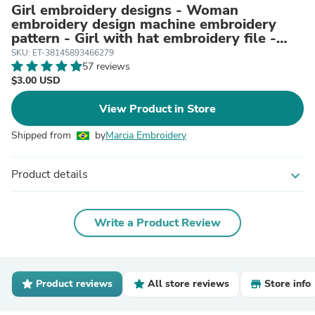
Girl embroidery designs - Woman
embroidery design machine embroidery
pattern - Girl with hat embroidery file -
instant digital download
SKU: ET-38145893466279
57 reviews
$3.00 USD
View Product in Store
Shipped from
by
Marcia Embroidery
Product details
expand_more
Write a Product Review
Product reviews
All store reviews
Store info