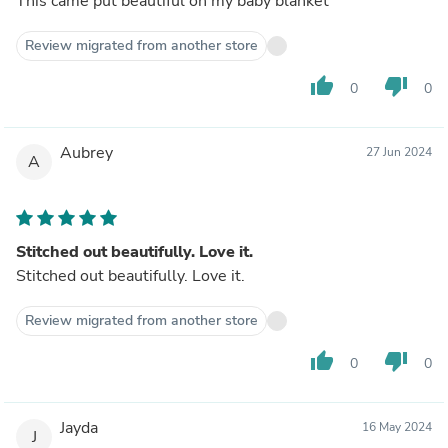
This came put beautiful on my baby blanket
Review migrated from another store
thumb_up
thumb_down
0
0
Aubrey
27 Jun 2024
A
Stitched out beautifully. Love it.
Stitched out beautifully. Love it.
Review migrated from another store
thumb_up
thumb_down
0
0
Jayda
16 May 2024
J