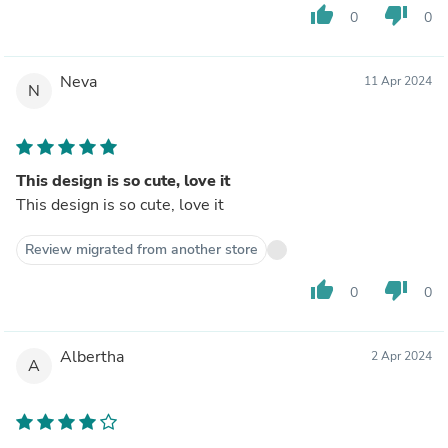
thumb_up
thumb_down
0
0
Neva
11 Apr 2024
N
This design is so cute, love it
This design is so cute, love it
Review migrated from another store
thumb_up
thumb_down
0
0
Albertha
2 Apr 2024
A