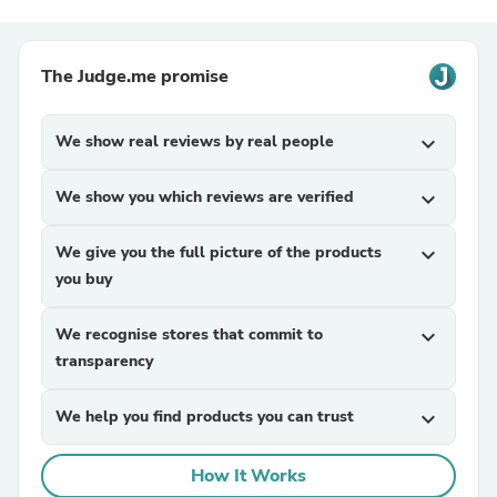
The Judge.me promise
We show real reviews by real people
expand_more
We show you which reviews are verified
expand_more
We give you the full picture of the products
expand_more
you buy
We recognise stores that commit to
expand_more
transparency
We help you find products you can trust
expand_more
How It Works