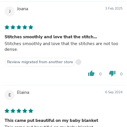
Joana
3 Feb 2025
J
Stitches smoothly and love that the stitch...
Stitches smoothly and love that the stitches are not too
dense.
Review migrated from another store
thumb_up
thumb_down
0
0
Elaina
6 Sep 2024
E
This came put beautiful on my baby blanket