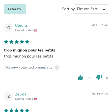
Sort by
expand_more
Filter by
Cleora
20 Jun 2026
C
United States
trop mignon pour les petits
trop mignon pour les petits
Review collected organically
thumb_up
thumb_down
0
0
Zelma
28 Oct 2025
Z
United States