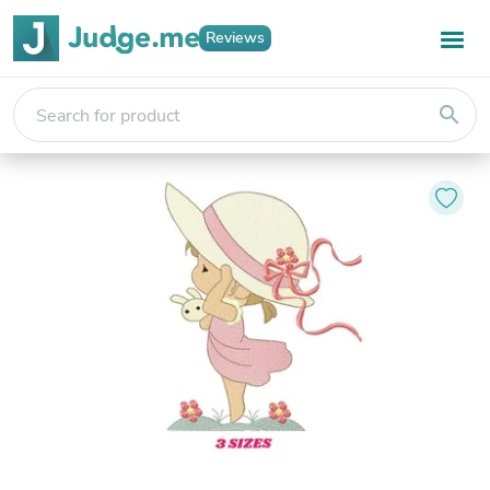
Reviews
search