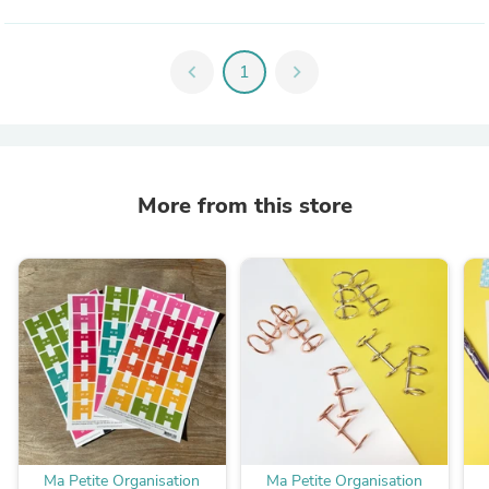
chevron_left
1
chevron_right
More from this store
Ma Petite Organisation
Ma Petite Organisation