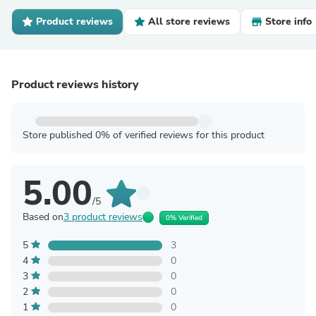
Product reviews
All store reviews
Store info
Product reviews history
Store published 0% of verified reviews for this product
5.00
/5
Based on
3 product reviews
0% Verified
5
3
4
0
3
0
2
0
1
0