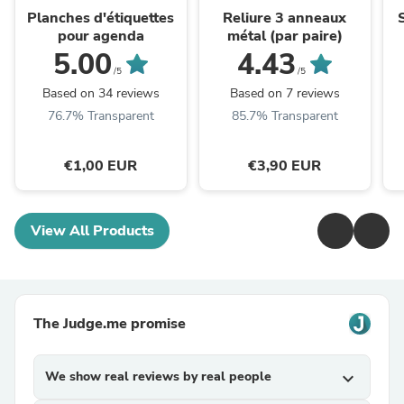
Planches d'étiquettes
Reliure 3 anneaux
pour agenda
métal (par paire)
5.00
4.43
/5
/5
Based on 34 reviews
Based on 7 reviews
76.7% Transparent
85.7% Transparent
€1,00 EUR
€3,90 EUR
View All Products
The Judge.me promise
We show real reviews by real people
expand_more