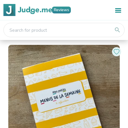
Reviews
search