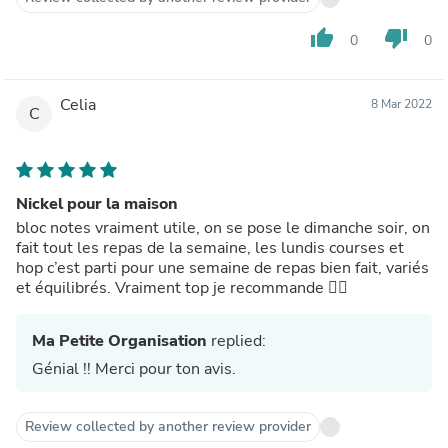
thumb_up
thumb_down
0
0
Celia
8 Mar 2022
C
Nickel pour la maison
bloc notes vraiment utile, on se pose le dimanche soir, on
fait tout les repas de la semaine, les lundis courses et
hop c’est parti pour une semaine de repas bien fait, variés
et équilibrés. Vraiment top je recommande 👌🏼
Ma Petite Organisation
replied:
Génial !! Merci pour ton avis.
Review collected by another review provider