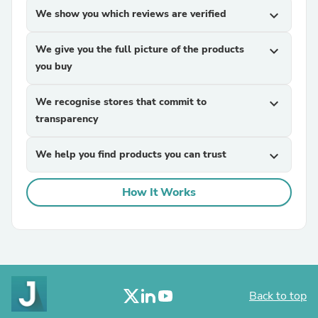
We show you which reviews are verified
expand_more
We give you the full picture of the products
expand_more
you buy
We recognise stores that commit to
expand_more
transparency
We help you find products you can trust
expand_more
How It Works
Back to top