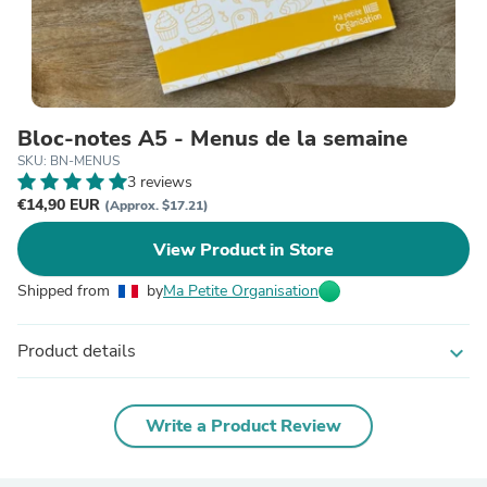
Bloc-notes A5 - Menus de la semaine
SKU: BN-MENUS
3 reviews
€14,90 EUR
(Approx. $17.21)
View Product in Store
Shipped from
by
Ma Petite Organisation
Product details
expand_more
Write a Product Review