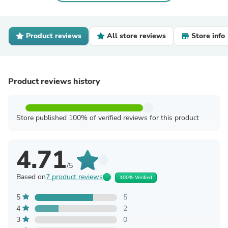
Product reviews
All store reviews
Store info
Product reviews history
Store published 100% of verified reviews for this product
4.71
/5
Based on
7 product reviews
100% Verified
5
5
4
2
3
0