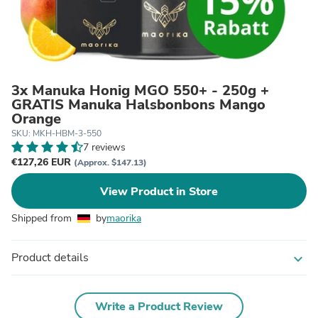
3x Manuka Honig MGO 550+ - 250g +
GRATIS Manuka Halsbonbons Mango
Orange
SKU: MKH-HBM-3-550
7 reviews
€127,26 EUR
(Approx. $147.13)
View Product in Store
Shipped from
by
maorika
Product details
expand_more
Write a Product Review