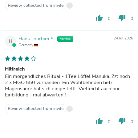
Review collected from invite
thumb_up
thumb_down
0
0
Hans-Joachim S.
24 Jul 2026
Verified
H
Germany
Hilfreich
Ein morgendliches Ritual - 1Tee Löffel Manuka. Zzt.noch
2 x MGO 550 vorhanden. Ein Wohlbefinden betr
Magensäure hat sich eingestellt. Vielleicht auch nur
Einbildung - mal abwarten !
Review collected from invite
thumb_up
thumb_down
0
0