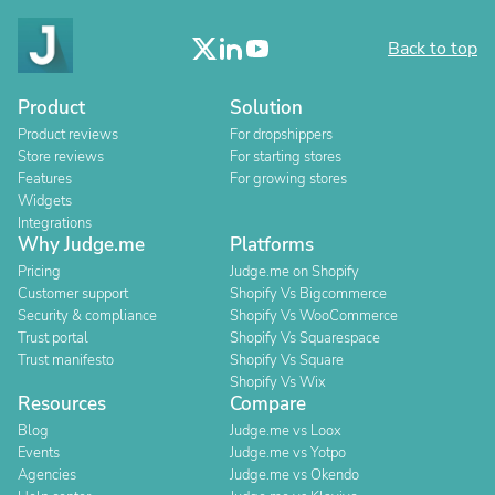
Back to top
Product
Solution
Product reviews
For dropshippers
Store reviews
For starting stores
Features
For growing stores
Widgets
Integrations
Why Judge.me
Platforms
Pricing
Judge.me on Shopify
Customer support
Shopify Vs Bigcommerce
Security & compliance
Shopify Vs WooCommerce
Trust portal
Shopify Vs Squarespace
Trust manifesto
Shopify Vs Square
Shopify Vs Wix
Resources
Compare
Blog
Judge.me vs Loox
Events
Judge.me vs Yotpo
Agencies
Judge.me vs Okendo