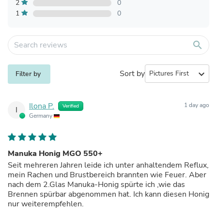
2
0
1
0
search
Sort by
expand_more
Filter by
Ilona P.
1 day ago
Verified
I
Germany
Manuka Honig MGO 550+
Seit mehreren Jahren leide ich unter anhaltendem Reflux,
mein Rachen und Brustbereich brannten wie Feuer. Aber
nach dem 2.Glas Manuka-Honig spürte ich ,wie das
Brennen spürbar abgenommen hat. Ich kann diesen Honig
nur weiterempfehlen.