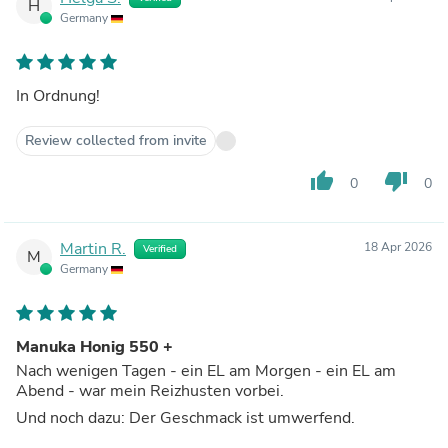
H
Germany
In Ordnung!
Review collected from invite
thumb_up
thumb_down
0
0
Martin R.
18 Apr 2026
Verified
M
Germany
Manuka Honig 550 +
Nach wenigen Tagen - ein EL am Morgen - ein EL am
Abend - war mein Reizhusten vorbei.
Und noch dazu: Der Geschmack ist umwerfend.