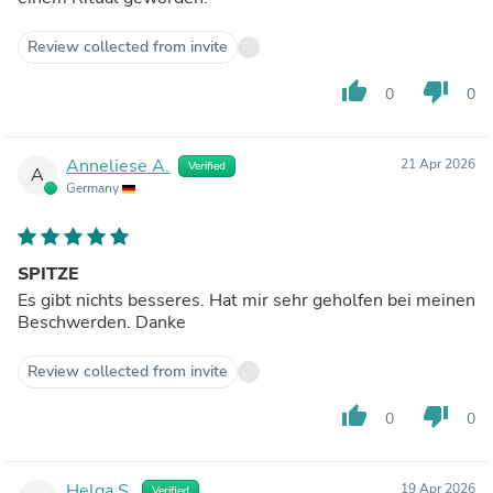
Review collected from invite
thumb_up
thumb_down
0
0
Anneliese A.
21 Apr 2026
Verified
A
Germany
SPITZE
Es gibt nichts besseres. Hat mir sehr geholfen bei meinen
Beschwerden. Danke
Review collected from invite
thumb_up
thumb_down
0
0
Helga S.
19 Apr 2026
Verified