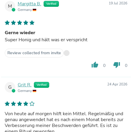
Margitta B.
19 Jul 2026
Verified
M
Germany
Gerne wieder
Super Honig und hält was er verspricht
Review collected from invite
thumb_up
thumb_down
0
0
Grit R.
24 Apr 2026
Verified
G
Germany
Von heute auf morgen hilft kein Mittel. Regelmäßig und
genau angewendet hat es nach einem Monat bereits zur
Verbesserung meiner Beschwerden geführt. Es ist zu
einem Ritual geworden.