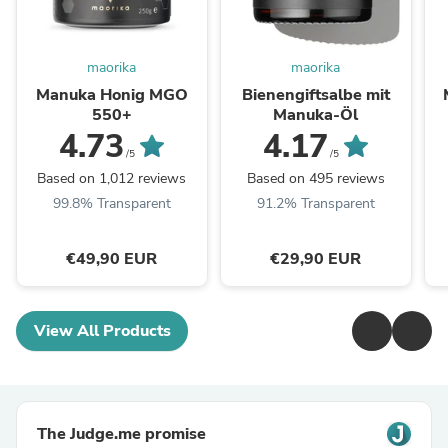
maorika
maorika
Manuka Honig MGO
Bienengiftsalbe mit
550+
Manuka-Öl
4.73
4.17
/5
/5
Based on 1,012 reviews
Based on 495 reviews
99.8% Transparent
91.2% Transparent
€49,90 EUR
€29,90 EUR
View All Products
The Judge.me promise