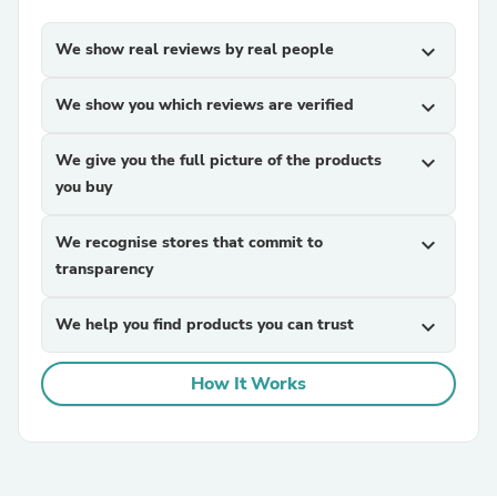
We show real reviews by real people
expand_more
We show you which reviews are verified
expand_more
We give you the full picture of the products
expand_more
you buy
We recognise stores that commit to
expand_more
transparency
We help you find products you can trust
expand_more
How It Works