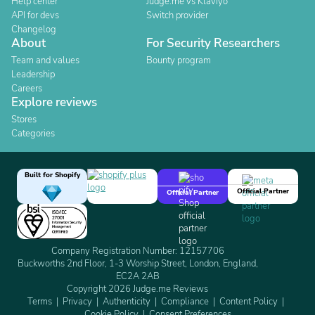
Help center
Judge.me vs Klaviyo
API for devs
Switch provider
Changelog
About
For Security Researchers
Team and values
Bounty program
Leadership
Careers
Explore reviews
Stores
Categories
Built for Shopify
Official Partner
Official Partner
Company Registration Number: 12157706
Buckworths 2nd Floor, 1-3 Worship Street, London, England,
EC2A 2AB
Copyright 2026 Judge.me Reviews
Terms
Privacy
Authenticity
Compliance
Content Policy
Cookie Policy
Consent Preferences