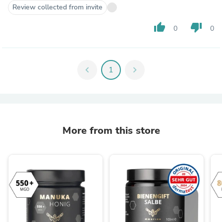
Review collected from invite
thumb_up
thumb_down
0
0
chevron_left
1
chevron_right
More from this store