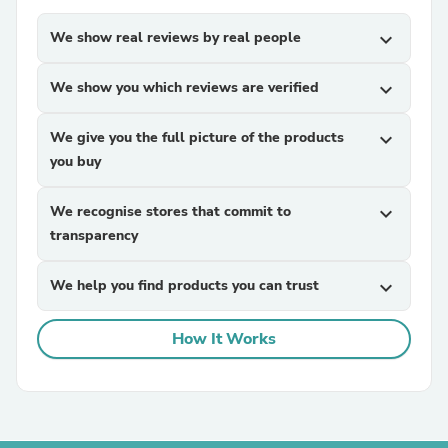
We show real reviews by real people
expand_more
We show you which reviews are verified
expand_more
We give you the full picture of the products
expand_more
you buy
We recognise stores that commit to
expand_more
transparency
We help you find products you can trust
expand_more
How It Works