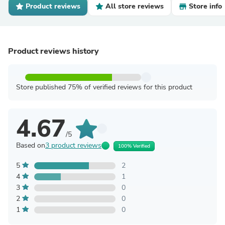
Product reviews
All store reviews
Store info
Product reviews history
Store published 75% of verified reviews for this product
4.67
/5
Based on
3 product reviews
100% Verified
5
2
4
1
3
0
2
0
1
0