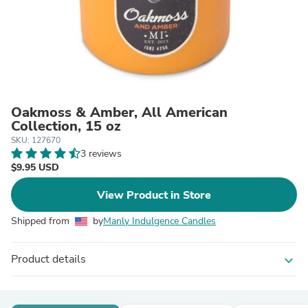
Oakmoss & Amber, All American
Collection, 15 oz
SKU: 127670
3 reviews
$9.95 USD
View Product in Store
Shipped from
by
Manly Indulgence Candles
Product details
expand_more