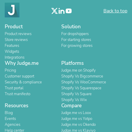
Back to top
Product
Solution
Product reviews
For dropshippers
Store reviews
For starting stores
Features
For growing stores
Widgets
Integrations
Why Judge.me
Platforms
Pricing
Judge.me on Shopify
Customer support
Shopify Vs Bigcommerce
Security & compliance
Shopify Vs WooCommerce
Trust portal
Shopify Vs Squarespace
Trust manifesto
Shopify Vs Square
Shopify Vs Wix
Resources
Compare
Blog
Judge.me vs Loox
Events
Judge.me vs Yotpo
Agencies
Judge.me vs Okendo
Help center
Judge.me vs Klaviyo