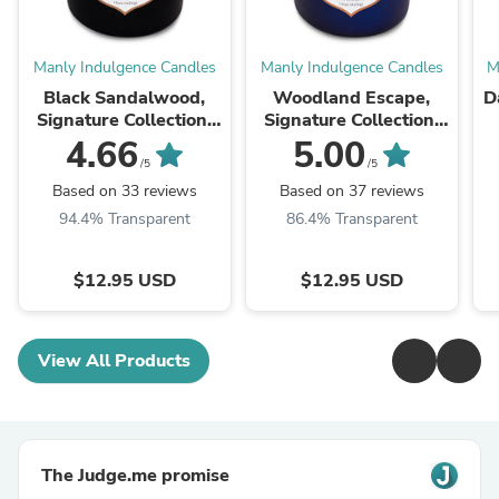
Manly Indulgence Candles
Manly Indulgence Candles
M
Black Sandalwood,
Woodland Escape,
D
Signature Collection,
Signature Collection,
15 oz
15 oz
4.66
5.00
/5
/5
Based on 33 reviews
Based on 37 reviews
94.4% Transparent
86.4% Transparent
$12.95 USD
$12.95 USD
View All Products
The Judge.me promise