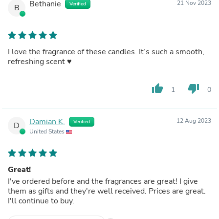
Bethanie
21 Nov 2023
Verified
B
I love the fragrance of these candles. It’s such a smooth,
refreshing scent ♥️
thumb_up
thumb_down
1
0
Damian K.
12 Aug 2023
Verified
D
United States
Great!
I've ordered before and the fragrances are great! I give
them as gifts and they're well received. Prices are great.
I'll continue to buy.