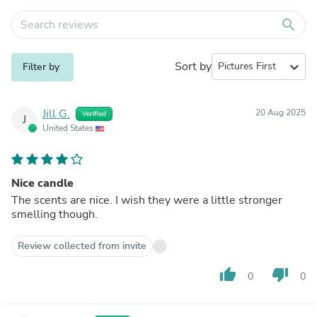
search
Sort by
expand_more
Filter by
Jill G.
20 Aug 2025
Verified
J
United States
Nice candle
The scents are nice. I wish they were a little stronger
smelling though.
Review collected from invite
thumb_up
thumb_down
0
0