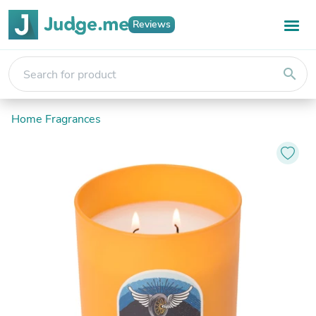
Reviews
search
Home Fragrances