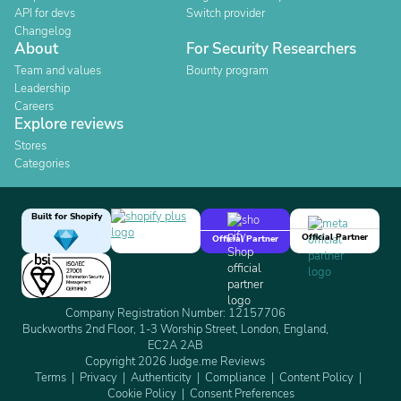
API for devs
Switch provider
Changelog
About
For Security Researchers
Team and values
Bounty program
Leadership
Careers
Explore reviews
Stores
Categories
Built for Shopify
Official Partner
Official Partner
Company Registration Number: 12157706
Buckworths 2nd Floor, 1-3 Worship Street, London, England,
EC2A 2AB
Copyright 2026 Judge.me Reviews
Terms
Privacy
Authenticity
Compliance
Content Policy
Cookie Policy
Consent Preferences