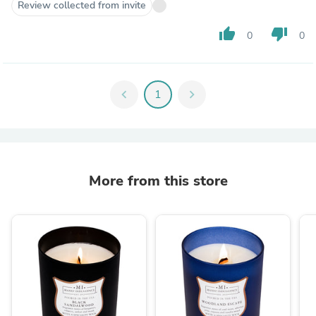
Review collected from invite
thumb_up
thumb_down
0
0
chevron_left
1
chevron_right
More from this store