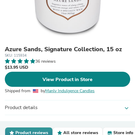
Azure Sands, Signature Collection, 15 oz
SKU: 115934
36 reviews
$13.95 USD
View Product in Store
Shipped from
by
Manly Indulgence Candles
Product details
expand_more
Product reviews
All store reviews
Store info