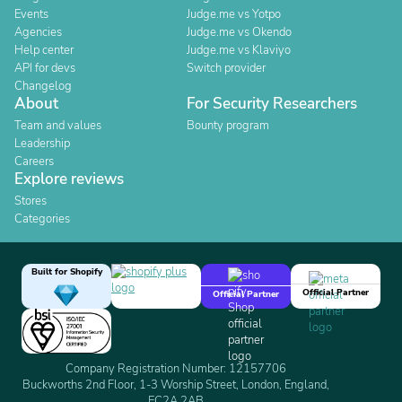
Events
Judge.me vs Yotpo
Agencies
Judge.me vs Okendo
Help center
Judge.me vs Klaviyo
API for devs
Switch provider
Changelog
About
For Security Researchers
Team and values
Bounty program
Leadership
Careers
Explore reviews
Stores
Categories
Built for Shopify
Official Partner
Official Partner
Company Registration Number: 12157706
Buckworths 2nd Floor, 1-3 Worship Street, London, England,
EC2A 2AB