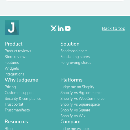
Back to top
Product
Solution
Product reviews
For dropshippers
Store reviews
For starting stores
Features
For growing stores
Widgets
Integrations
Why Judge.me
Platforms
Pricing
Judge.me on Shopify
Customer support
Shopify Vs Bigcommerce
Security & compliance
Shopify Vs WooCommerce
Trust portal
Shopify Vs Squarespace
Trust manifesto
Shopify Vs Square
Shopify Vs Wix
Resources
Compare
Blog
Judge.me vs Loox