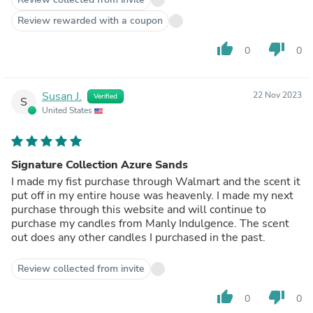
Review rewarded with a coupon
thumb_up
thumb_down
0
0
Susan J.
22 Nov 2023
Verified
S
United States
Signature Collection Azure Sands
I made my fist purchase through Walmart and the scent it
put off in my entire house was heavenly. I made my next
purchase through this website and will continue to
purchase my candles from Manly Indulgence. The scent
out does any other candles I purchased in the past.
Review collected from invite
thumb_up
thumb_down
0
0