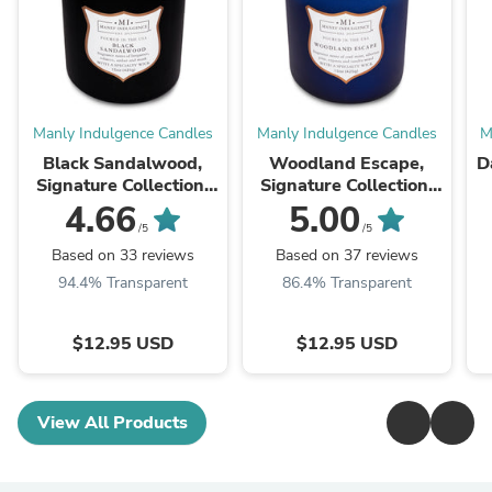
Manly Indulgence Candles
Manly Indulgence Candles
M
Black Sandalwood,
Woodland Escape,
D
Signature Collection,
Signature Collection,
15 oz
15 oz
4.66
5.00
/5
/5
Based on 33 reviews
Based on 37 reviews
94.4% Transparent
86.4% Transparent
$12.95 USD
$12.95 USD
View All Products