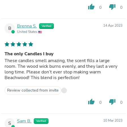
thumb_up
thumb_down
0
0
Brenna S.
14 Apr 2023
Verified
B
United States
The only Candles I buy
These candles smell amazing, the scent fills a large
room. The wood wick burns evenly, and they last a very
long time. Please don’t ever stop making warm
Beachwood! This blend is perfection!
Review collected from invite
thumb_up
thumb_down
0
0
Sam B.
10 Mar 2023
Verified
S