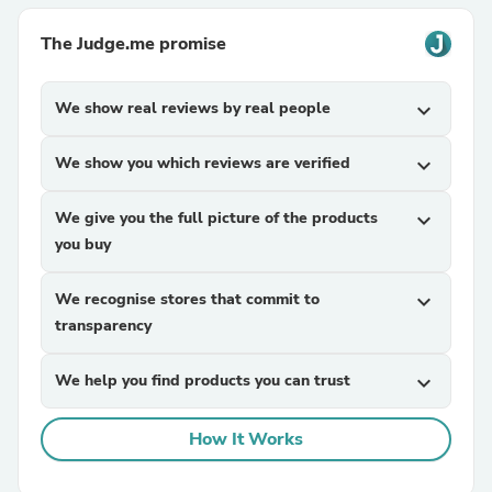
The Judge.me promise
We show real reviews by real people
expand_more
We show you which reviews are verified
expand_more
We give you the full picture of the products
expand_more
you buy
We recognise stores that commit to
expand_more
transparency
We help you find products you can trust
expand_more
How It Works