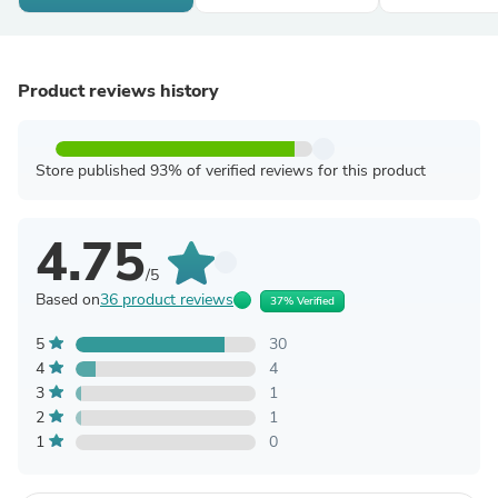
Product reviews history
Store published 93% of verified reviews for this product
4.75
/5
Based on
36 product reviews
37% Verified
5
30
4
4
3
1
2
1
1
0