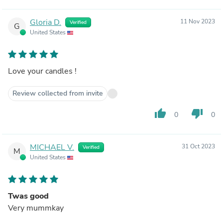
Gloria D.
11 Nov 2023
Verified
G
United States
Love your candles !
Review collected from invite
thumb_up
thumb_down
0
0
MICHAEL V.
31 Oct 2023
Verified
M
United States
Twas good
Very mummkay