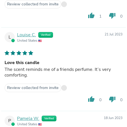
Review collected from invite
thumb_up
thumb_down
1
0
Louise C.
21 Jul 2023
Verified
L
United States
Love this candle
The scent reminds me of a friends perfume. It’s very
comforting.
Review collected from invite
thumb_up
thumb_down
0
0
Pamela W.
18 Jun 2023
Verified
P
United States