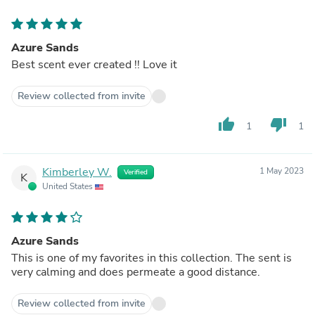
Azure Sands
Best scent ever created !! Love it
Review collected from invite
thumb_up
thumb_down
1
1
Kimberley W.
1 May 2023
Verified
K
United States
Azure Sands
This is one of my favorites in this collection. The sent is
very calming and does permeate a good distance.
Review collected from invite