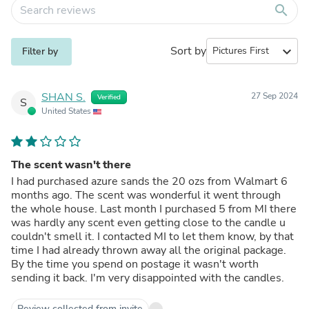
search
Sort by
expand_more
Filter by
SHAN S.
27 Sep 2024
Verified
S
United States
The scent wasn't there
I had purchased azure sands the 20 ozs from Walmart 6
months ago. The scent was wonderful it went through
the whole house. Last month I purchased 5 from MI there
was hardly any scent even getting close to the candle u
couldn't smell it. I contacted MI to let them know, by that
time I had already thrown away all the original package.
By the time you spend on postage it wasn't worth
sending it back. I'm very disappointed with the candles.
Review collected from invite