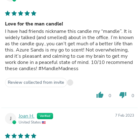
Love for the man candle!
I have had friends nickname this candle my “mandle”. It is
widely talked (and smelled) about in the office. I’m known
as the candle guy…you can’t get much of a better life than
this. Azure Sands is my go to scent! Not overwhelming,
and it’s pleasant and calming to cue my brain to get my
work done in a peaceful state of mind. 10/10 recommend
these candles! #MandleMadness
Review collected from invite
thumb_up
thumb_down
0
0
Joan H.
7 Feb 2023
Verified
J
United States