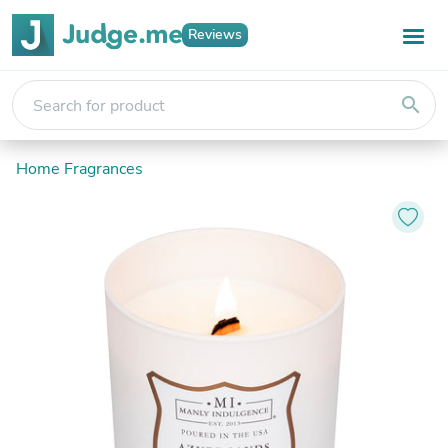
Reviews
search
Home Fragrances