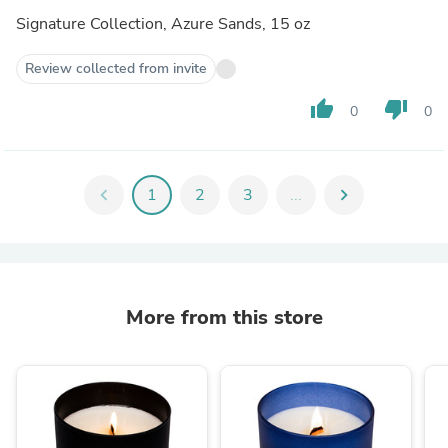
Signature Collection, Azure Sands, 15 oz
Review collected from invite
thumb_up
thumb_down
0
0
chevron_left
1
2
3
...
chevron_right
More from this store