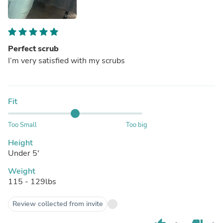
Perfect scrub
I’m very satisfied with my scrubs
Fit
Too Small
Too big
Height
Under 5'
Weight
115 - 129lbs
Review collected from invite