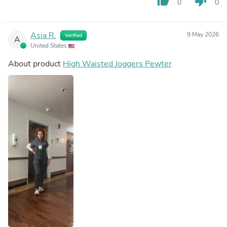
thumb_up
thumb_down
0
0
Asia R.
9 May 2026
Verified
A
United States
About product
High Waisted Joggers Pewter