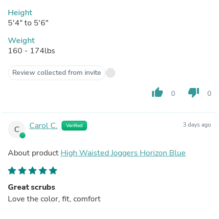
Height
5'4" to 5'6"
Weight
160 - 174lbs
Review collected from invite
thumb_up
thumb_down
0
0
Carol C.
3 days ago
Verified
C
About product
High Waisted Joggers Horizon Blue
Great scrubs
Love the color, fit, comfort