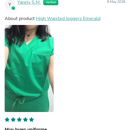
Yarely S.M.
8 May 2026
Verified
Y
About product
High Waisted Joggers Emerald
Muy buen uniforme