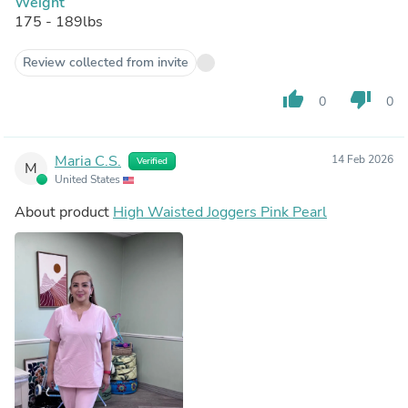
Weight
175 - 189lbs
Review collected from invite
thumb_up
thumb_down
0
0
Maria C.S.
14 Feb 2026
Verified
M
United States
About product
High Waisted Joggers Pink Pearl