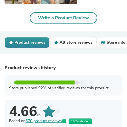
Write a Product Review
Product reviews
All store reviews
Store info
Product reviews history
Store published 92% of verified reviews for this product
4.66
/5
Based on
670 product reviews
100% Verified