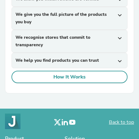
We give you the full picture of the products
expand_more
you buy
We recognise stores that commit to
expand_more
transparency
We help you find products you can trust
expand_more
How It Works
Back to top
Product
Solution