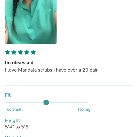
Im obsessed
I love Mandala scrubs I have over a 20 pair
Fit
Too Small
Too big
Height
5'4" to 5'6"