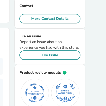
Contact
r Chairs
More Contact Details
File an issue
Report an issue about an
experience you had with this store.
es
File Issue
Product review medals
ing