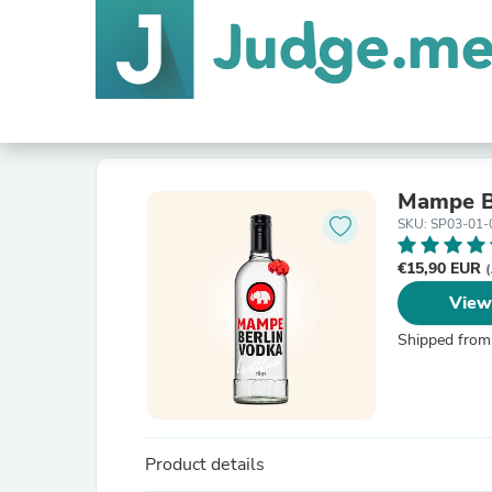
Mampe B
SKU: SP03-01-
€15,90 EUR
(
View
Shipped from
Product details