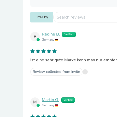
Filter by
Regine B.
Verified
R
Germany
Ist eine sehr gute Marke kann man nur empfe
Review collected from invite
Martin G.
Verified
M
Germany