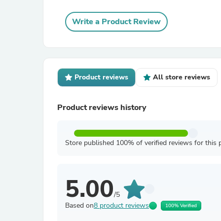
Write a Product Review
Product reviews
All store reviews
Product reviews history
Store published 100% of verified reviews for this 
5.00
/5
Based on
8 product reviews
100% Verified