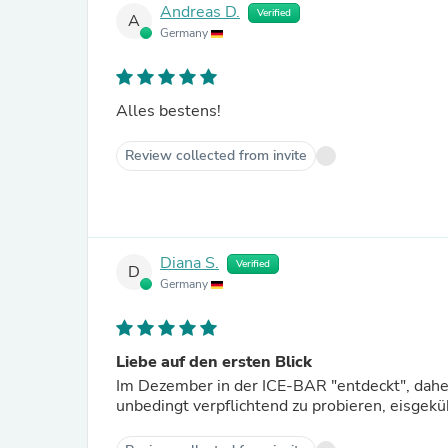
Andreas D.
Verified
A
Germany
Alles bestens!
Review collected from invite
Diana S.
Verified
D
Germany
Liebe auf den ersten Blick
Im Dezember in der ICE-BAR "entdeckt", dahe
unbedingt verpflichtend zu probieren, eisgek