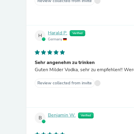
Review collected from invite
Harald P.
Verified
H
Germany
Sehr angenehm zu trinken
Guten Milder Vodka, sehr zu empfehlen!! Werd
Review collected from invite
Benjamin W.
Verified
B