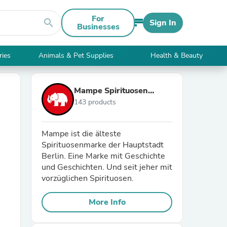
For
search
Sign In
Businesses
ries
Animals & Pet Supplies
Health & Beauty
Mampe Spirituosen
143 products
GmbH
Mampe ist die älteste
Spirituosenmarke der Hauptstadt
Berlin. Eine Marke mit Geschichte
und Geschichten. Und seit jeher mit
vorzüglichen Spirituosen.
More Info