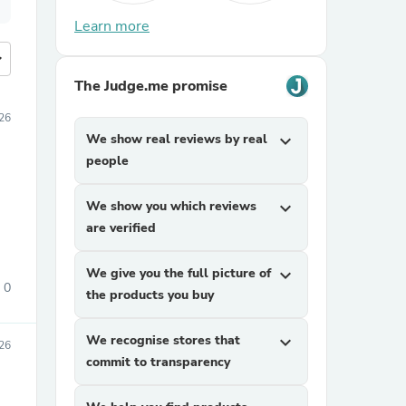
Learn more
more
The Judge.me promise
026
We show real reviews by real
expand_more
people
We show you which reviews
expand_more
are verified
We give you the full picture of
expand_more
0
the products you buy
We recognise stores that
expand_more
26
commit to transparency