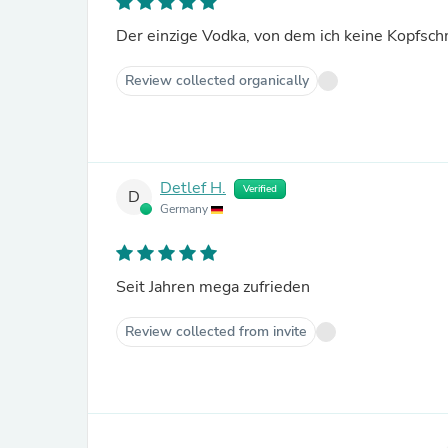
Der einzige Vodka, von dem ich keine Kopfs
Review collected organically
Detlef H.
Verified
D
Germany
Seit Jahren mega zufrieden
Review collected from invite