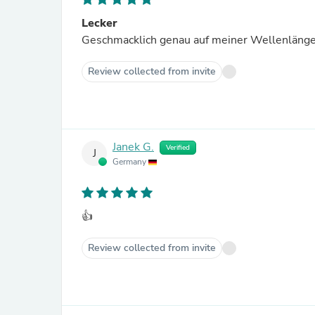
Lecker
Geschmacklich genau auf meiner Wellenlänge
Review collected from invite
Janek G.
Verified
J
Germany
👍
Review collected from invite