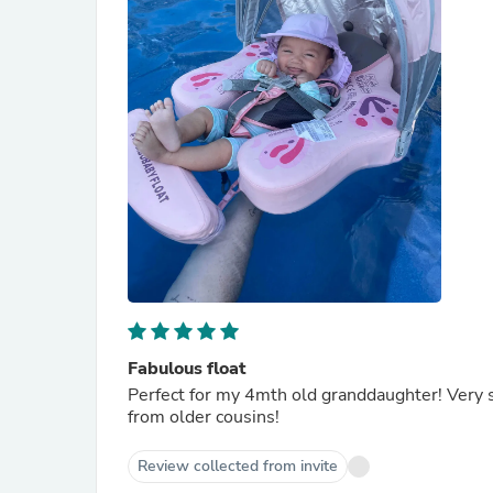
Fabulous float
Perfect for my 4mth old granddaughter! Very 
from older cousins!
Review collected from invite