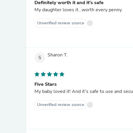
Definitely worth it and it's safe
My daughter loves it...worth every penny.
Unverified review source
Sharon T.
S
Five Stars
My baby loved it! And it's safe to use and se
Unverified review source