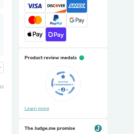
Product review medals
more
23
Learn more
The Judge.me promise