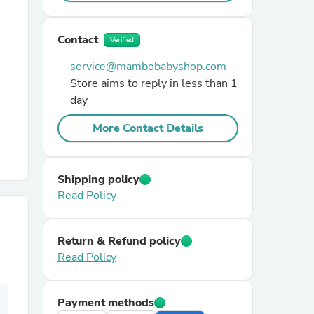
r Chairs
Contact
Verified
service@mambobabyshop.com
Store aims to reply in less than 1
day
More Contact Details
es
Shipping policy
Read Policy
ing
Return & Refund policy
Read Policy
Payment methods