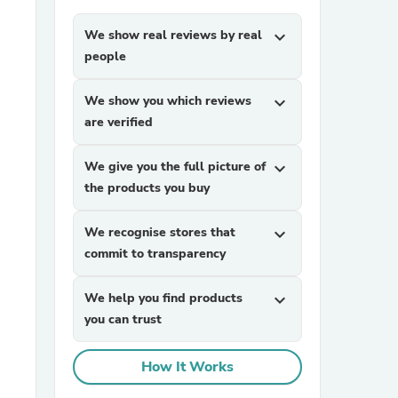
We show real reviews by real
expand_more
people
We show you which reviews
expand_more
are verified
We give you the full picture of
expand_more
sories
the products you buy
We recognise stores that
expand_more
commit to transparency
We help you find products
expand_more
you can trust
How It Works