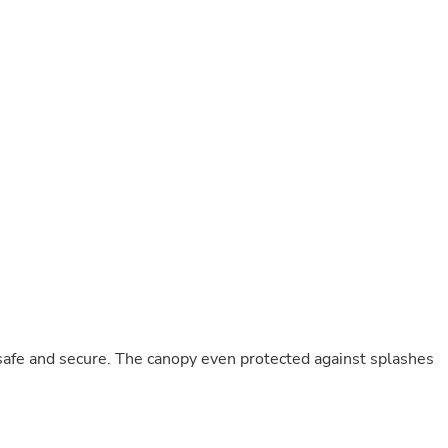
Buffets & Sideboards
Outfit Sets
Shorts
Cable Management
Cables
Bird Supplies
Chaises
Skorts
Clothing Accessories
Baby & Toddler Clothing Acces
Decor
Artificial Flora
Artwork
Bandanas & Headties
Computer Accessories
Computer Components
Video
Computer Monitors
safe and secure. The canopy even protected against splashes
Computer Servers
Cosmetics
Belts
Headwear