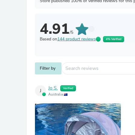
Store published 100% of verified reviews for this 
4.91
/5
Based on
144 product reviews
4% Verified
Filter by
Jo S.
Verified
J
Australia