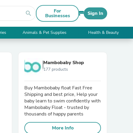
For
search
Sign In
Businesses
ries
Animals & Pet Supplies
Health & Beauty
Mambobaby Shop
177 products
Buy Mambobaby float Fast Free
Shipping and best price, Help your
baby learn to swim confidently with
Mambobaby Float - trusted by
thousands of happy parents
More Info