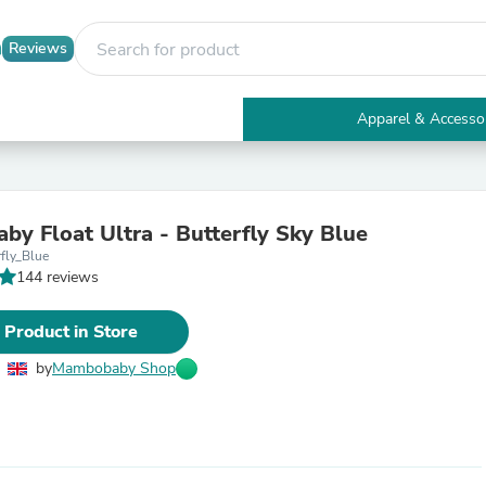
Reviews
Apparel & Accesso
Electronics
Furniture
Tables
Accent Tables
y Float Ultra - Butterfly Sky Blue
Apparel & Accessories
fly_Blue
Clothing
144 reviews
Activewear
Health & Beauty
Health Care
 Product in Store
Electronics Accessories
Home & Garden
by
Mambobaby Shop
Bathroom Accessories
Bath Mats & Rugs
Bath Pillows
Baby & Toddler Clothing
Communications