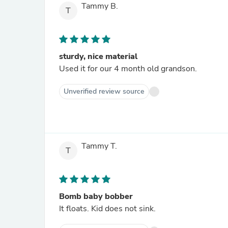
Tammy B.
T
sturdy, nice material
Used it for our 4 month old grandson.
Unverified review source
Tammy T.
T
Bomb baby bobber
It floats. Kid does not sink.