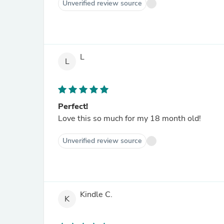
Unverified review source
L
L
Perfect!
Love this so much for my 18 month old!
Unverified review source
Kindle C.
K