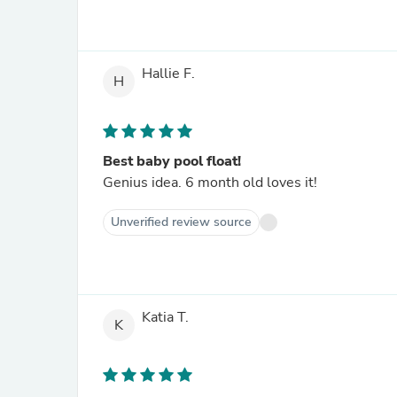
Hallie F.
H
Best baby pool float!
Genius idea. 6 month old loves it!
Unverified review source
Katia T.
K