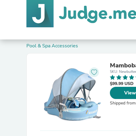
Pool & Spa Accessories
Mambobab
SKU: Newbutter
$99.99 USD
View
Shipped from