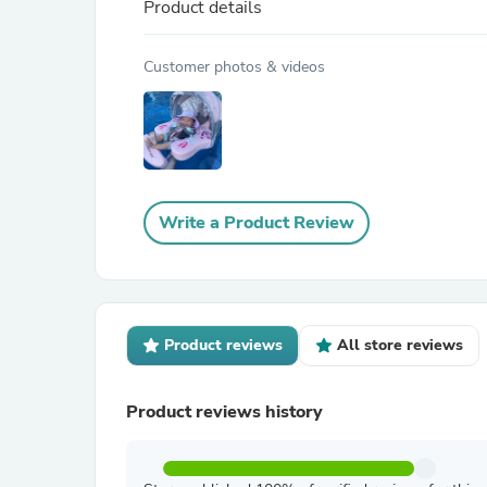
Product details
Customer photos & videos
Write a Product Review
Product reviews
All store reviews
Product reviews history