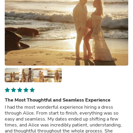
The Most Thoughtful and Seamless Experience
I had the most wonderful experience hiring a dress
through Alice. From start to finish, everything was so
easy and seamless. My dates ended up shifting a few
times, and Alice was incredibly patient, understanding,
and thoughtful throughout the whole process. She