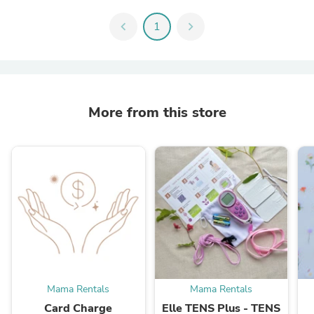
chevron_left
1
chevron_right
More from this store
Mama Rentals
Mama Rentals
Card Charge
Elle TENS Plus - TENS