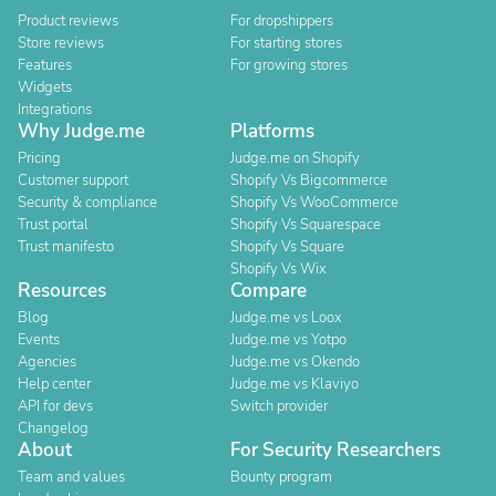
Product reviews
For dropshippers
Store reviews
For starting stores
Features
For growing stores
Widgets
Integrations
Why Judge.me
Platforms
Pricing
Judge.me on Shopify
Customer support
Shopify Vs Bigcommerce
Security & compliance
Shopify Vs WooCommerce
Trust portal
Shopify Vs Squarespace
Trust manifesto
Shopify Vs Square
Shopify Vs Wix
Resources
Compare
Blog
Judge.me vs Loox
Events
Judge.me vs Yotpo
Agencies
Judge.me vs Okendo
Help center
Judge.me vs Klaviyo
API for devs
Switch provider
Changelog
About
For Security Researchers
Team and values
Bounty program