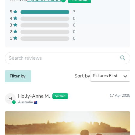
33% Verified
5
3
4
0
3
0
2
0
1
0
search
Sort by
expand_more
Filter by
Holly-Anna M.
17 Apr 2025
Verified
H
Australia