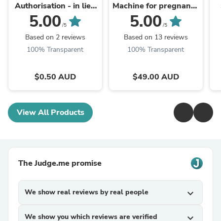
Authorisation - in lieu
Machine for pregnancy
of a rental bond.
& labour
5.00
5.00
/5
/5
Based on 2 reviews
Based on 13 reviews
100% Transparent
100% Transparent
$0.50 AUD
$49.00 AUD
View All Products
The Judge.me promise
We show real reviews by real people
expand_more
We show you which reviews are verified
expand_more