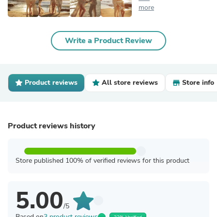
more
Write a Product Review
Product reviews
All store reviews
Store info
Product reviews history
Store published 100% of verified reviews for this product
5.00
/5
Based on
3 product reviews