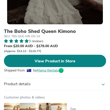
The Boho Shed Queen Kimono
SKU: TBS-QUE-IVR-OS-14
3 reviews
From $20.00 AUD - $178.00 AUD
(Approx. $14.13 - $125.77)
View Product in Store
Shipped from
by
Mama Rentals
Product details
expand_more
Customer photos & videos
See