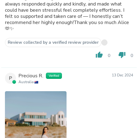
always responded quickly and kindly, and made what
could have been stressful feel completely effortless. I
felt so supported and taken care of — I honestly can’t
recommend her highly enough!Thank you so much Alice
🫶✨
Review collected by a verified review provider
thumb_up
thumb_down
0
0
Precious R.
13 Dec 2024
Verified
P
Australia