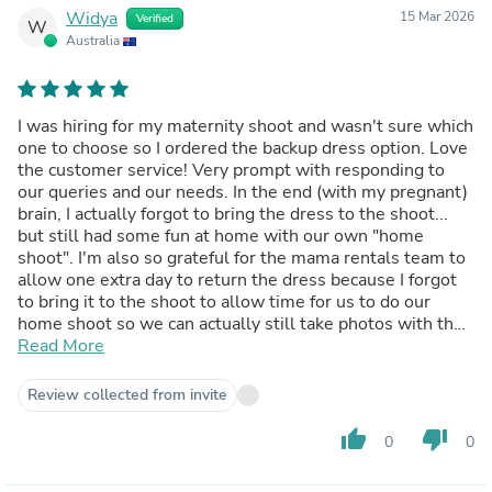
Widya
15 Mar 2026
Verified
W
Australia
I was hiring for my maternity shoot and wasn't sure which
one to choose so I ordered the backup dress option. Love
the customer service! Very prompt with responding to
our queries and our needs. In the end (with my pregnant)
brain, I actually forgot to bring the dress to the shoot...
but still had some fun at home with our own "home
shoot". I'm also so grateful for the mama rentals team to
allow one extra day to return the dress because I forgot
to bring it to the shoot to allow time for us to do our
home shoot so we can actually still take photos with the
gorgeous dress. Thank you so much!
Read More
Review collected from invite
thumb_up
thumb_down
0
0