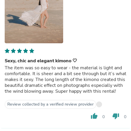
Sexy, chic and elegant kimono 🤍
The item was so easy to wear - the material is light and
comfortable. It is sheer and a bit see through but it’s what
makes it sexy. The long length of the kimono created this
beautiful dramatic effect on photographs especially with
the wind blowing away. Super happy with this rental!
Review collected by a verified review provider
thumb_up
thumb_down
0
0