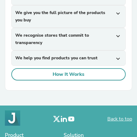
We give you the full picture of the products
expand_more
you buy
We recognise stores that commit to
expand_more
transparency
We help you find products you can trust
expand_more
How It Works
Back to top
Product
Solution