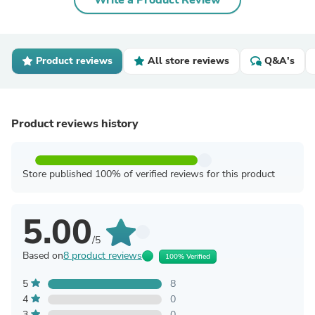
Write a Product Review
Product reviews
All store reviews
Q&A's
Product reviews history
Store published 100% of verified reviews for this product
5.00
/5
Based on
8 product reviews
100% Verified
5
8
4
0
3
0