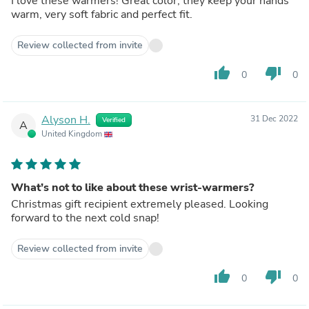
I love these warmers! Great color, they keep your hands
warm, very soft fabric and perfect fit.
Review collected from invite
thumb_up
thumb_down
0
0
Alyson H.
31 Dec 2022
Verified
A
United Kingdom
What’s not to like about these wrist-warmers?
Christmas gift recipient extremely pleased. Looking
forward to the next cold snap!
Review collected from invite
thumb_up
thumb_down
0
0