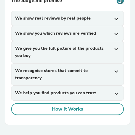
The Judge.me promise
We show real reviews by real people
expand_more
We show you which reviews are verified
expand_more
We give you the full picture of the products
expand_more
you buy
We recognise stores that commit to
expand_more
transparency
We help you find products you can trust
expand_more
How It Works