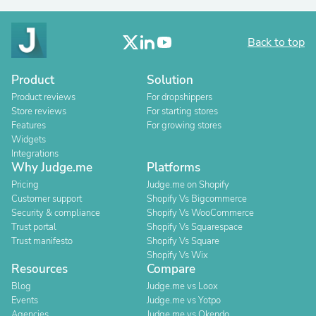
Back to top
Product
Solution
Product reviews
For dropshippers
Store reviews
For starting stores
Features
For growing stores
Widgets
Integrations
Why Judge.me
Platforms
Pricing
Judge.me on Shopify
Customer support
Shopify Vs Bigcommerce
Security & compliance
Shopify Vs WooCommerce
Trust portal
Shopify Vs Squarespace
Trust manifesto
Shopify Vs Square
Shopify Vs Wix
Resources
Compare
Blog
Judge.me vs Loox
Events
Judge.me vs Yotpo
Agencies
Judge.me vs Okendo