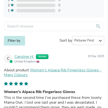
2
0
1
0
search
Sort by
expand_more
Filter by
Caroline H.
19 Dec 2025
Verified
C
United Kingdom
About product
Women's Alpaca Rib Fingerless Gloves -
Many Colours
Women’s Alpaca Rib Fingerless Gloves
This is the second time I’ve purchased these from lovely
Mama Owl. I lost one last year and I was devastated. I
couldn’t recommend them more, they are well made, so