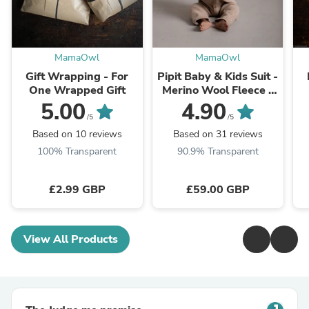
MamaOwl
MamaOwl
Gift Wrapping - For
Pipit Baby & Kids Suit -
One Wrapped Gift
Merino Wool Fleece -
Sandstorm
5.00
4.90
/5
/5
Based on 10 reviews
Based on 31 reviews
100% Transparent
90.9% Transparent
£2.99 GBP
£59.00 GBP
View All Products