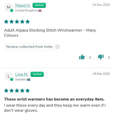
Maud H.
14 Dec 2020
Verified
M
United Kingdom
Adult Alpaca Stocking Stitch Wristwarmer - Many
Colours
Review collected from invite
thumb_up
thumb_down
0
0
Lina M.
18 Mar 2020
Verified
L
Sweden
These wrist warmers has become an everyday item.
I wear these every day and they keep me warm even if I
don't wear gloves.