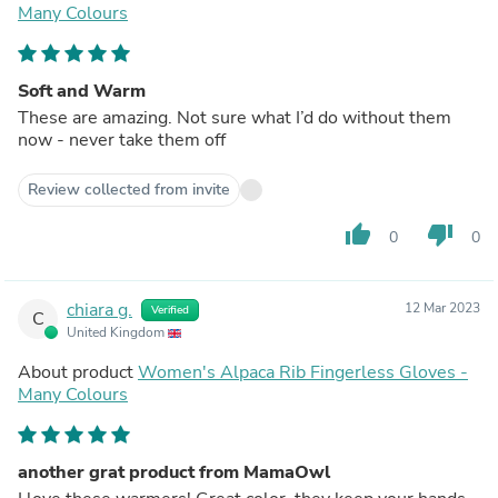
Many Colours
Soft and Warm
These are amazing. Not sure what I’d do without them
now - never take them off
Review collected from invite
thumb_up
thumb_down
0
0
chiara g.
12 Mar 2023
Verified
C
United Kingdom
About product
Women's Alpaca Rib Fingerless Gloves -
Many Colours
another grat product from MamaOwl