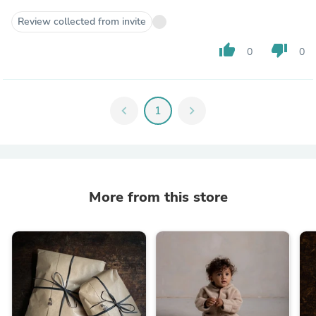
Review collected from invite
thumb_up
thumb_down
0
0
chevron_left
1
chevron_right
More from this store