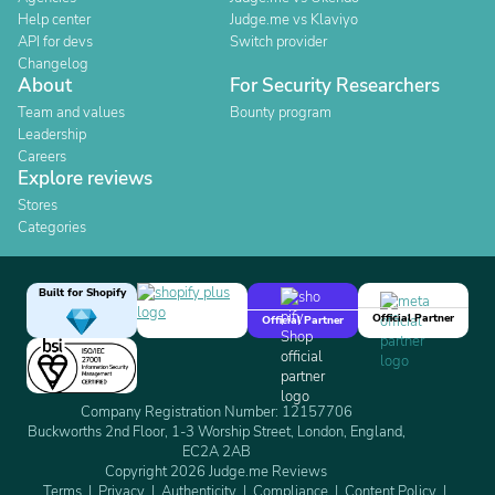
Help center
Judge.me vs Klaviyo
API for devs
Switch provider
Changelog
About
For Security Researchers
Team and values
Bounty program
Leadership
Careers
Explore reviews
Stores
Categories
Built for Shopify
Official Partner
Official Partner
Company Registration Number: 12157706
Buckworths 2nd Floor, 1-3 Worship Street, London, England,
EC2A 2AB
Copyright 2026 Judge.me Reviews
Terms
Privacy
Authenticity
Compliance
Content Policy