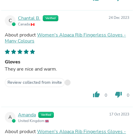
Chantal B.
24 Dec 2023
Verified
C
Canada
About product
Women's Alpaca Rib Fingerless Gloves -
Many Colours
Gloves
They are nice and warm.
Review collected from invite
thumb_up
thumb_down
0
0
Amanda
17 Oct 2023
Verified
A
United Kingdom
About product
Women's Alpaca Rib Fingerless Gloves -