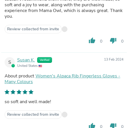
soft and a joy to wear, along with the purchasing
experience from Mama Owl, which is always great. Thank
you.
Review collected from invite
thumb_up
thumb_down
0
0
Susan K.
13 Feb 2024
Verified
S
United States
About product
Women's Alpaca Rib Fingerless Gloves -
Many Colours
so soft and well made!
Review collected from invite
thumb_up
thumb_down
0
0