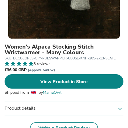
Women's Alpaca Stocking Stitch
Wristwarmer - Many Colours
SKU: DECOLORES-CTY-PULSWARMER-CLOSE-KNIT-205-2-13-SLATE
8 reviews
£36.00 GBP
(Approx. $48.57)
View Product in Store
Shipped from
by
MamaOwl
Product details
expand_more