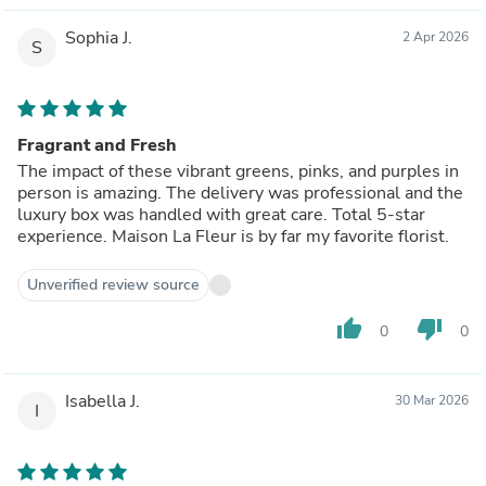
Sophia J.
2 Apr 2026
S
Fragrant and Fresh
The impact of these vibrant greens, pinks, and purples in
person is amazing. The delivery was professional and the
luxury box was handled with great care. Total 5-star
experience. Maison La Fleur is by far my favorite florist.
Unverified review source
thumb_up
thumb_down
0
0
Isabella J.
30 Mar 2026
I