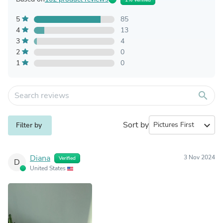
5
85
4
13
3
4
2
0
1
0
search
Sort by
expand_more
Filter by
Diana
3 Nov 2024
Verified
D
United States