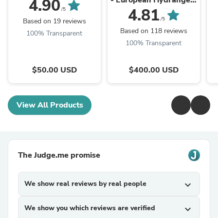
- European Hydrangea,
4.90
Clooney Ranunculus,
4.81
/5
Dutch Color-Enhanced
/5
Based on 19 reviews
Tulips from VIP, White
Based on 118 reviews
100% Transparent
Tweedia Flower,
100% Transparent
Lisianthus, ...
$50.00 USD
$400.00 USD
View All Products
The Judge.me promise
We show real reviews by real people
expand_more
We show you which reviews are verified
expand_more