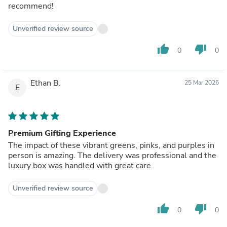
recommend!
Unverified review source
thumb_up
thumb_down
0
0
Ethan B.
25 Mar 2026
E
Premium Gifting Experience
The impact of these vibrant greens, pinks, and purples in
person is amazing. The delivery was professional and the
luxury box was handled with great care.
Unverified review source
thumb_up
thumb_down
0
0