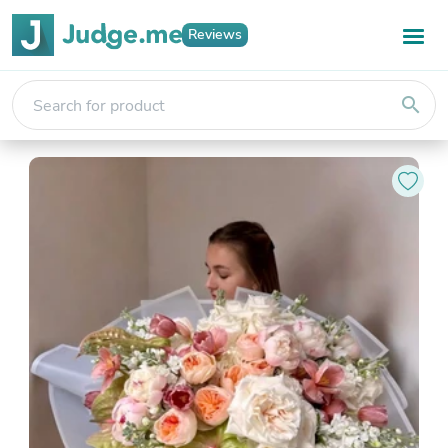
Reviews
search