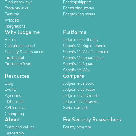
Product reviews
For dropshippers
Store reviews
For starting stores
Features
For growing stores
Widgets
Integrations
Why Judge.me
Platforms
Pricing
Judge.me on Shopify
Customer support
Shopify Vs Bigcommerce
Security & compliance
Shopify Vs WooCommerce
Trust portal
Shopify Vs Squarespace
Trust manifesto
Shopify Vs Square
Shopify Vs Wix
Resources
Compare
Blog
Judge.me vs Loox
Events
Judge.me vs Yotpo
Agencies
Judge.me vs Okendo
Help center
Judge.me vs Klaviyo
API for devs
Switch provider
Changelog
About
For Security Researchers
Team and values
Bounty program
Leadership