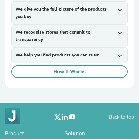
We give you the full picture of the products
expand_more
you buy
We recognise stores that commit to
expand_more
transparency
We help you find products you can trust
expand_more
How It Works
Back to top
Product
Solution