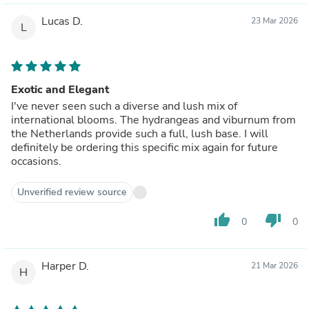
Lucas D.
23 Mar 2026
L
Exotic and Elegant
I've never seen such a diverse and lush mix of
international blooms. The hydrangeas and viburnum from
the Netherlands provide such a full, lush base. I will
definitely be ordering this specific mix again for future
occasions.
Unverified review source
thumb_up
thumb_down
0
0
Harper D.
21 Mar 2026
H