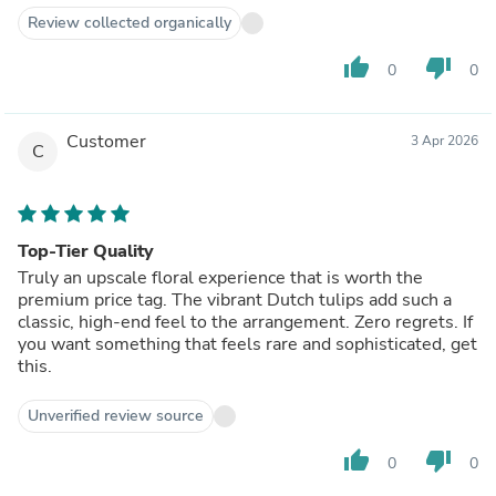
Review collected organically
thumb_up
thumb_down
0
0
Customer
3 Apr 2026
C
Top-Tier Quality
Truly an upscale floral experience that is worth the
premium price tag. The vibrant Dutch tulips add such a
classic, high-end feel to the arrangement. Zero regrets. If
you want something that feels rare and sophisticated, get
this.
Unverified review source
thumb_up
thumb_down
0
0