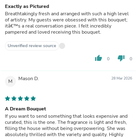
Exactly as Pictured
Breathtakingly fresh and arranged with such a high level
of artistry. My guests were obsessed with this bouquet;
itâ€™s a real conversation piece. I felt incredibly
pampered and loved receiving this bouquet.
Unverified review source
thumb_up
thumb_down
0
0
Mason D.
28 Mar 2026
M
A Dream Bouquet
If you want to send something that looks expensive and
curated, this is the one. The fragrance is light and fresh,
filling the house without being overpowering. She was
absolutely thrilled with the variety and quality. Highly