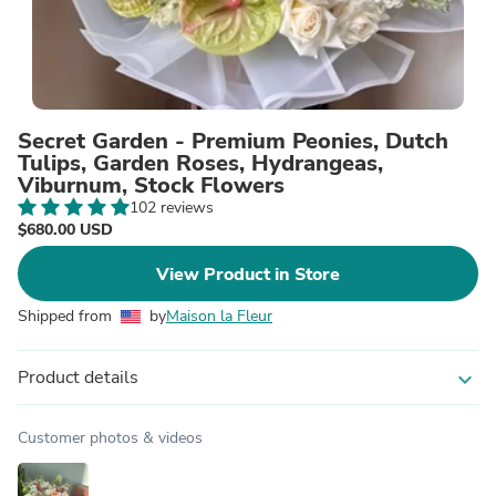
Secret Garden - Premium Peonies, Dutch
Tulips, Garden Roses, Hydrangeas,
Viburnum, Stock Flowers
102 reviews
$680.00 USD
View Product in Store
Shipped from
by
Maison la Fleur
Product details
expand_more
Customer photos & videos