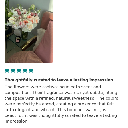
Thoughtfully curated to leave a lasting impression
The flowers were captivating in both scent and
composition. Their fragrance was rich yet subtle, filling
the space with a refined, natural sweetness. The colors
were perfectly balanced, creating a presence that felt
both elegant and vibrant. This bouquet wasn’t just
beautiful; it was thoughtfully curated to leave a lasting
impression.