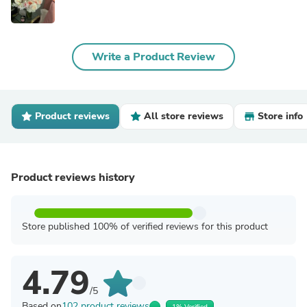
Write a Product Review
Product reviews
All store reviews
Store info
Product reviews history
Store published 100% of verified reviews for this product
4.79
/5
Based on
102 product reviews
1% Verified