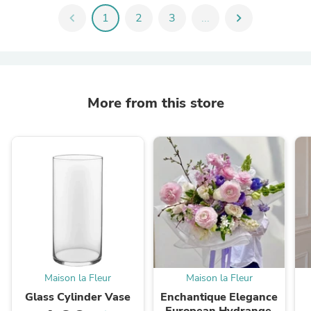
chevron_left
1
2
3
...
chevron_right
More from this store
Maison la Fleur
Maison la Fleur
Glass Cylinder Vase
Enchantique Elegance