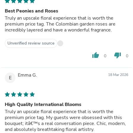
Best Peonies and Roses
Truly an upscale floral experience that is worth the
premium price tag. The Colombian garden roses are
incredibly layered and have a wonderful fragrance.
Unverified review source
thumb_up
thumb_down
0
0
Emma G.
18 Mar 2026
E
High Quality International Blooms
Truly an upscale floral experience that is worth the
premium price tag. My guests were obsessed with this
bouquet; itâ€™s a real conversation piece. Chic, modern,
and absolutely breathtaking floral artistry.