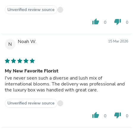
Unverified review source
thumb_up
thumb_down
0
0
Noah W.
15 Mar 2026
N
My New Favorite Florist
I've never seen such a diverse and lush mix of
international blooms. The delivery was professional and
the luxury box was handled with great care.
Unverified review source
thumb_up
thumb_down
0
0