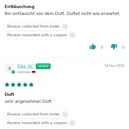
Enttäuschung
Bin enttäuscht von dem Duft. Duftet nicht wie erwartet.
Review collected from invite
Review rewarded with a coupon
thumb_up
thumb_down
0
0
Elke W.
18 Nov 2025
Verified
E
Germany
Duft
sehr angenehmer Duft
Review collected from invite
Review rewarded with a coupon