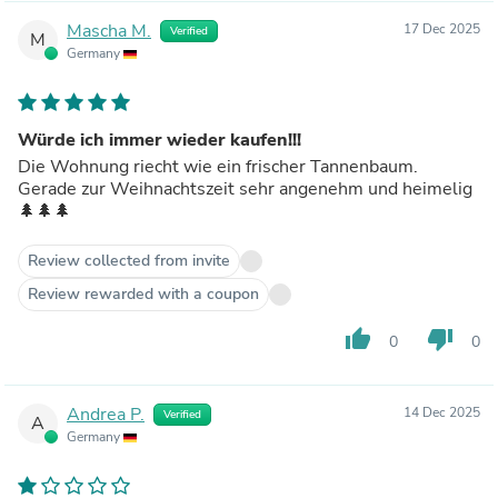
Mascha M.
17 Dec 2025
Verified
M
Germany
Würde ich immer wieder kaufen!!!
Die Wohnung riecht wie ein frischer Tannenbaum.
Gerade zur Weihnachtszeit sehr angenehm und heimelig
🌲🌲🌲
Review collected from invite
Review rewarded with a coupon
thumb_up
thumb_down
0
0
Andrea P.
14 Dec 2025
Verified
A
Germany