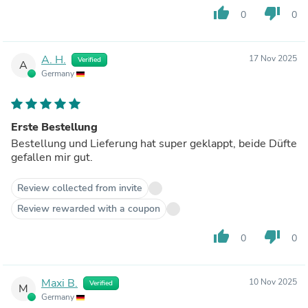
thumb_up
thumb_down
0
0
A. H.
17 Nov 2025
Verified
A
Germany
Erste Bestellung
Bestellung und Lieferung hat super geklappt, beide Düfte
gefallen mir gut.
Review collected from invite
Review rewarded with a coupon
thumb_up
thumb_down
0
0
Maxi B.
10 Nov 2025
Verified
M
Germany