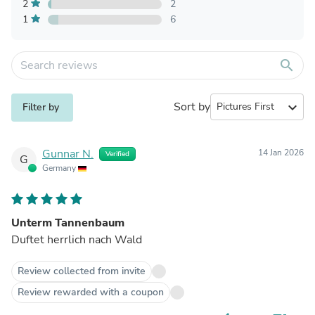
2
2
1
6
search
Sort by
expand_more
Filter by
Gunnar N.
14 Jan 2026
Verified
G
Germany
Unterm Tannenbaum
Duftet herrlich nach Wald
Review collected from invite
Review rewarded with a coupon