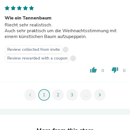
Wie ein Tannenbaum
Riecht sehr realistisch.
Auch sehr praktisch um die Weihnachtsstimmung mit
einem künstlichen Baum aufzupeppeln.
Review collected from invite
Review rewarded with a coupon
thumb_up
thumb_down
0
0
chevron_left
1
2
3
...
chevron_right