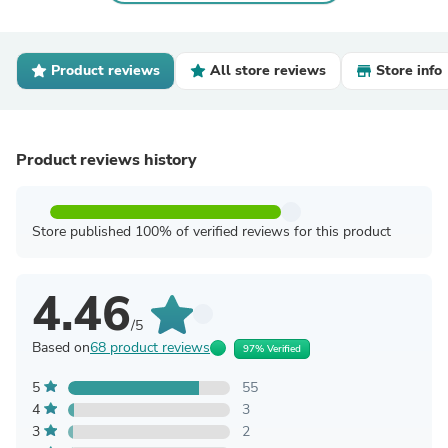
Product reviews
All store reviews
Store info
Product reviews history
Store published 100% of verified reviews for this product
4.46
/5
Based on
68 product reviews
97% Verified
5
55
4
3
3
2