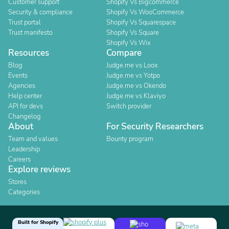
Customer support
Shopify Vs Bigcommerce
Security & compliance
Shopify Vs WooCommerce
Trust portal
Shopify Vs Squarespace
Trust manifesto
Shopify Vs Square
Shopify Vs Wix
Resources
Compare
Blog
Judge.me vs Loox
Events
Judge.me vs Yotpo
Agencies
Judge.me vs Okendo
Help center
Judge.me vs Klaviyo
API for devs
Switch provider
Changelog
About
For Security Researchers
Team and values
Bounty program
Leadership
Careers
Explore reviews
Stores
Categories
Built for Shopify