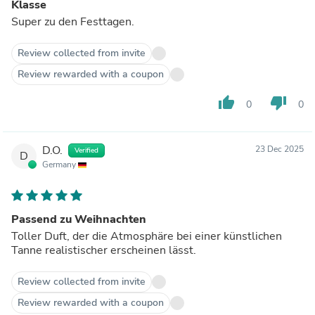
Klasse
Super zu den Festtagen.
Review collected from invite
Review rewarded with a coupon
thumb_up
thumb_down
0
0
D.O.
23 Dec 2025
Verified
D
Germany
Passend zu Weihnachten
Toller Duft, der die Atmosphäre bei einer künstlichen
Tanne realistischer erscheinen lässt.
Review collected from invite
Review rewarded with a coupon