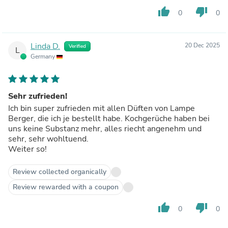
thumb_up
thumb_down
0
0
Linda D.
20 Dec 2025
Verified
L
Germany
Sehr zufrieden!
Ich bin super zufrieden mit allen Düften von Lampe
Berger, die ich je bestellt habe. Kochgerüche haben bei
uns keine Substanz mehr, alles riecht angenehm und
sehr, sehr wohltuend.
Weiter so!
Review collected organically
Review rewarded with a coupon
thumb_up
thumb_down
0
0