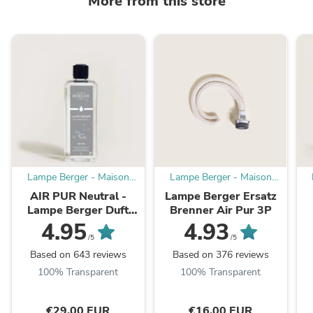
More from this store
Lampe Berger - Maison
Lampe Berger - Maison
Berger offizieller
Berger offizieller
AIR PUR Neutral -
Lampe Berger Ersatz
Onlineshop DE - AT
Onlineshop DE - AT
Lampe Berger Duft
Brenner Air Pur 3P
1000 ml
4.95
4.93
/5
/5
Based on 643 reviews
Based on 376 reviews
100% Transparent
100% Transparent
€29,00 EUR
€16,00 EUR