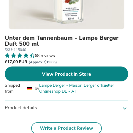
Unter dem Tannenbaum - Lampe Berger
Duft 500 ml
SKU: 115040
68 reviews
€17,00 EUR
(Approx. $19.63)
View Product in Store
Shipped
Lampe Berger - Maison Berger offizieller
by
from
Onlineshop DE - AT
Product details
expand_more
Write a Product Review