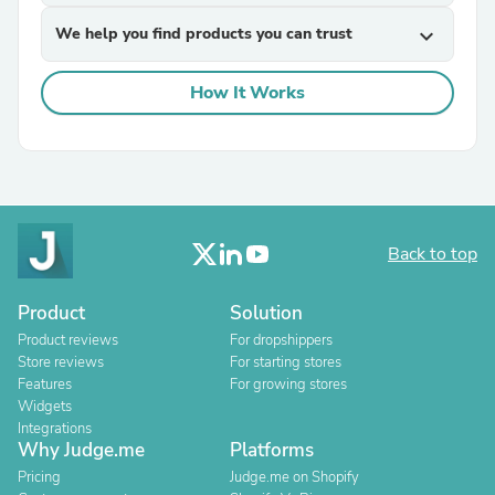
We help you find products you can trust
expand_more
How It Works
Back to top
Product
Solution
Product reviews
For dropshippers
Store reviews
For starting stores
Features
For growing stores
Widgets
Integrations
Why Judge.me
Platforms
Pricing
Judge.me on Shopify