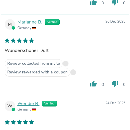
thumb_up
thumb_down
0
0
Marianne B.
26 Dec 2025
Verified
M
Germany
Wunderschöner Duft
Review collected from invite
Review rewarded with a coupon
thumb_up
thumb_down
0
0
Wendie B.
24 Dec 2025
Verified
W
Germany