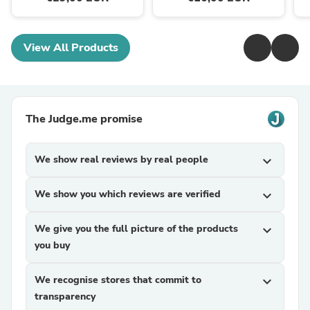
View All Products
The Judge.me promise
We show real reviews by real people
expand_more
We show you which reviews are verified
expand_more
We give you the full picture of the products
expand_more
you buy
We recognise stores that commit to
expand_more
transparency