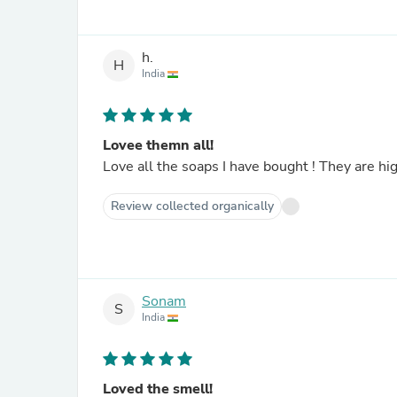
h.
H
India
Lovee themn all!
Love all the soaps I have bought ! They are hi
Review collected organically
Sonam
S
India
Loved the smell!