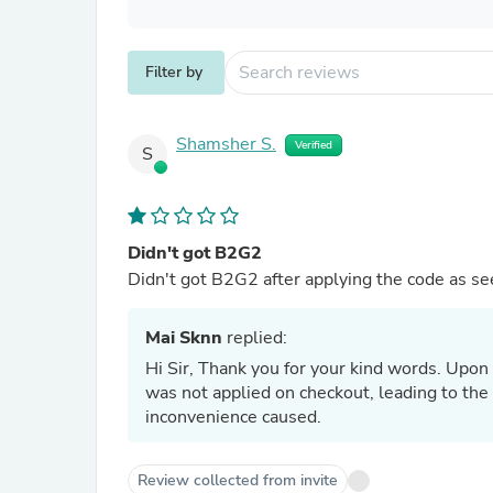
Filter by
Shamsher S.
Verified
S
Didn't got B2G2
Didn't got B2G2 after applying the code as se
Mai Sknn
replied:
Hi Sir, Thank you for your kind words. Upon
was not applied on checkout, leading to the 
inconvenience caused.
Review collected from invite