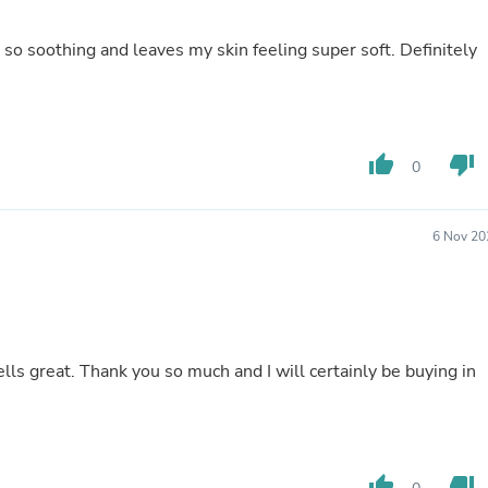
Hair Accessories
Baskets
 so soothing and leaves my skin feeling super soft. Definitely
Scarves & Shawls
Deodorant & Anti Perspirant
Office Furniture
Desks
Desktop Computers
Dj & Specialty Audio
thumb_up
thumb_down
0
Cat Supplies
Chair & Sofa Cushions
Clocks
6 Nov 20
Dressers
Ear Care
Face Masks
Electronics Films & Shields
Door Mats
Figurines
lls great. Thank you so much and I will certainly be buying in
Flags & Windsocks
Home Decor Decals
Home Fragrance Accessories
Home Fragrances
First Aid
thumb_up
thumb_down
Dog Supplies