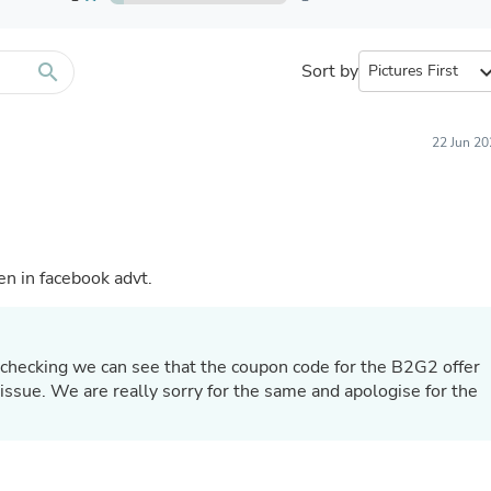
Furniture Sets
Bathroom Furniture Sets
Bean Bag Chairs
Beds & Accessories
search
Sort by
expand_
Bedroom Furniture Sets
Beds & Bed Frames
Toilet Brushes & Holders
22 Jun 20
Skirts
Sleepwear & Loungewear
Biometric Monitor Accessories
Biometric Monitors
Toilet Paper Holders
Towel Racks & Holders
en in facebook advt.
Animals & Pet Supplies
Pet Supplies
Fish Supplies
Suits
 checking we can see that the coupon code for the B2G2 offer
Shelving
issue. We are really sorry for the same and apologise for the
Bookcases & Standing Shelves
Pants
Shirts & Tops
Swimwear
Dresses