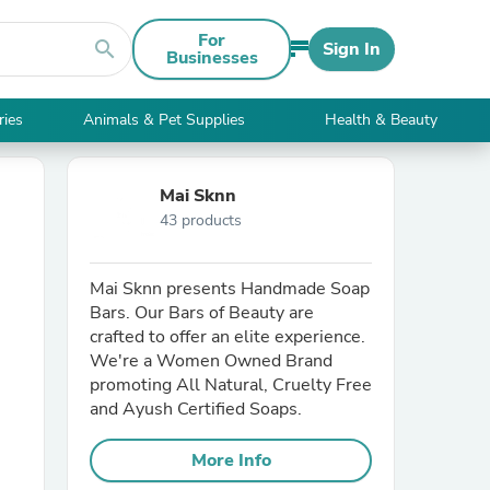
For
search
Sign In
Businesses
ries
Animals & Pet Supplies
Health & Beauty
Mai Sknn
43 products
Mai Sknn presents Handmade Soap
Bars. Our Bars of Beauty are
crafted to offer an elite experience.
We're a Women Owned Brand
promoting All Natural, Cruelty Free
and Ayush Certified Soaps.
More Info