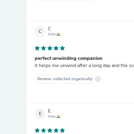
C.
C
India
perfect unwinding companion
it helps me unwind after a long day and the sce
Review collected organically
E.
E
India