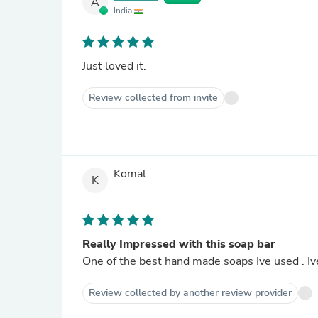
A
India
Just loved it.
Review collected from invite
Komal
K
Really Impressed with this soap bar
One of the best hand made soaps Ive used . Ive
Review collected by another review provider