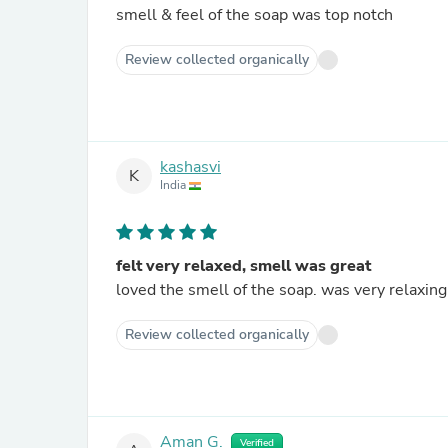
smell & feel of the soap was top notch
Review collected organically
kashasvi
K
India
felt very relaxed, smell was great
loved the smell of the soap. was very relaxing
Review collected organically
Aman G.
Verified