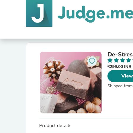
De-Stres
₹299.00 INR
View
Shipped from
Product details