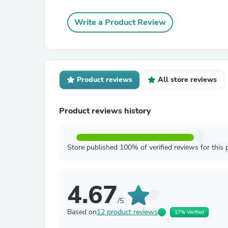
Write a Product Review
Product reviews
All store reviews
Product reviews history
Store published 100% of verified reviews for this 
4.67
/5
Based on
12 product reviews
17% Verified