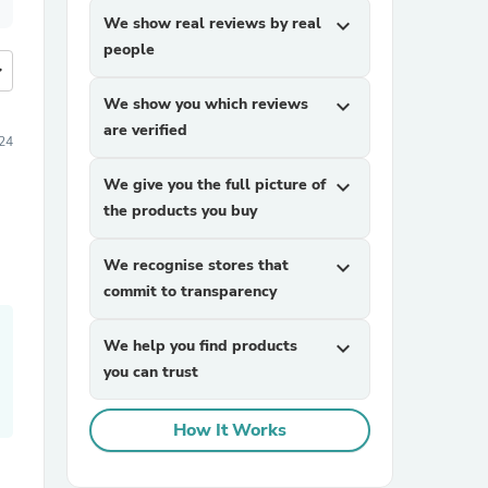
We show real reviews by real
expand_more
people
more
We show you which reviews
expand_more
are verified
24
We give you the full picture of
expand_more
the products you buy
We recognise stores that
expand_more
commit to transparency
We help you find products
expand_more
you can trust
How It Works