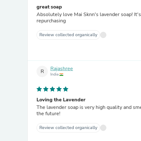
great soap
Absolutely love Mai Sknn's lavender soap! It's
repurchasing
Review collected organically
Rajashree
R
India
Loving the Lavender
The lavender soap is very high quality and sme
the future!
Review collected organically