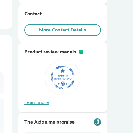
Contact
r Chairs
More Contact Details
Product review medals
es
ing
Learn more
The Judge.me promise