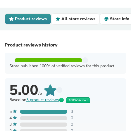
Product reviews
All store reviews
Store info
Product reviews history
Store published 100% of verified reviews for this product
5.00
/5
Based on
3 product reviews
100% Verified
5
3
4
0
3
0
2
0