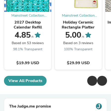
Mainstreet Collection
Mainstreet Collection
Online
Online
2027 Desktop
Holiday Ceramic
I
Calendar Refill
Rectangle Platter
4.85
5.00
/5
/5
Based on 53 reviews
Based on 3 reviews
98.1% Transparent
100% Transparent
$19.99 USD
$29.99 USD
View All Products
The Judge.me promise