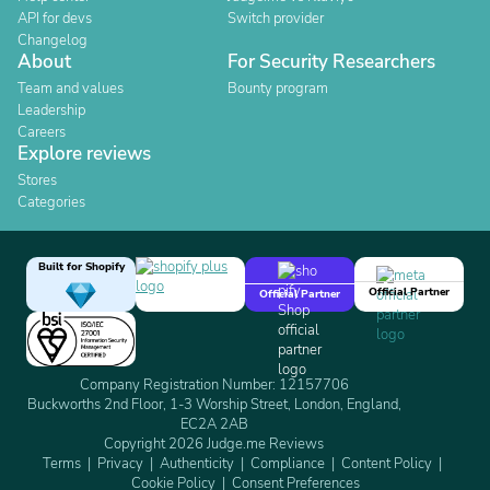
API for devs
Switch provider
Changelog
About
For Security Researchers
Team and values
Bounty program
Leadership
Careers
Explore reviews
Stores
Categories
Built for Shopify
Official Partner
Official Partner
Company Registration Number: 12157706
Buckworths 2nd Floor, 1-3 Worship Street, London, England,
EC2A 2AB
Copyright 2026 Judge.me Reviews
Terms
Privacy
Authenticity
Compliance
Content Policy
Cookie Policy
Consent Preferences