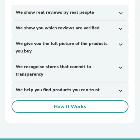
We show real reviews by real people
expand_more
We show you which reviews are verified
expand_more
We give you the full picture of the products
expand_more
you buy
We recognise stores that commit to
expand_more
transparency
We help you find products you can trust
expand_more
How It Works