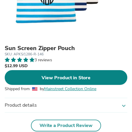
Sun Screen Zipper Pouch
SKU: APKS/1286-R-146
3 reviews
$12.99 USD
View Product in Store
Shipped from
by
Mainstreet Collection Online
Product details
expand_more
Write a Product Review