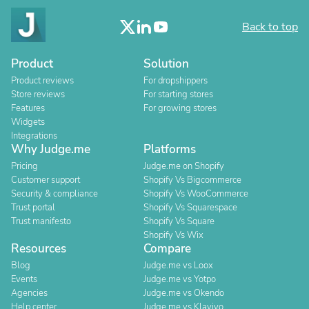
Back to top
Product
Solution
Product reviews
For dropshippers
Store reviews
For starting stores
Features
For growing stores
Widgets
Integrations
Why Judge.me
Platforms
Pricing
Judge.me on Shopify
Customer support
Shopify Vs Bigcommerce
Security & compliance
Shopify Vs WooCommerce
Trust portal
Shopify Vs Squarespace
Trust manifesto
Shopify Vs Square
Shopify Vs Wix
Resources
Compare
Blog
Judge.me vs Loox
Events
Judge.me vs Yotpo
Agencies
Judge.me vs Okendo
Help center
Judge.me vs Klaviyo