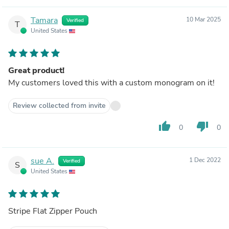
Tamara
10 Mar 2025
Verified
T
United States
Great product!
My customers loved this with a custom monogram on it!
Review collected from invite
thumb_up
thumb_down
0
0
sue A.
1 Dec 2022
Verified
S
United States
Stripe Flat Zipper Pouch