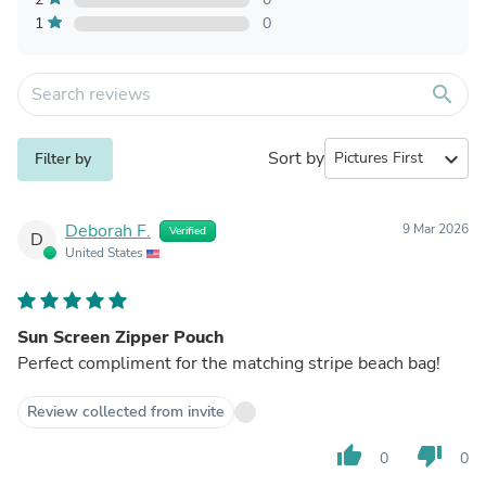
1
0
search
Sort by
expand_more
Filter by
Deborah F.
9 Mar 2026
Verified
D
United States
Sun Screen Zipper Pouch
Perfect compliment for the matching stripe beach bag!
Review collected from invite
thumb_up
thumb_down
0
0