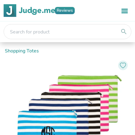
Reviews
search
Shopping Totes