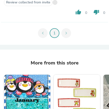
Review collected from invite
thumb_up
thumb_down
0
0
chevron_left
1
chevron_right
More from this store