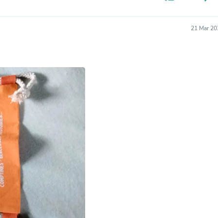
Hair Accessories
Baskets
Scarves & Shawls
21 Mar 20
Deodorant & Anti Perspirant
Office Furniture
Desks
Desktop Computers
Dj & Specialty Audio
Cat Supplies
Chair & Sofa Cushions
Clocks
Dressers
Ear Care
Face Masks
Electronics Films & Shields
Door Mats
Figurines
Flags & Windsocks
Home Decor Decals
Home Fragrance Accessories
Home Fragrances
First Aid
Dog Supplies