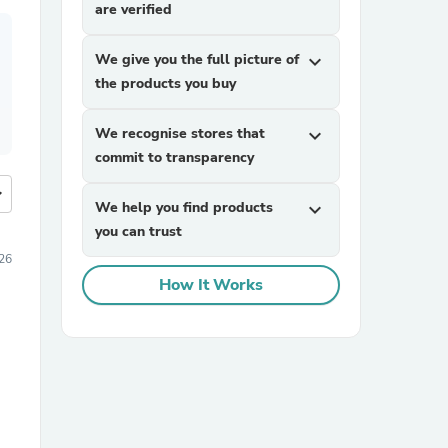
are verified
We give you the full picture of
expand_more
the products you buy
We recognise stores that
expand_more
commit to transparency
more
We help you find products
expand_more
you can trust
026
How It Works