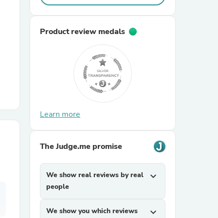
r Chairs
Product review medals
es
Learn more
The Judge.me promise
ing
We show real reviews by real
expand_more
people
We show you which reviews
expand_more