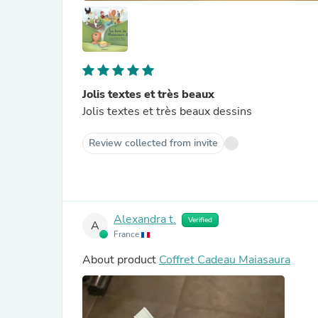
Jolis textes et très beaux
Jolis textes et très beaux dessins
Review collected from invite
Alexandra t.
Verified
A
France
About product
Coffret Cadeau Maiasaura