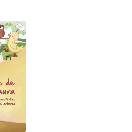
Laptops
Household Appliance Accessor
Air Conditioner Accessories
Air Purifier Accessories
Pet Grooming Supplies
Living Room Furniture Sets
Fan Accessories
Massage & Relaxation
Neckties
Mattresses
Memory
Laundry Appliance Accessories
Mobility & Accessibility
Patio Heater Accessories
Vacuum Accessories
Household Appliances
Climate Control Appliances
Pinback Buttons
Sunglasses
Nightstands
Floor & Steam Cleaners
Office Chairs