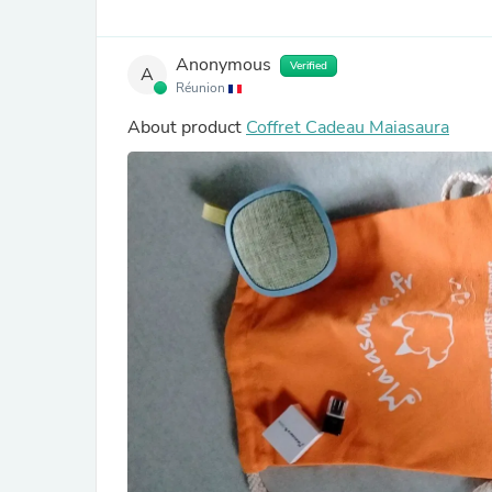
Anonymous
Verified
A
Réunion
About product
Coffret Cadeau Maiasaura