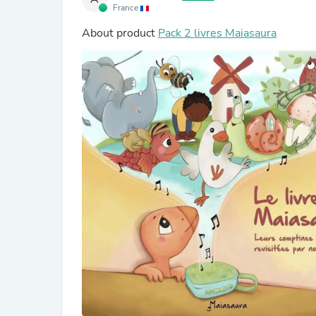
France
About product
Pack 2 livres Maiasaura