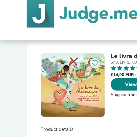
Le livre
SKU: LIVRE_C
€14,90 EUR
(
View
Shipped from
Product details