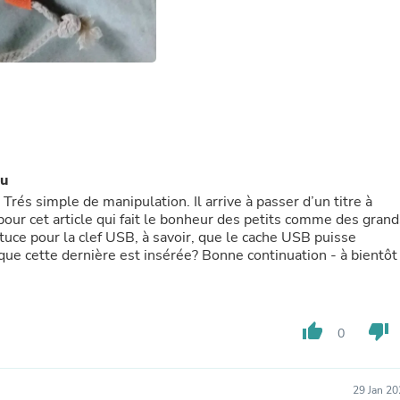
Fitness & Nutrition
Folding Chairs & Stools
Folding Tables
Foot Care
Rugs
Seasonal & Holiday Decoration
Belt Buckles
Gaming Chairs
Throw Pillows
Bridal Accessories
au
Vases
rés simple de manipulation. Il arrive à passer d’un titre à
Hair Care
our cet article qui fait le bonheur des petits comme des grand
Wallpaper
stuce pour la clef USB, à savoir, que le cache USB puisse
Cufflinks
que cette dernière est insérée? Bonne continuation - à bientôt
Gloves & Mittens
Headboards & Footboards
Jewelry Cleaning & Care
Jewelry Holders
thumb_up
thumb_down
0
Hats
Kitchen & Dining Furniture Set
Kitchen & Dining Room Chairs
Kitchen & Dining Room Tables
29 Jan 2