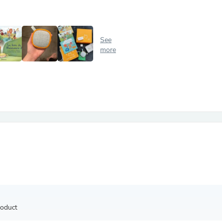
Antennas
Chairs
Arm Chairs, Recliners & Sleepe
Underwear & Socks
See
Cabinets & Storage
more
Armoires & Wardrobes
Facial Tissue Holders
Audio
Audio Accessories
Audio Components
Audio Players & Recorders
Wedding & Bridal Party Dress
Outerwear
Personal Care
Back Care
Uniforms
Traditional & Ceremonial Cloth
One Pieces
Computers
Robe Hooks
Shower Curtains
roduct
Soap Dishes & Holders