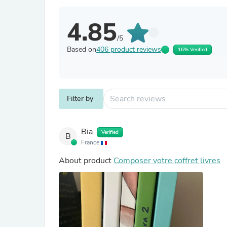
4.85
/5
Based on
406 product reviews
16% Verified
Filter by
Bia
Verified
B
France
About product
Composer votre coffret livres