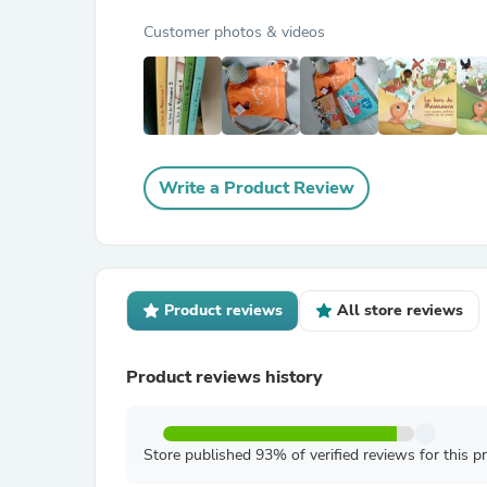
Customer photos & videos
Write a Product Review
Product reviews
All store reviews
Product reviews history
Store published 93% of verified reviews for this p