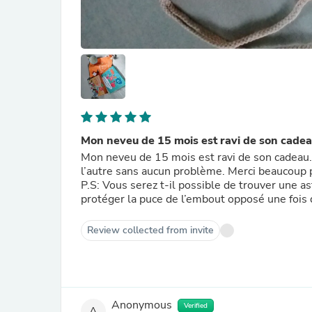
Mon neveu de 15 mois est ravi de son cade
Mon neveu de 15 mois est ravi de son cadeau. T
l’autre sans aucun problème. Merci beaucoup p
P.S: Vous serez t-il possible de trouver une a
protéger la puce de l’embout opposé une fois 
Review collected from invite
Anonymous
Verified
A