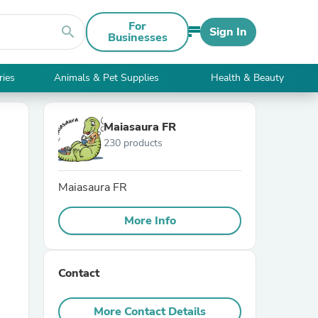
For
search
Sign In
Businesses
ries
Animals & Pet Supplies
Health & Beauty
Maiasaura FR
230 products
Maiasaura FR
More Info
Contact
More Contact Details