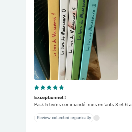
Exceptionnel !
Pack 5 livres commandé, mes enfants 3 et 6 a
Review collected organically