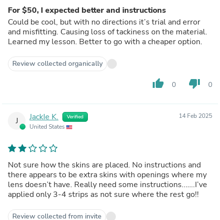
For $50, I expected better and instructions
Could be cool, but with no directions it’s trial and error
and misfitting. Causing loss of tackiness on the material.
Learned my lesson. Better to go with a cheaper option.
Review collected organically
thumb_up
thumb_down
0
0
JackIe K.
14 Feb 2025
Verified
J
United States
Not sure how the skins are placed. No instructions and
there appears to be extra skins with openings where my
lens doesn’t have. Really need some instructions..…..I’ve
applied only 3-4 strips as not sure where the rest go!!
Review collected from invite