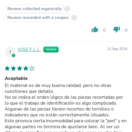
Review collected organically
Review rewarded with a coupon
thumb_up
thumb_down
0
0
JOSE F.L.L.
21 Sep 2024
Verified
J
Aceptable
El material es de muy buena calidad, pero no otras
cuestiones que detallo.
No se indica el orden lógico de las piezas recortadas por
lo que el trabajo de identificación es algo complicado.
Algunas de las piezas tienen recortes de tornillos o
indicadores que no están correctamente situados.
Esto provoca cierta incomodidad para colocar la "piel" y en
algunas partes no termina de ajustarse bien. Al ser un