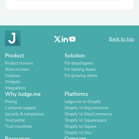
Back to top
Product
Solution
Product reviews
For dropshippers
Store reviews
For starting stores
Features
For growing stores
Widgets
Integrations
Why Judge.me
Platforms
Pricing
Judge.me on Shopify
Customer support
Shopify Vs Bigcommerce
Security & compliance
Shopify Vs WooCommerce
Trust portal
Shopify Vs Squarespace
Trust manifesto
Shopify Vs Square
Shopify Vs Wix
Resources
Compare