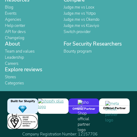
Blog
Judge.me vs Loox
Events
Judge.me vs Yotpo
Agencies
Judge.me vs Okendo
Help center
Judge.me vs Klaviyo
API for devs
Switch provider
Changelog
About
For Security Researchers
Team and values
Bounty program
Leadership
Careers
Explore reviews
Stores
Categories
Built for Shopify
Official Partner
Official Partner
Company Registration Number: 12157706