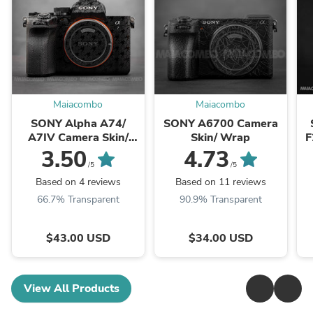
Maiacombo
Maiacombo
SONY Alpha A74/
SONY A6700 Camera
A7IV Camera Skin/
Skin/ Wrap
F
Wrap
3.50
4.73
/5
/5
Based on 4 reviews
Based on 11 reviews
66.7% Transparent
90.9% Transparent
$43.00 USD
$34.00 USD
View All Products