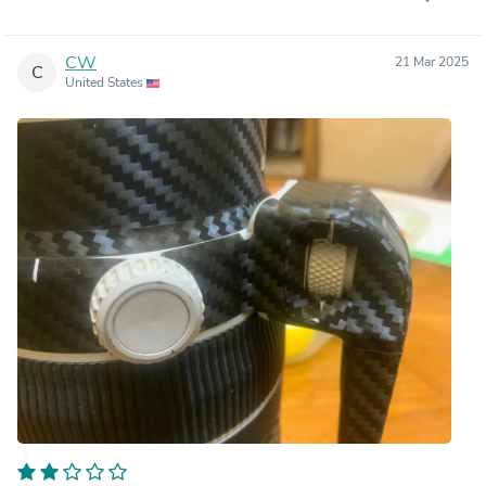
CW
21 Mar 2025
C
United States