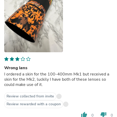
Wrong lens
I ordered a skin for the 100-400mm Mk1 but received a
skin for the Mk2, luckily I have both of these lenses so
could make use of it.
Review collected from invite
Review rewarded with a coupon
thumb_up
thumb_down
0
0