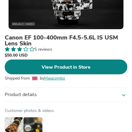
Canon EF 100-400mm F4.5-5.6L IS USM
Lens Skin
5 reviews
$50.00 USD
View Product in Store
Shipped from
by
Maiacombo
Product details
expand_more
Customer photos & videos