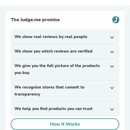
The Judge.me promise
We show real reviews by real people
expand_more
We show you which reviews are verified
expand_more
We give you the full picture of the products
expand_more
you buy
We recognise stores that commit to
expand_more
transparency
We help you find products you can trust
expand_more
How It Works