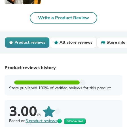
Write a Product Review
Product reviews
All store reviews
Store info
Product reviews history
Store published 100% of verified reviews for this product
3.00
/5
Based on
5 product reviews
80% Verified