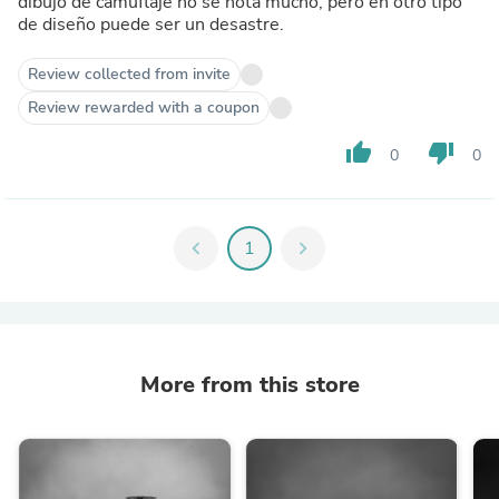
dibujo de camuflaje no se nota mucho, pero en otro tipo
de diseño puede ser un desastre.
Review collected from invite
Review rewarded with a coupon
thumb_up
thumb_down
0
0
chevron_left
1
chevron_right
More from this store