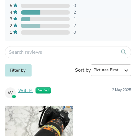
5
0
4
2
3
1
2
2
1
0
search
Sort by
expand_more
Filter by
Will P.
2 May 2025
Verified
W