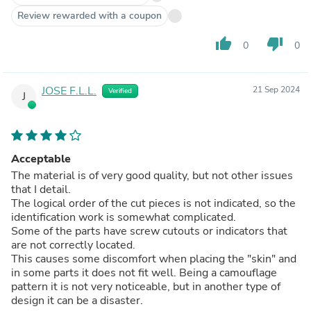
Review rewarded with a coupon
thumb_up
thumb_down
0
0
JOSE F.L.L.
21 Sep 2024
Verified
J
Acceptable
The material is of very good quality, but not other issues
that I detail.
The logical order of the cut pieces is not indicated, so the
identification work is somewhat complicated.
Some of the parts have screw cutouts or indicators that
are not correctly located.
This causes some discomfort when placing the "skin" and
in some parts it does not fit well. Being a camouflage
pattern it is not very noticeable, but in another type of
design it can be a disaster.