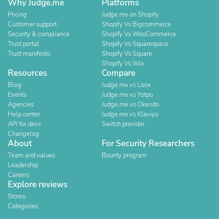
Why Judge.me
Platforms
Pricing
Judge.me on Shopify
Customer support
Shopify Vs Bigcommerce
Security & compliance
Shopify Vs WooCommerce
Trust portal
Shopify Vs Squarespace
Trust manifesto
Shopify Vs Square
Shopify Vs Wix
Resources
Compare
Blog
Judge.me vs Loox
Events
Judge.me vs Yotpo
Agencies
Judge.me vs Okendo
Help center
Judge.me vs Klaviyo
API for devs
Switch provider
Changelog
About
For Security Researchers
Team and values
Bounty program
Leadership
Careers
Explore reviews
Stores
Categories