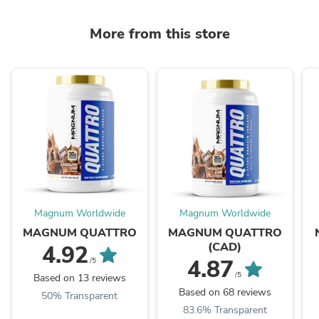
More from this store
Magnum Worldwide
Magnum Worldwide
MAGNUM QUATTRO
MAGNUM QUATTRO
(CAD)
4.92
4.87
/5
/5
Based on 13 reviews
Based on 68 reviews
50% Transparent
83.6% Transparent