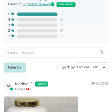
Based on
5 product reviews
60% Verified
5
5
4
0
3
0
2
0
1
0
search
Sort by
expand_more
Filter by
Marilyn C.
26 Oct 2025
Verified
M
Canada