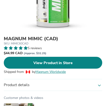
MAGNUM MIMIC (CAD)
SKU: MIMIC60CAD
5 reviews
$44.99 CAD
(Approx. $32.25)
View Product in Store
Shipped from
by
Magnum Worldwide
Product details
expand_more
Customer photos & videos