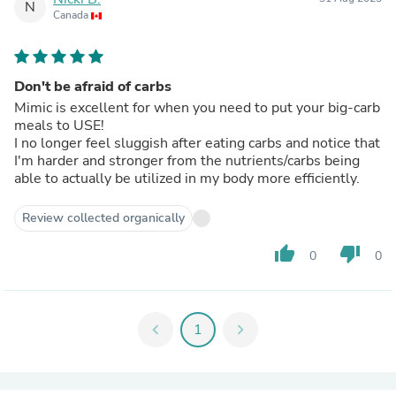
N
Canada
Don't be afraid of carbs
Mimic is excellent for when you need to put your big-carb
meals to USE!
I no longer feel sluggish after eating carbs and notice that
I'm harder and stronger from the nutrients/carbs being
able to actually be utilized in my body more efficiently.
Review collected organically
thumb_up
thumb_down
0
0
chevron_left
1
chevron_right