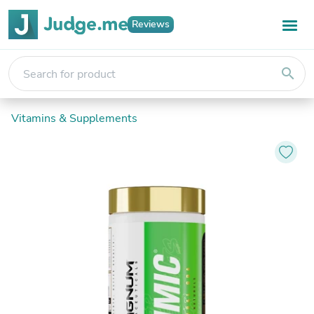
Reviews
search
Vitamins & Supplements