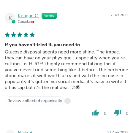
Keagan C.
2 Oct 2023
Verified
K
Canada
If you haven't tried it, you need to
Glucose disposal agents need more shine. The impact
they can have on your physique - especially when you're
cutting - is HUGE! I highly recommend talking this if
you've never tried something like it before. The berberine
alone makes it well worth a try and with the increase in
popularity it's gotten via social media, it's easy to write it
off as cap but it's the real deal. 🤝🏾
Review collected organically
thumb_up
thumb_down
0
0
Nicki B.
31 Aug 2023