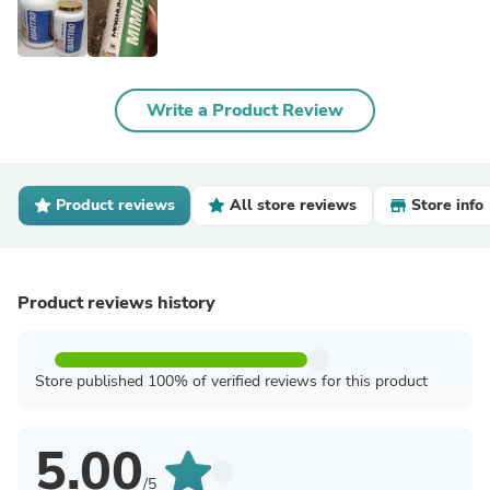
Write a Product Review
Product reviews
All store reviews
Store info
Product reviews history
Store published 100% of verified reviews for this product
5.00
/5