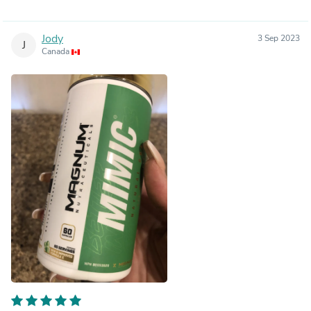
Jody
3 Sep 2023
J
Canada