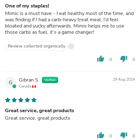
One of my staples!
Mimic is a must have - I eat healthy most of the time, and
was finding if I had a carb-heavy treat meal, I’d feel
bloated and yucky afterwards. Mimic helps me to use
those carbs as fuel, it’s a game changer!
Review collected organically
thumb_up
thumb_down
0
0
Gibran S.
29 Aug 2024
Verified
G
Canada
Great service, great products
Great service, great products
thumb_up
thumb_down
0
0