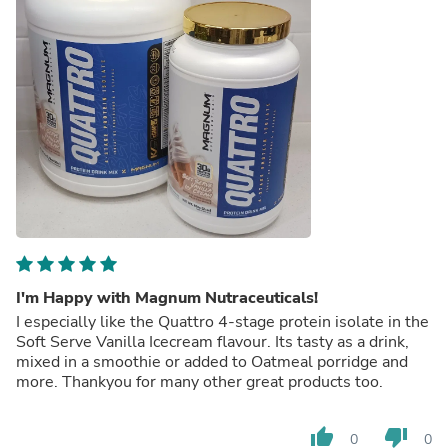
I'm Happy with Magnum Nutraceuticals!
I especially like the Quattro 4-stage protein isolate in the
Soft Serve Vanilla Icecream flavour. Its tasty as a drink,
mixed in a smoothie or added to Oatmeal porridge and
more. Thankyou for many other great products too.
thumb_up
thumb_down
0
0