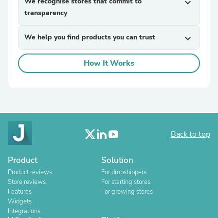
We recognise stores that commit to
expand_more
transparency
We help you find products you can trust
expand_more
How It Works
Back to top
Product
Solution
Product reviews
For dropshippers
Store reviews
For starting stores
Features
For growing stores
Widgets
Integrations