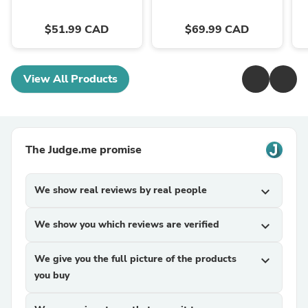
$51.99 CAD
$69.99 CAD
View All Products
The Judge.me promise
We show real reviews by real people
expand_more
We show you which reviews are verified
expand_more
We give you the full picture of the products
expand_more
you buy