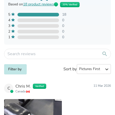
Based on
18 product reviews
39% Verified
5
18
4
0
3
0
2
0
1
0
search
Sort by
expand_more
Filter by
Chris M.
11 Mar 2026
Verified
C
Canada