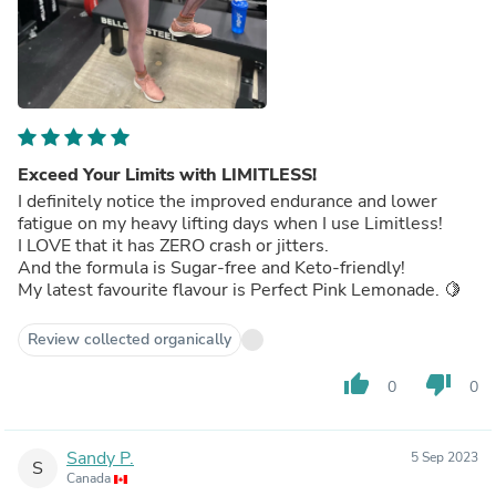
Exceed Your Limits with LIMITLESS!
I definitely notice the improved endurance and lower
fatigue on my heavy lifting days when I use Limitless!
I LOVE that it has ZERO crash or jitters.
And the formula is Sugar-free and Keto-friendly!
My latest favourite flavour is Perfect Pink Lemonade. 🍋
Review collected organically
thumb_up
thumb_down
0
0
Sandy P.
5 Sep 2023
S
Canada