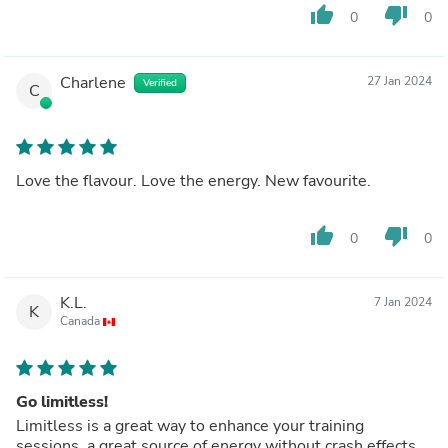
thumb_up
thumb_down
0
0
Charlene
27 Jan 2024
Verified
C
Love the flavour. Love the energy. New favourite.
thumb_up
thumb_down
0
0
K.L.
7 Jan 2024
K
Canada
Go limitless!
Limitless is a great way to enhance your training
sessions, a great source of energy without crash effects.