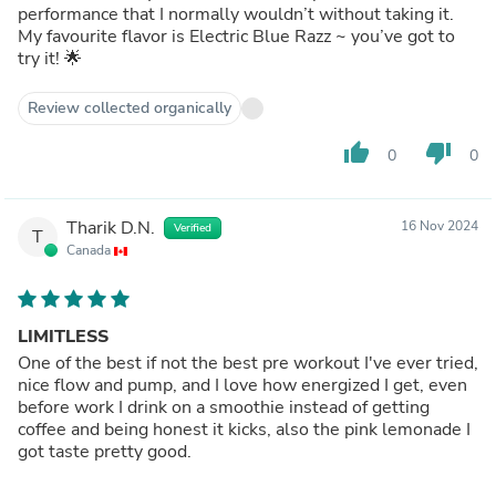
performance that I normally wouldn’t without taking it.
My favourite flavor is Electric Blue Razz ~ you’ve got to
try it! 🌟
Review collected organically
thumb_up
thumb_down
0
0
Tharik D.N.
16 Nov 2024
Verified
T
Canada
LIMITLESS
One of the best if not the best pre workout I've ever tried,
nice flow and pump, and I love how energized I get, even
before work I drink on a smoothie instead of getting
coffee and being honest it kicks, also the pink lemonade I
got taste pretty good.