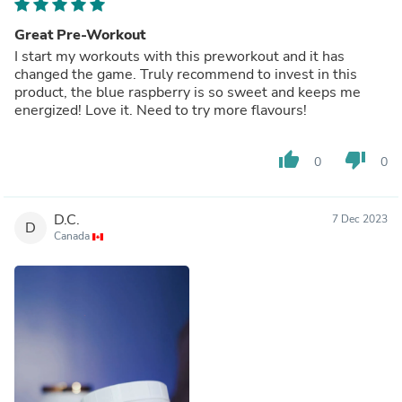
Great Pre-Workout
I start my workouts with this preworkout and it has
changed the game. Truly recommend to invest in this
product, the blue raspberry is so sweet and keeps me
energized! Love it. Need to try more flavours!
thumb_up
thumb_down
0
0
D.C.
7 Dec 2023
D
Canada