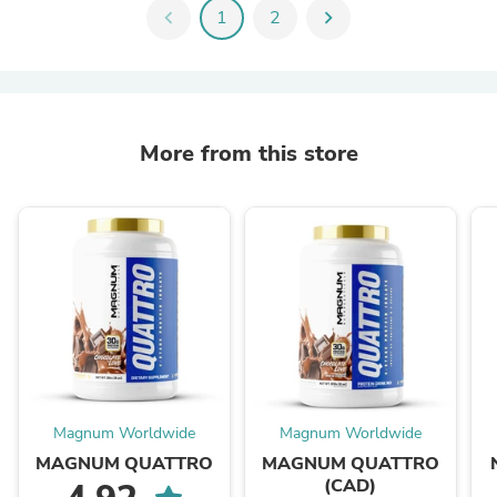
chevron_left
1
2
chevron_right
More from this store
Magnum Worldwide
Magnum Worldwide
MAGNUM QUATTRO
MAGNUM QUATTRO
(CAD)