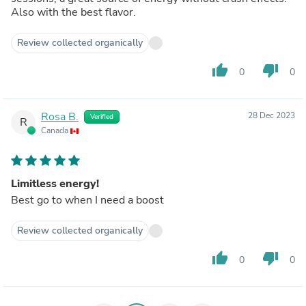
Also with the best flavor.
Review collected organically
thumb_up
thumb_down
0
0
Rosa B.
28 Dec 2023
Verified
R
Canada
Limitless energy!
Best go to when I need a boost
Review collected organically
thumb_up
thumb_down
0
0