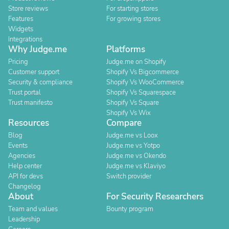
Store reviews
For starting stores
Features
For growing stores
Widgets
Integrations
Why Judge.me
Platforms
Pricing
Judge.me on Shopify
Customer support
Shopify Vs Bigcommerce
Security & compliance
Shopify Vs WooCommerce
Trust portal
Shopify Vs Squarespace
Trust manifesto
Shopify Vs Square
Shopify Vs Wix
Resources
Compare
Blog
Judge.me vs Loox
Events
Judge.me vs Yotpo
Agencies
Judge.me vs Okendo
Help center
Judge.me vs Klaviyo
API for devs
Switch provider
Changelog
About
For Security Researchers
Team and values
Bounty program
Leadership