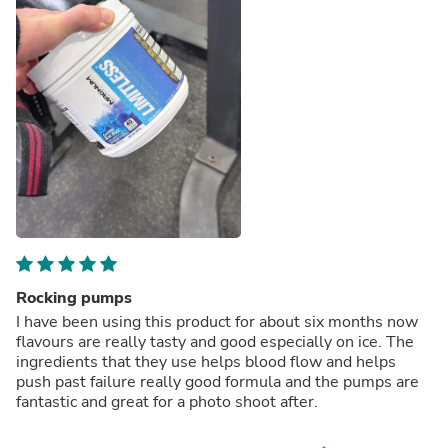
Rocking pumps
I have been using this product for about six months now
flavours are really tasty and good especially on ice. The
ingredients that they use helps blood flow and helps
push past failure really good formula and the pumps are
fantastic and great for a photo shoot after.