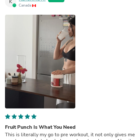
K
Canada
Fruit Punch Is What You Need
This is literally my go to pre workout, it not only gives me