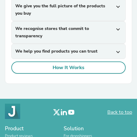
We give you the full picture of the products
expand_more
you buy
We recognise stores that commit to
expand_more
transparency
We help you find products you can trust
expand_more
How It Works
Back to top
Product
Solution
Product reviews
For dropshippers