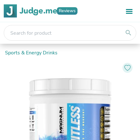
Reviews
search
Sports & Energy Drinks