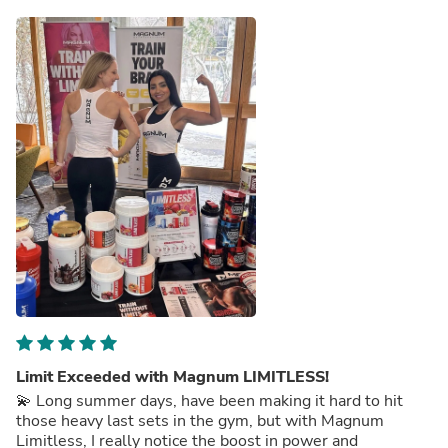
Limit Exceeded with Magnum LIMITLESS!
💫 Long summer days, have been making it hard to hit
those heavy last sets in the gym, but with Magnum
Limitless, I really notice the boost in power and