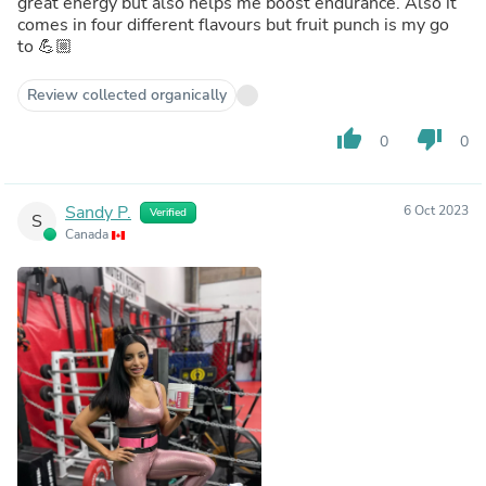
great energy but also helps me boost endurance. Also it
comes in four different flavours but fruit punch is my go
to 💪🏼
Review collected organically
thumb_up
thumb_down
0
0
Sandy P.
6 Oct 2023
Verified
S
Canada