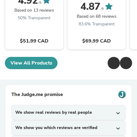
4.92
4.87
/5
/5
Based on 13 reviews
Based on 68 reviews
50% Transparent
83.6% Transparent
$51.99 CAD
$69.99 CAD
View All Products
The Judge.me promise
We show real reviews by real people
expand_more
We show you which reviews are verified
expand_more