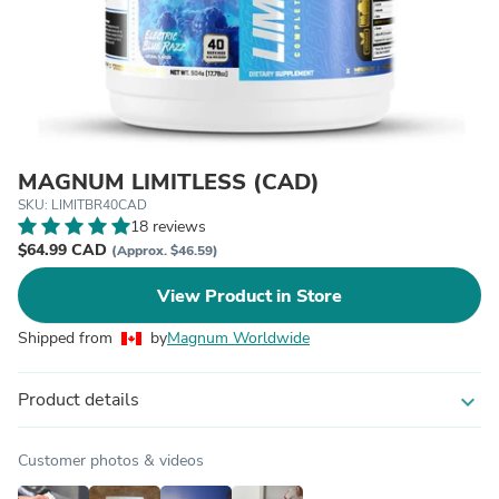
MAGNUM LIMITLESS (CAD)
SKU: LIMITBR40CAD
18 reviews
$64.99 CAD
(Approx. $46.59)
View Product in Store
Shipped from
by
Magnum Worldwide
Product details
expand_more
Customer photos & videos