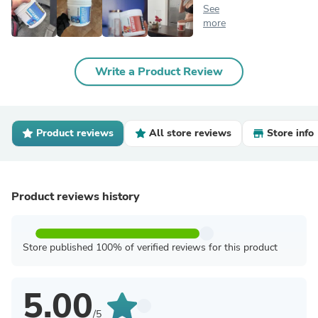
See
more
Write a Product Review
Product reviews
All store reviews
Store info
Product reviews history
Store published 100% of verified reviews for this product
5.00
/5