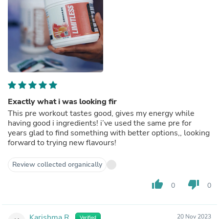
Exactly what i was looking fir
This pre workout tastes good, gives my energy while
having good i ingredients! i’ve used the same pre for
years glad to find something with better options,, looking
forward to trying new flavours!
Review collected organically
thumb_up
thumb_down
0
0
Karishma R.
20 Nov 2023
Verified