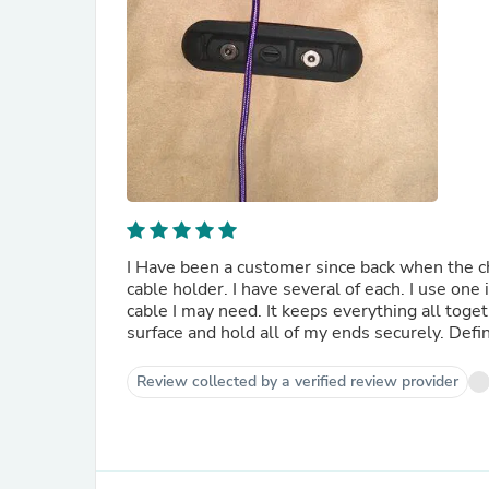
I Have been a customer since back when the ch
cable holder. I have several of each. I use one
cable I may need. It keeps everything all toget
surface and hold all of my ends securely. Def
Review collected by a verified review provider