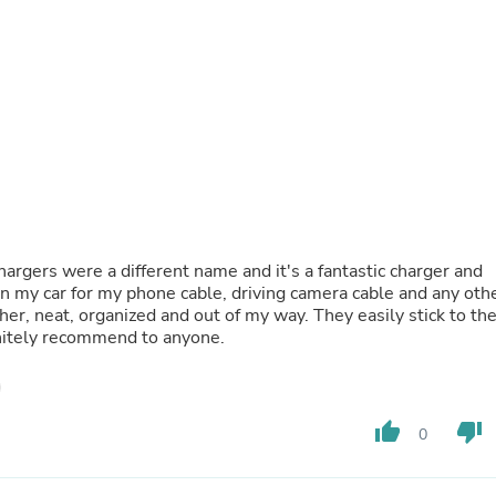
Laptops
Household Appliance Accessor
Air Conditioner Accessories
Air Purifier Accessories
Pet Grooming Supplies
Living Room Furniture Sets
Fan Accessories
Massage & Relaxation
Neckties
Mattresses
Memory
Laundry Appliance Accessories
argers were a different name and it's a fantastic charger and
Mobility & Accessibility
 in my car for my phone cable, driving camera cable and any oth
Patio Heater Accessories
her, neat, organized and out of my way. They easily stick to th
Vacuum Accessories
initely recommend to anyone.
Household Appliances
Climate Control Appliances
Pinback Buttons
Sunglasses
thumb_up
thumb_down
Nightstands
0
Floor & Steam Cleaners
Office Chairs