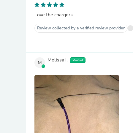
Love the chargers
Review collected by a verified review provider
Melissa I.
Verified
M