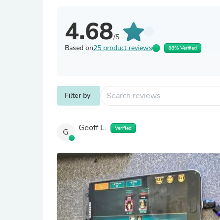
4.68
/5
Based on
25 product reviews
88% Verified
Filter by
Geoff L.
Verified
G