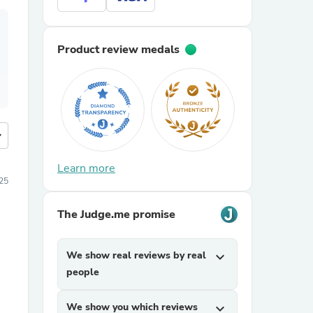
Product review medals
more
Learn more
25
The Judge.me promise
We show real reviews by real
expand_more
people
We show you which reviews
expand_more