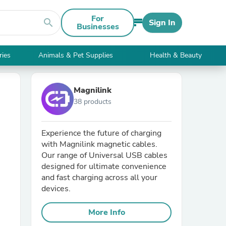
For
search
Sign In
Businesses
ries
Animals & Pet Supplies
Health & Beauty
Magnilink
38 products
Experience the future of charging
with Magnilink magnetic cables.
Our range of Universal USB cables
designed for ultimate convenience
and fast charging across all your
devices.
More Info