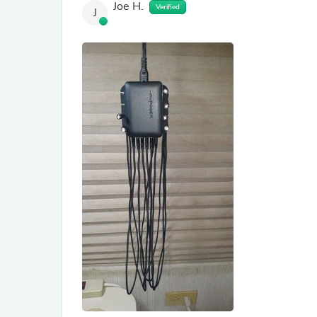
Joe H.
Verified
J