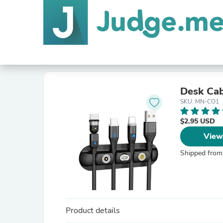
Desk Cab
SKU: MN-CO1
$2.95 USD
View
Shipped from
Product details