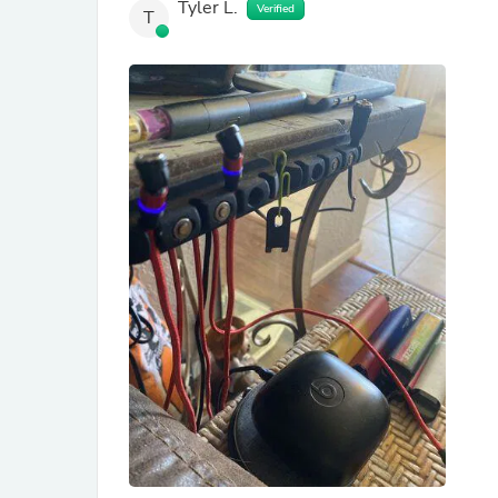
Tyler L.
Verified
T