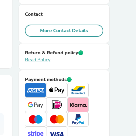
Contact
r Chairs
More Contact Details
Return & Refund policy
Read Policy
es
Payment methods
ing