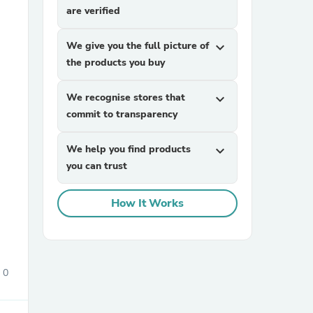
are verified
We give you the full picture of
expand_more
the products you buy
We recognise stores that
expand_more
commit to transparency
sories
We help you find products
expand_more
you can trust
How It Works
0