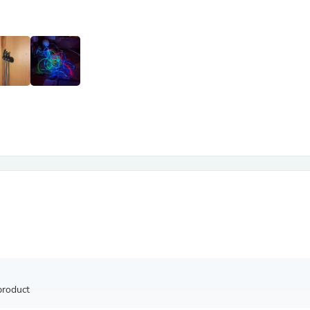
Antennas
Chairs
Arm Chairs, Recliners & Sleepe
Underwear & Socks
Cabinets & Storage
Armoires & Wardrobes
Facial Tissue Holders
Audio
Audio Accessories
Audio Components
Audio Players & Recorders
Wedding & Bridal Party Dress
Outerwear
Personal Care
Back Care
Uniforms
Traditional & Ceremonial Cloth
One Pieces
Computers
Robe Hooks
Shower Curtains
product
Soap Dishes & Holders