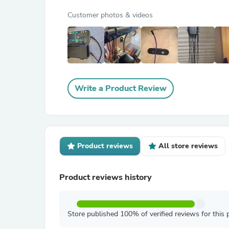
Customer photos & videos
Write a Product Review
Product reviews
All store reviews
Product reviews history
Store published 100% of verified reviews for this 