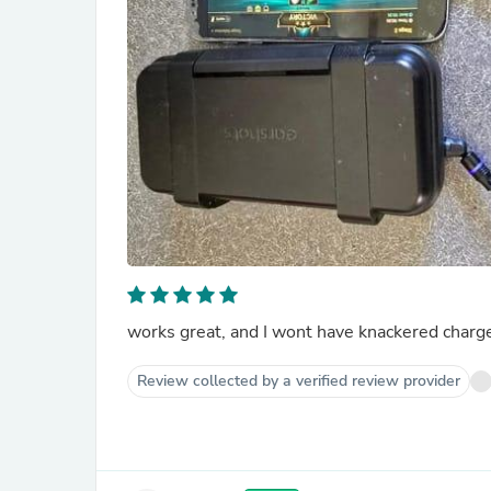
works great, and I wont have knackered charg
Review collected by a verified review provider