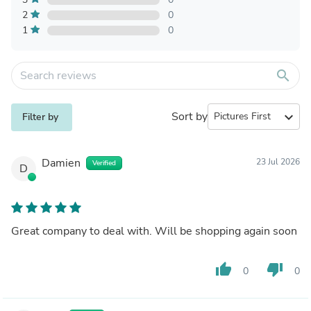
2
0
1
0
search
Sort by
expand_more
Filter by
Damien
23 Jul 2026
Verified
D
Great company to deal with. Will be shopping again soon
thumb_up
thumb_down
0
0