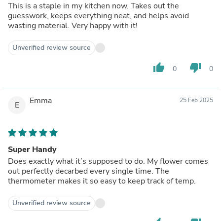
This is a staple in my kitchen now. Takes out the
guesswork, keeps everything neat, and helps avoid
wasting material. Very happy with it!
Unverified review source
thumb_up
thumb_down
0
0
Emma
25 Feb 2025
E
Super Handy
Does exactly what it’s supposed to do. My flower comes
out perfectly decarbed every single time. The
thermometer makes it so easy to keep track of temp.
Unverified review source