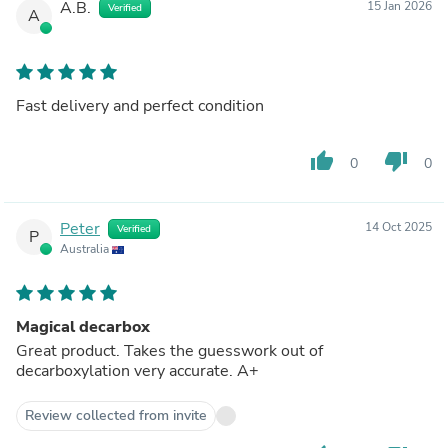
A.B.
15 Jan 2026
Verified
A
Fast delivery and perfect condition
thumb_up
thumb_down
0
0
Peter
14 Oct 2025
Verified
P
Australia
Magical decarbox
Great product. Takes the guesswork out of
decarboxylation very accurate. A+
Review collected from invite