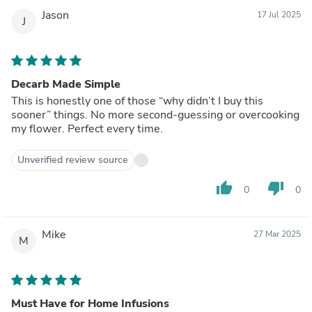
Jason
17 Jul 2025
J
Decarb Made Simple
This is honestly one of those “why didn’t I buy this
sooner” things. No more second-guessing or overcooking
my flower. Perfect every time.
Unverified review source
thumb_up
thumb_down
0
0
Mike
27 Mar 2025
M
Must Have for Home Infusions