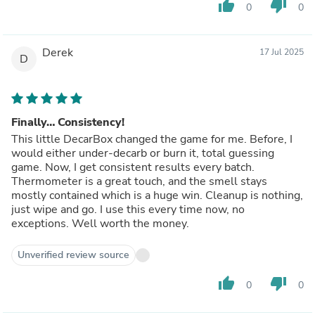
thumb_up
thumb_down
0
0
Derek
17 Jul 2025
D
Finally… Consistency!
This little DecarBox changed the game for me. Before, I
would either under-decarb or burn it, total guessing
game. Now, I get consistent results every batch.
Thermometer is a great touch, and the smell stays
mostly contained which is a huge win. Cleanup is nothing,
just wipe and go. I use this every time now, no
exceptions. Well worth the money.
Unverified review source
thumb_up
thumb_down
0
0