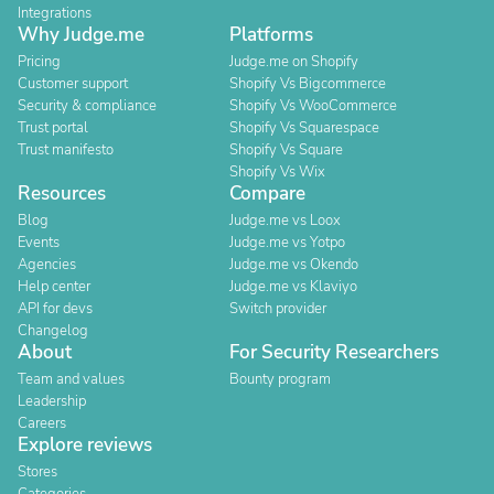
Integrations
Why Judge.me
Platforms
Pricing
Judge.me on Shopify
Customer support
Shopify Vs Bigcommerce
Security & compliance
Shopify Vs WooCommerce
Trust portal
Shopify Vs Squarespace
Trust manifesto
Shopify Vs Square
Shopify Vs Wix
Resources
Compare
Blog
Judge.me vs Loox
Events
Judge.me vs Yotpo
Agencies
Judge.me vs Okendo
Help center
Judge.me vs Klaviyo
API for devs
Switch provider
Changelog
About
For Security Researchers
Team and values
Bounty program
Leadership
Careers
Explore reviews
Stores