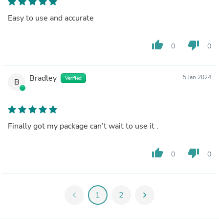
Easy to use and accurate
thumb_up
thumb_down
0
0
Bradley
5 Jan 2024
Verified
B
Finally got my package can’t wait to use it .
thumb_up
thumb_down
0
0
chevron_left
1
2
chevron_right