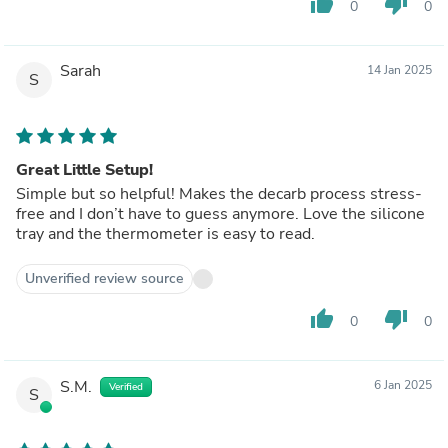
thumb_up
thumb_down
0
0
Sarah
14 Jan 2025
S
Great Little Setup!
Simple but so helpful! Makes the decarb process stress-
free and I don’t have to guess anymore. Love the silicone
tray and the thermometer is easy to read.
Unverified review source
thumb_up
thumb_down
0
0
S.M.
6 Jan 2025
Verified
S