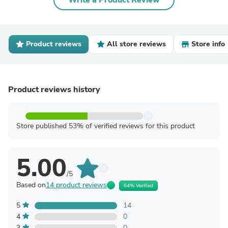
Write a Product Review
Product reviews
All store reviews
Store info
Product reviews history
Store published 53% of verified reviews for this product
5.00
/5
Based on
14 product reviews
64% Verified
5
14
4
0
3
0