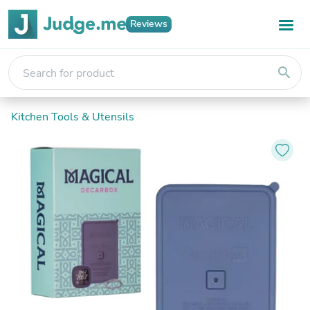
Reviews
search
Kitchen Tools & Utensils