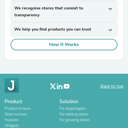
We recognise stores that commit to
expand_more
transparency
We help you find products you can trust
expand_more
How It Works
Back to top
Product
Solution
Product reviews
For dropshippers
Store reviews
For starting stores
Features
For growing stores
Widgets