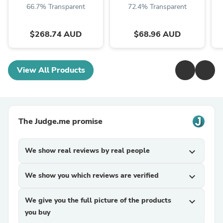
66.7% Transparent
72.4% Transparent
$268.74 AUD
$68.96 AUD
View All Products
The Judge.me promise
We show real reviews by real people
expand_more
We show you which reviews are verified
expand_more
We give you the full picture of the products
expand_more
you buy