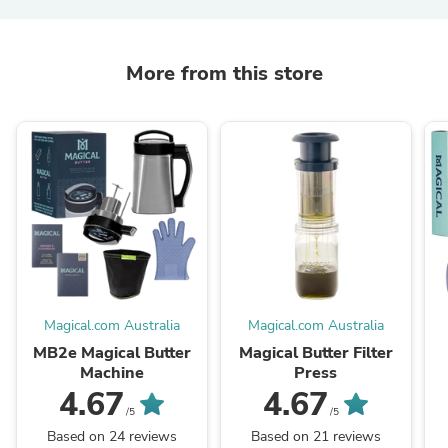
More from this store
Magical.com Australia
Magical.com Australia
MB2e Magical Butter
Magical Butter Filter
Machine
Press
4.67
4.67
/5
/5
Based on 24 reviews
Based on 21 reviews