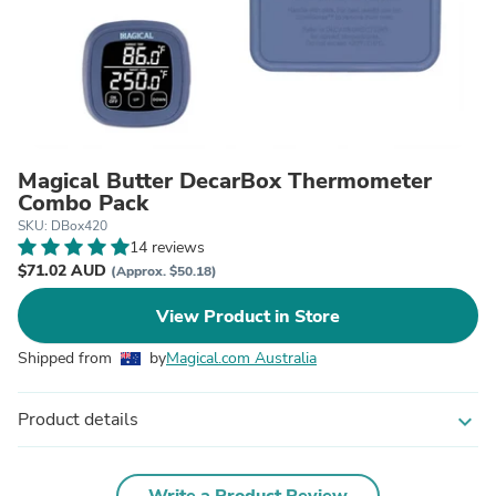
Magical Butter DecarBox Thermometer
Combo Pack
SKU: DBox420
14 reviews
$71.02 AUD
(Approx. $50.18)
View Product in Store
Shipped from
by
Magical.com Australia
Product details
expand_more