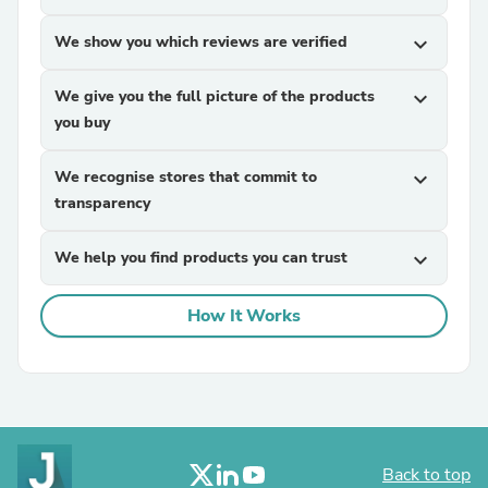
We show you which reviews are verified
expand_more
We give you the full picture of the products
expand_more
you buy
We recognise stores that commit to
expand_more
transparency
We help you find products you can trust
expand_more
How It Works
Back to top