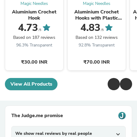
Magic Needles
Magic Needles
Aluminium Crochet
Aluminium Crochet
A
Hook
Hooks with Plastic
Handle by Hobby Store
4.73
4.83
/5
/5
Based on 187 reviews
Based on 132 reviews
96.3% Transparent
92.8% Transparent
₹30.00 INR
₹70.00 INR
View All Products
The Judge.me promise
We show real reviews by real people
expand_more