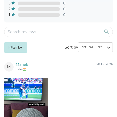
3
0
2
0
1
0
search
Sort by
expand_more
Filter by
Mahek
20 Jul 2026
M
India