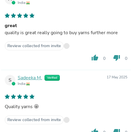
India
great
quality is great really going to buy yarns further more
Review collected from invite
thumb_up
thumb_down
0
0
Sadeeka M.
17 May 2025
Verified
S
India
Quality yarns 🤩
Review collected from invite
thumb_up
thumb_down