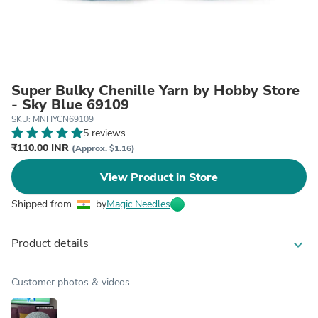
Super Bulky Chenille Yarn by Hobby Store
- Sky Blue 69109
SKU: MNHYCN69109
5 reviews
₹110.00 INR
(Approx. $1.16)
View Product in Store
Shipped from
by
Magic Needles
Product details
expand_more
Customer photos & videos