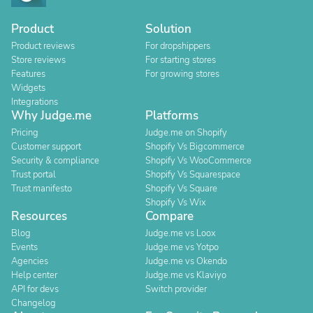
Product
Solution
Product reviews
For dropshippers
Store reviews
For starting stores
Features
For growing stores
Widgets
Integrations
Why Judge.me
Platforms
Pricing
Judge.me on Shopify
Customer support
Shopify Vs Bigcommerce
Security & compliance
Shopify Vs WooCommerce
Trust portal
Shopify Vs Squarespace
Trust manifesto
Shopify Vs Square
Shopify Vs Wix
Resources
Compare
Blog
Judge.me vs Loox
Events
Judge.me vs Yotpo
Agencies
Judge.me vs Okendo
Help center
Judge.me vs Klaviyo
API for devs
Switch provider
Changelog