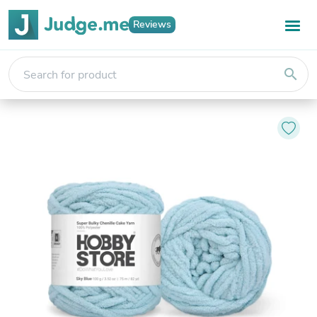
Reviews
search