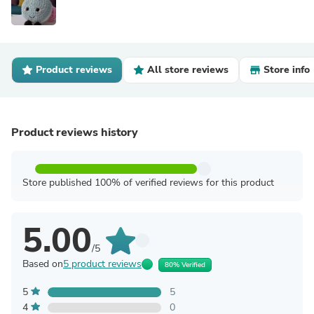
Product reviews
All store reviews
Store info
Product reviews history
Store published 100% of verified reviews for this product
5.00
/5
Based on
5 product reviews
80% Verified
5
5
4
0