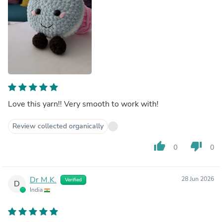
Love this yarn!! Very smooth to work with!
Review collected organically
thumb_up
thumb_down
0
0
Dr M.K.
28 Jun 2026
Verified
D
India