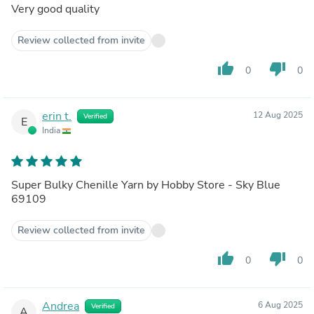
Very good quality
Review collected from invite
thumb_up
thumb_down
0
0
erin t.
12 Aug 2025
Verified
E
India
Super Bulky Chenille Yarn by Hobby Store - Sky Blue
69109
Review collected from invite
thumb_up
thumb_down
0
0
Andrea
6 Aug 2025
Verified
A