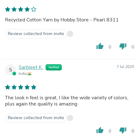
Recycled Cotton Yarn by Hobby Store - Pearl 8311
Review collected from invite
thumb_up
thumb_down
0
0
Sarbjeet K.
7 Jul 2025
Verified
S
India
The look n feel is great, I like the wide variety of colors,
plus again the quality is amazing
Review collected from invite
thumb_up
thumb_down
0
0