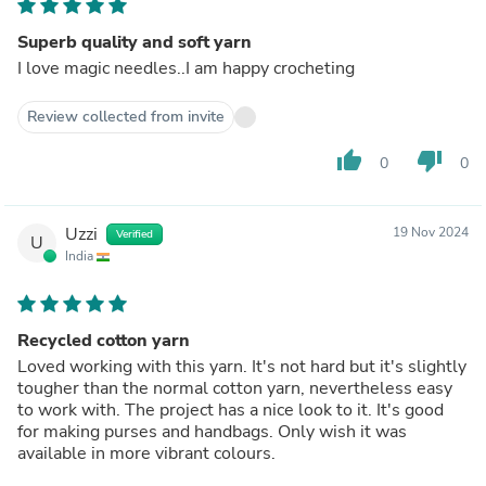
Superb quality and soft yarn
I love magic needles..I am happy crocheting
Review collected from invite
thumb_up
thumb_down
0
0
Uzzi
19 Nov 2024
Verified
U
India
Recycled cotton yarn
Loved working with this yarn. It's not hard but it's slightly
tougher than the normal cotton yarn, nevertheless easy
to work with. The project has a nice look to it. It's good
for making purses and handbags. Only wish it was
available in more vibrant colours.