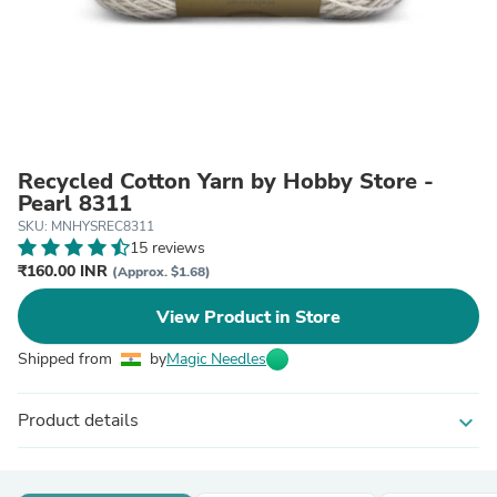
Recycled Cotton Yarn by Hobby Store -
Pearl 8311
SKU: MNHYSREC8311
15 reviews
₹160.00 INR
(Approx. $1.68)
View Product in Store
Shipped from
by
Magic Needles
Product details
expand_more