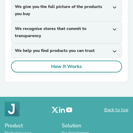
We give you the full picture of the products
expand_more
you buy
We recognise stores that commit to
expand_more
transparency
We help you find products you can trust
expand_more
How It Works
Back to top
Product
Solution