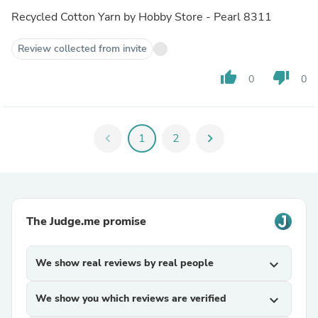
Recycled Cotton Yarn by Hobby Store - Pearl 8311
Review collected from invite
thumb_up
thumb_down
0
0
chevron_left
1
2
chevron_right
The Judge.me promise
We show real reviews by real people
expand_more
We show you which reviews are verified
expand_more