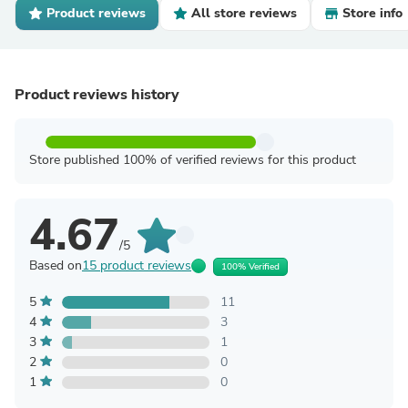
Product reviews
All store reviews
Store info
Product reviews history
Store published 100% of verified reviews for this product
4.67
/5
Based on
15 product reviews
100% Verified
5
11
4
3
3
1
2
0
1
0