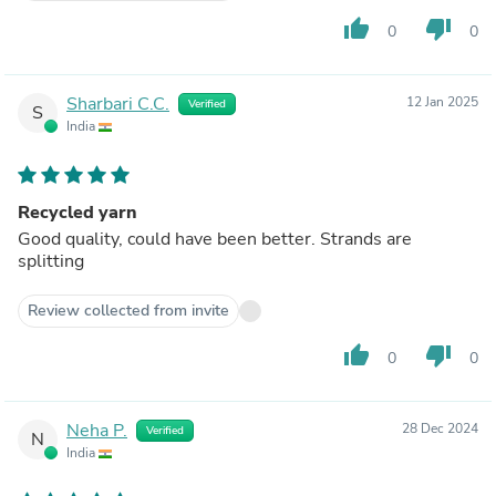
thumb_up
thumb_down
0
0
Sharbari C.C.
12 Jan 2025
Verified
S
India
Recycled yarn
Good quality, could have been better. Strands are
splitting
Review collected from invite
thumb_up
thumb_down
0
0
Neha P.
28 Dec 2024
Verified
N
India