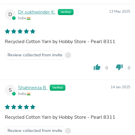
Dr.sukhwinder K.
13 May 2025
Verified
D
India
Recycled Cotton Yarn by Hobby Store - Pearl 8311
Review collected from invite
thumb_up
thumb_down
0
0
Shahneeza B.
14 Jan 2025
Verified
S
India
Recycled Cotton Yarn by Hobby Store - Pearl 8311
Review collected from invite