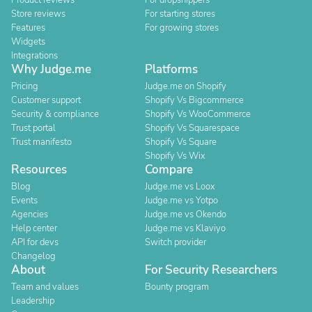
Product reviews
For dropshippers
Store reviews
For starting stores
Features
For growing stores
Widgets
Integrations
Why Judge.me
Platforms
Pricing
Judge.me on Shopify
Customer support
Shopify Vs Bigcommerce
Security & compliance
Shopify Vs WooCommerce
Trust portal
Shopify Vs Squarespace
Trust manifesto
Shopify Vs Square
Shopify Vs Wix
Resources
Compare
Blog
Judge.me vs Loox
Events
Judge.me vs Yotpo
Agencies
Judge.me vs Okendo
Help center
Judge.me vs Klaviyo
API for devs
Switch provider
Changelog
About
For Security Researchers
Team and values
Bounty program
Leadership