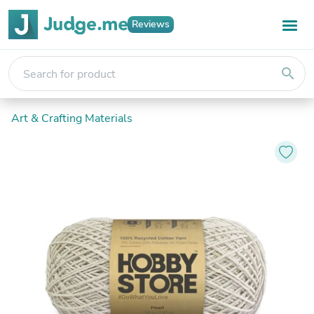
Reviews
search
Art & Crafting Materials