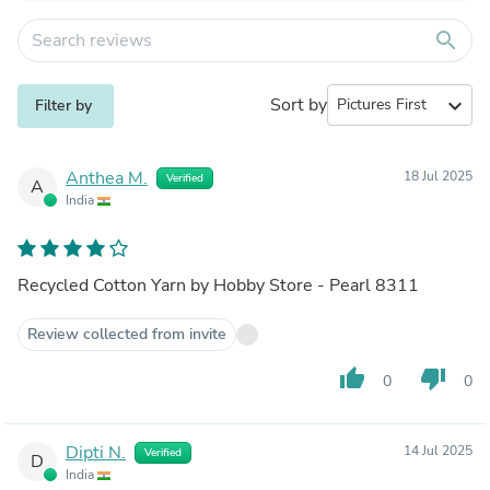
search
Sort by
expand_more
Filter by
Anthea M.
18 Jul 2025
Verified
A
India
Recycled Cotton Yarn by Hobby Store - Pearl 8311
Review collected from invite
thumb_up
thumb_down
0
0
Dipti N.
14 Jul 2025
Verified
D
India