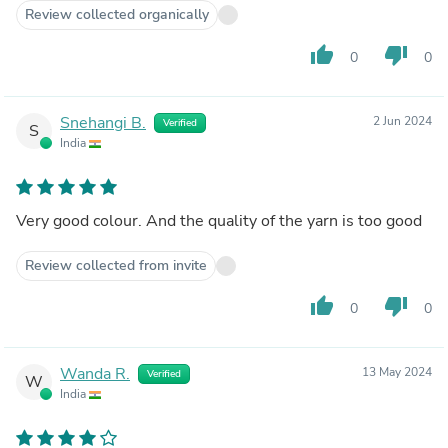
Review collected organically
thumb_up
thumb_down
0
0
Snehangi B.
2 Jun 2024
Verified
S
India
Very good colour. And the quality of the yarn is too good
Review collected from invite
thumb_up
thumb_down
0
0
Wanda R.
13 May 2024
Verified
W
India