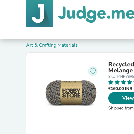
Art & Crafting Materials
Recycled
Melange
SKU: MNHYSR
₹160.00 INR
View
Shipped from