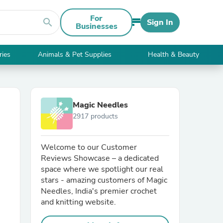
For
search
Sign In
Businesses
ries
Animals & Pet Supplies
Health & Beauty
Magic Needles
2917 products
Welcome to our Customer
Reviews Showcase – a dedicated
space where we spotlight our real
stars - amazing customers of Magic
Needles, India's premier crochet
and knitting website.