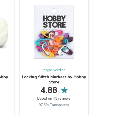
s
Magic Needles
Hobby
Locking Stitch Markers by Hobby
Plastic 
Store
4.88
/5
Based on 73 reviews
B
s
97.3% Transparent
9