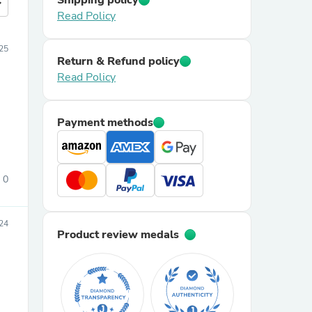
Shipping policy
more
Read Policy
025
Return & Refund policy
Read Policy
Payment methods
0
24
Product review medals