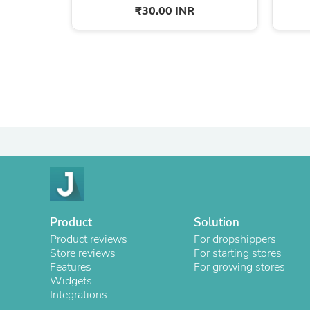
₹30.00 INR
Product
Solution
Product reviews
For dropshippers
Store reviews
For starting stores
Features
For growing stores
Widgets
Integrations