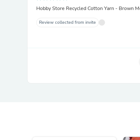
Hobby Store Recycled Cotton Yarn - Brown 
Review collected from invite