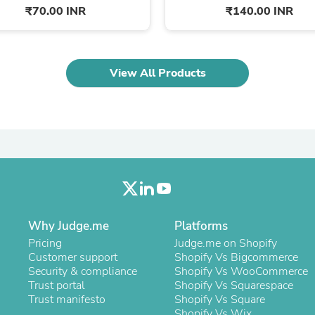
Laptops
₹70.00 INR
₹140.00 INR
Household Appliance Accessor
Air Conditioner Accessories
Air Purifier Accessories
Pet Grooming Supplies
View All Products
Living Room Furniture Sets
Fan Accessories
Massage & Relaxation
Neckties
Mattresses
Memory
Laundry Appliance Accessories
Mobility & Accessibility
Patio Heater Accessories
Vacuum Accessories
Household Appliances
Why Judge.me
Platforms
Climate Control Appliances
Pricing
Judge.me on Shopify
Pinback Buttons
Customer support
Shopify Vs Bigcommerce
Sunglasses
Security & compliance
Shopify Vs WooCommerce
Nightstands
Trust portal
Shopify Vs Squarespace
Floor & Steam Cleaners
Trust manifesto
Shopify Vs Square
Office Chairs
Shopify Vs Wix