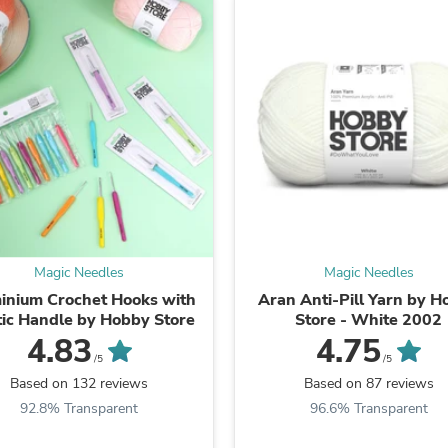
Fitness & Nutrition
Folding Chairs & Stools
Folding Tables
Foot Care
Rugs
Seasonal & Holiday Decoration
Belt Buckles
Gaming Chairs
Throw Pillows
Bridal Accessories
Vases
Hair Care
Wallpaper
Magic Needles
Magic Needles
Cufflinks
Gloves & Mittens
inium Crochet Hooks with
Aran Anti-Pill Yarn by 
Headboards & Footboards
tic Handle by Hobby Store
Store - White 2002
Jewelry Cleaning & Care
4.83
4.75
Jewelry Holders
/5
/5
Hats
Based on 132 reviews
Based on 87 reviews
Kitchen & Dining Furniture Set
92.8% Transparent
96.6% Transparent
Kitchen & Dining Room Chairs
Kitchen & Dining Room Tables