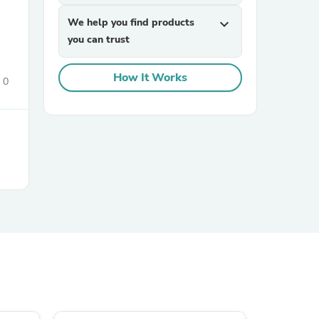
We help you find products
expand_more
you can trust
How It Works
0