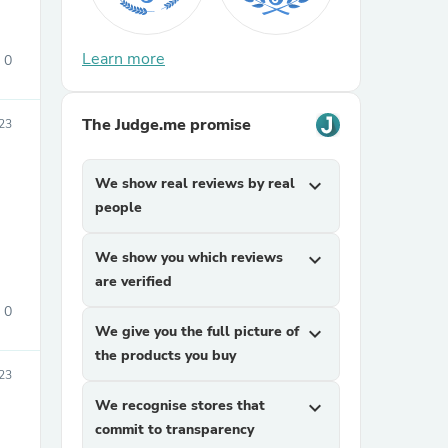
Learn more
0
The Judge.me promise
23
We show real reviews by real
expand_more
sories
people
We show you which reviews
expand_more
are verified
0
We give you the full picture of
expand_more
the products you buy
23
We recognise stores that
expand_more
commit to transparency