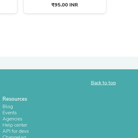
₹95.00 INR
ies
Back to top
Resources
Blog
Events
Agencies
Help center
API for devs
Changelog