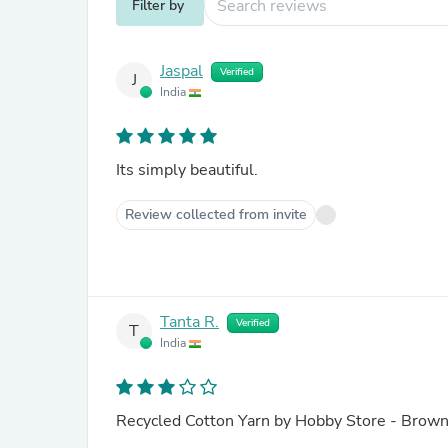
Filter by
Jaspal
Verified
J
India
Its simply beautiful.
Review collected from invite
Tanta R.
Verified
T
India
Recycled Cotton Yarn by Hobby Store - Bro