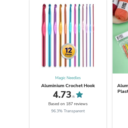
Magic Needles
Aluminium Crochet Hook
Alum
Plas
4.73
/5
Based on 187 reviews
96.3% Transparent