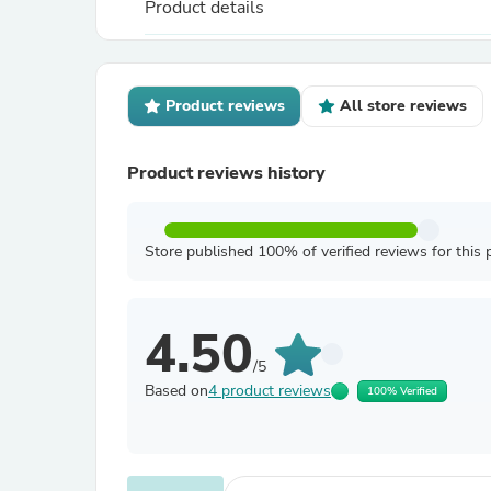
Product details
Product reviews
All store reviews
Product reviews history
Store published 100% of verified reviews for this 
4.50
/5
Based on
4 product reviews
100% Verified