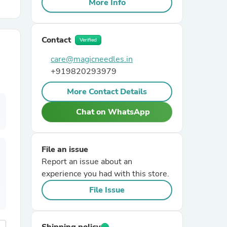
More Info
r Chairs
Contact
Verified
care@magicneedles.in
+919820293979
More Contact Details
Chat on WhatsApp
es
File an issue
Report an issue about an
ing
experience you had with this store.
File Issue