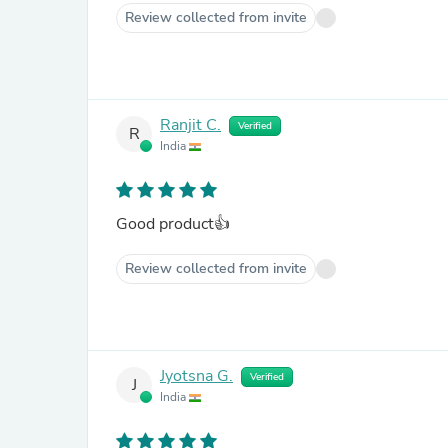
Review collected from invite
Ranjit C.
Verified
R
India
Good product👍
Review collected from invite
Jyotsna G.
Verified
J
India