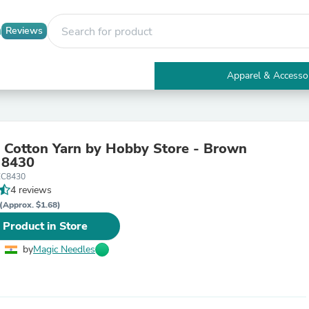
Reviews
Apparel & Accesso
Electronics
Furniture
Tables
Accent Tables
 Cotton Yarn by Hobby Store - Brown
Apparel & Accessories
 8430
Clothing
EC8430
Activewear
4 reviews
Health & Beauty
Health Care
(Approx. $1.68)
Electronics Accessories
 Product in Store
Home & Garden
Bathroom Accessories
by
Magic Needles
Bath Mats & Rugs
Bath Pillows
Baby & Toddler Clothing
Communications