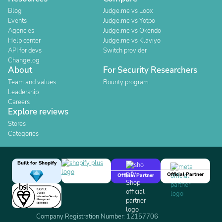
Blog
Judge.me vs Loox
Events
Judge.me vs Yotpo
Agencies
Judge.me vs Okendo
Help center
Judge.me vs Klaviyo
API for devs
Switch provider
Changelog
About
For Security Researchers
Team and values
Bounty program
Leadership
Careers
Explore reviews
Stores
Categories
Built for Shopify
Official Partner
Official Partner
Company Registration Number: 12157706