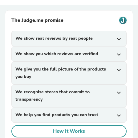
The Judge.me promise
We show real reviews by real people
expand_more
We show you which reviews are verified
expand_more
We give you the full picture of the products
expand_more
you buy
We recognise stores that commit to
expand_more
transparency
We help you find products you can trust
expand_more
How It Works