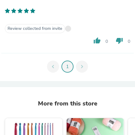
Review collected from invite
thumb_up
thumb_down
0
0
chevron_left
1
chevron_right
More from this store