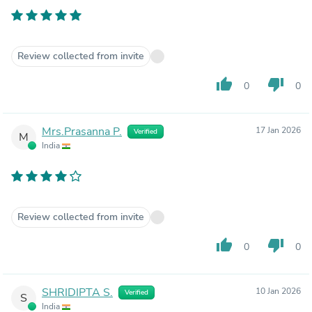
Review collected from invite
thumb_up
thumb_down
0
0
Mrs.Prasanna P.
17 Jan 2026
Verified
M
India
Review collected from invite
thumb_up
thumb_down
0
0
SHRIDIPTA S.
10 Jan 2026
Verified
S
India