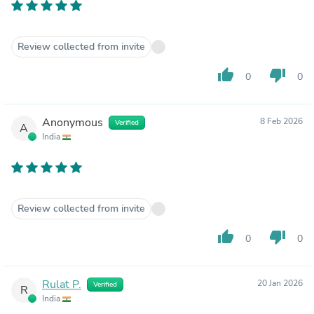
Review collected from invite
thumb_up
thumb_down
0
0
Anonymous
8 Feb 2026
Verified
A
India
Review collected from invite
thumb_up
thumb_down
0
0
Rulat P.
20 Jan 2026
Verified
R
India