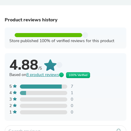
Product reviews history
Store published 100% of verified reviews for this product
4.88
/5
Based on
8 product reviews
100% Verified
5
7
4
1
3
0
2
0
1
0