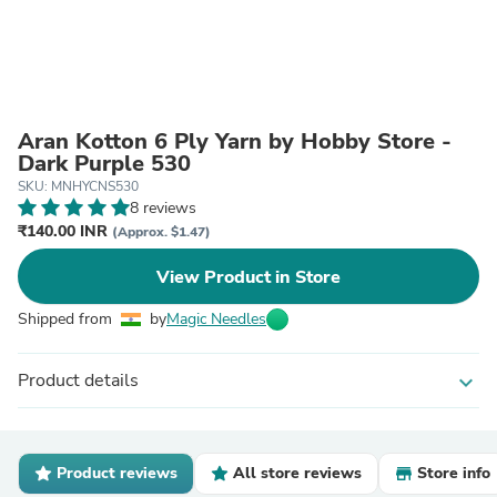
Aran Kotton 6 Ply Yarn by Hobby Store -
Dark Purple 530
SKU: MNHYCNS530
8 reviews
₹140.00 INR
(Approx. $1.47)
View Product in Store
Shipped from
by
Magic Needles
Product details
expand_more
Product reviews
All store reviews
Store info