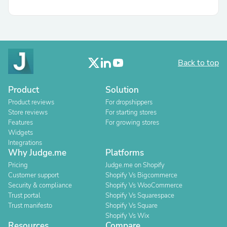
Back to top
Product
Solution
Product reviews
For dropshippers
Store reviews
For starting stores
Features
For growing stores
Widgets
Integrations
Why Judge.me
Platforms
Pricing
Judge.me on Shopify
Customer support
Shopify Vs Bigcommerce
Security & compliance
Shopify Vs WooCommerce
Trust portal
Shopify Vs Squarespace
Trust manifesto
Shopify Vs Square
Shopify Vs Wix
Resources
Compare