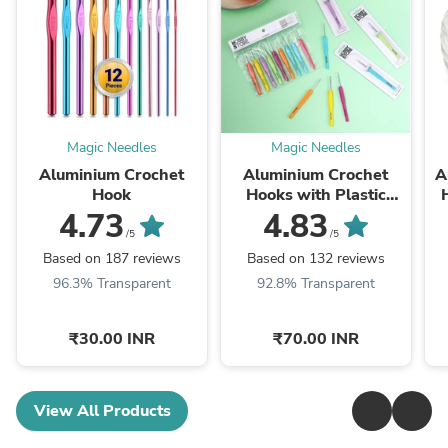
Magic Needles
Magic Needles
Aluminium Crochet
Aluminium Crochet
A
Hook
Hooks with Plastic
Handle by Hobby Store
4.73
4.83
/5
/5
Based on 187 reviews
Based on 132 reviews
96.3% Transparent
92.8% Transparent
₹30.00 INR
₹70.00 INR
View All Products