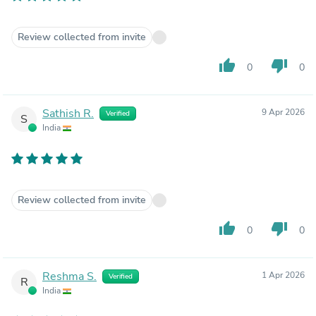
Review collected from invite
thumb_up
thumb_down
0
0
Sathish R.
9 Apr 2026
Verified
S
India
Review collected from invite
thumb_up
thumb_down
0
0
Reshma S.
1 Apr 2026
Verified
R
India