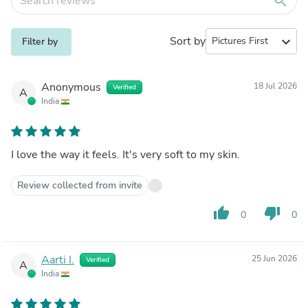
search
Sort by
expand_more
Filter by
Anonymous
18 Jul 2026
Verified
A
India
I love the way it feels. It's very soft to my skin.
Review collected from invite
thumb_up
thumb_down
0
0
Aarti I.
25 Jun 2026
Verified
A
India