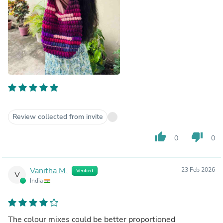
Review collected from invite
thumb_up
thumb_down
0
0
Vanitha M.
23 Feb 2026
Verified
V
India
The colour mixes could be better proportioned