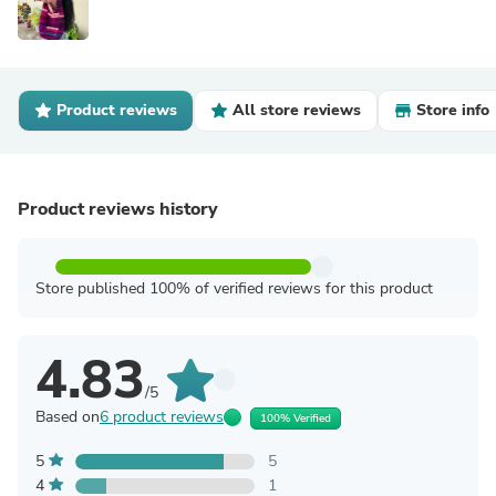
Product reviews
All store reviews
Store info
Product reviews history
Store published 100% of verified reviews for this product
4.83
/5
Based on
6 product reviews
100% Verified
5
5
4
1