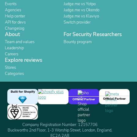
Events
Judge.me vs Yotpo
Agencies
Judge.me vs Okendo
Help center
Judge.me vs Klaviyo
API for devs
Switch provider
Changelog
About
For Security Researchers
Team and values
Bounty program
Leadership
Careers
Explore reviews
Stores
Categories
Built for Shopify
Official Partner
Official Partner
Company Registration Number: 12157706
Buckworths 2nd Floor, 1-3 Worship Street, London, England,
EC2A 2AB