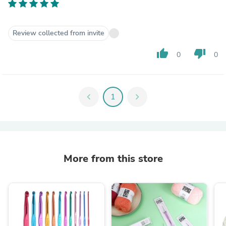
Review collected from invite
thumb_up
thumb_down
0
0
chevron_left
1
chevron_right
More from this store