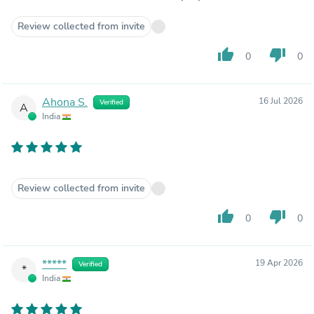
Review collected from invite
thumb_up
thumb_down
0
0
Ahona S.
16 Jul 2026
Verified
A
India
Review collected from invite
thumb_up
thumb_down
0
0
*****
19 Apr 2026
Verified
*
India