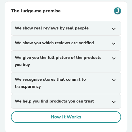
The Judge.me promise
We show real reviews by real people
expand_more
We show you which reviews are verified
expand_more
We give you the full picture of the products
expand_more
you buy
We recognise stores that commit to
expand_more
transparency
We help you find products you can trust
expand_more
How It Works