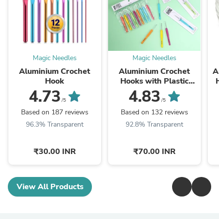
Magic Needles
Magic Needles
Aluminium Crochet
Aluminium Crochet
A
Hook
Hooks with Plastic
Handle by Hobby Store
4.73
4.83
/5
/5
Based on 187 reviews
Based on 132 reviews
96.3% Transparent
92.8% Transparent
₹30.00 INR
₹70.00 INR
View All Products