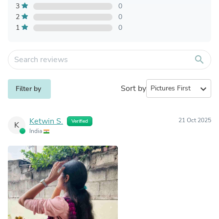
3
0
2
0
1
0
search
Sort by
expand_more
Filter by
Ketwin S.
21 Oct 2025
Verified
K
India