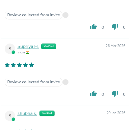
Review collected from invite
thumb_up
thumb_down
0
0
Supriya H.
26 Mar 2026
Verified
S
India
Review collected from invite
thumb_up
thumb_down
0
0
shubha s.
29 Jan 2026
Verified
S