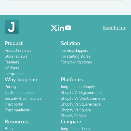
Back to top
Product
Solution
Product reviews
For dropshippers
Store reviews
For starting stores
Features
For growing stores
Widgets
Integrations
Why Judge.me
Platforms
Pricing
Judge.me on Shopify
Customer support
Shopify Vs Bigcommerce
Security & compliance
Shopify Vs WooCommerce
Trust portal
Shopify Vs Squarespace
Trust manifesto
Shopify Vs Square
Shopify Vs Wix
Resources
Compare
Blog
Judge.me vs Loox