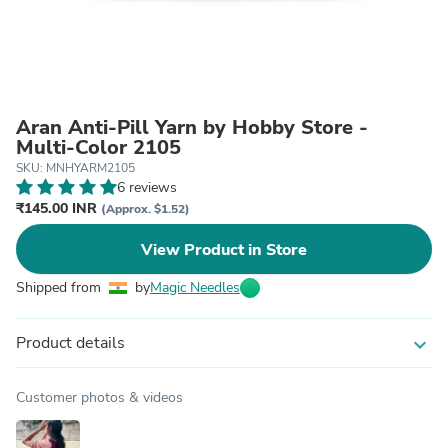
Aran Anti-Pill Yarn by Hobby Store -
Multi-Color 2105
SKU: MNHYARM2105
6 reviews
₹145.00 INR
(Approx. $1.52)
View Product in Store
Shipped from
by
Magic Needles
Product details
expand_more
Customer photos & videos