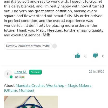
and it's so soft and easy to work with. I used it to crochet
this daisy blanket, and I'm really happy with how it turned
out. The yarn has great stitch definition, making every
square and flower stand out beautifully. My order arrived
in perfect condition, and the overall experience was
wonderful. I'll definitely be placing more orders in the
future. Thank you, Magic Needles, for the amazing quality
and excellent service! 💜🧶
Review collected from invite
thumb_up
thumb_down
0
0
Lata M.
29 Jul 2026
Verified
L
India
About
Mandala Crochet Workshop - Magic Makers
(Offline, Mumbai)