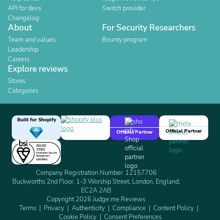
API for devs
Switch provider
Changelog
About
For Security Researchers
Team and values
Bounty program
Leadership
Careers
Explore reviews
Stores
Categories
Built for Shopify
Official Partner
Official Partner
Company Registration Number: 12157706
Buckworths 2nd Floor, 1-3 Worship Street, London, England,
EC2A 2AB
Copyright 2026 Judge.me Reviews
Terms
Privacy
Authenticity
Compliance
Content Policy
Cookie Policy
Consent Preferences