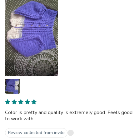
Color is pretty and quality is extremely good. Feels good
to work with.
Review collected from invite