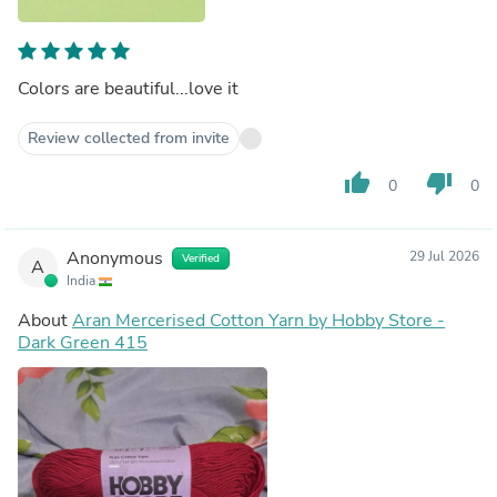
Colors are beautiful...love it
Review collected from invite
thumb_up
thumb_down
0
0
Anonymous
29 Jul 2026
Verified
A
India
About
Aran Mercerised Cotton Yarn by Hobby Store -
Dark Green 415