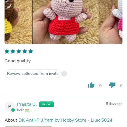
Good quality
Review collected from invite
thumb_up
thumb_down
0
0
Prajkta G.
5 days ago
Verified
P
India
About
DK Anti-Pill Yarn by Hobby Store - Lilac 5024