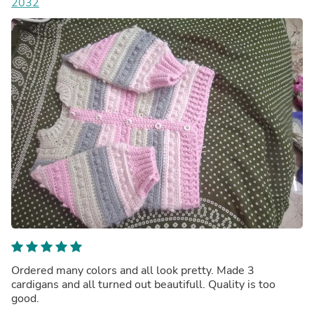
2032
Ordered many colors and all look pretty. Made 3
cardigans and all turned out beautifull. Quality is too
good.