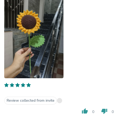
Review collected from invite
thumb_up
thumb_down
0
0