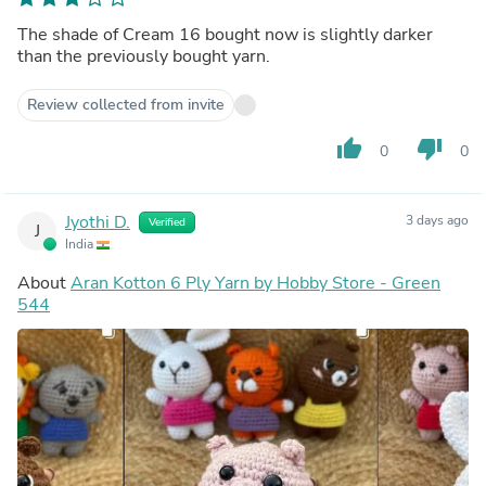
The shade of Cream 16 bought now is slightly darker
than the previously bought yarn.
Review collected from invite
thumb_up
thumb_down
0
0
Jyothi D.
3 days ago
Verified
J
India
About
Aran Kotton 6 Ply Yarn by Hobby Store - Green
544