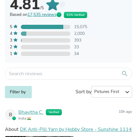
4.81
/5
Based on
17,535 reviews
63% Verified
5
15,075
4
2,000
3
393
2
33
1
34
search
Sort by
expand_more
Filter by
Bhavitha C.
10h ago
Verified
B
India
About
DK Anti-Pill Yarn by Hobby Store - Sunshine 1114