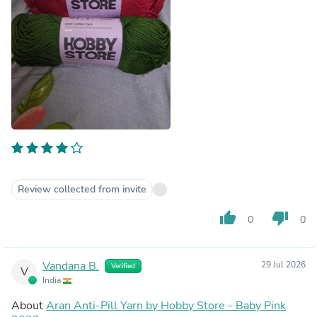
Review collected from invite
thumb_up
thumb_down
0
0
Vandana B.
29 Jul 2026
Verified
V
India
About
Aran Anti-Pill Yarn by Hobby Store - Baby Pink