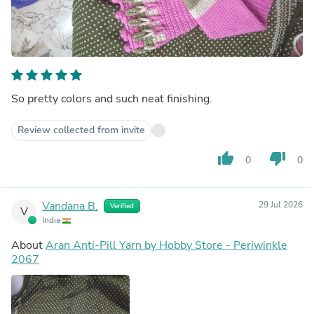
So pretty colors and such neat finishing.
Review collected from invite
thumb_up
thumb_down
0
0
Vandana B.
29 Jul 2026
Verified
V
India
About
Aran Anti-Pill Yarn by Hobby Store - Periwinkle
2067