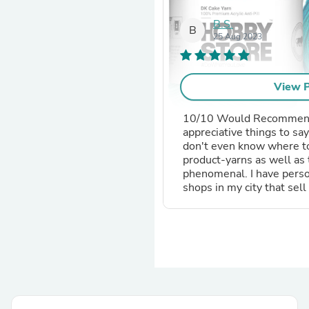
B.S.
B
25 Aug 2023
ore - Open Fall Rose 6024
View P
10/10 Would Recommend
appreciative things to say
don't even know where to 
 Product
product-yarns as well as 
phenomenal. I have person
beginners.
shops in my city that sell 