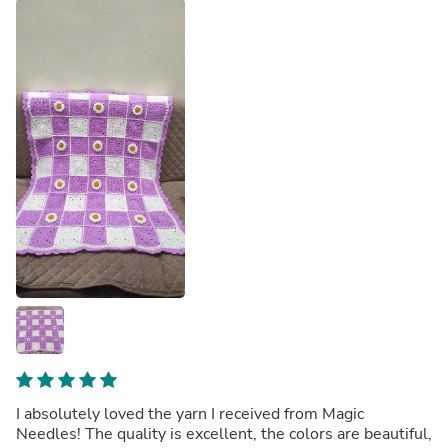
I absolutely loved the yarn I received from Magic
Needles! The quality is excellent, the colors are beautiful,