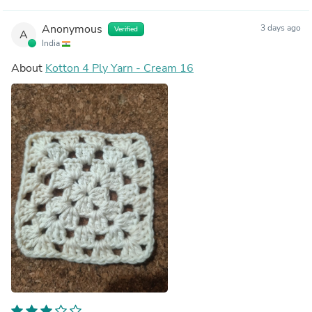
Anonymous
3 days ago
Verified
A
India
About
Kotton 4 Ply Yarn - Cream 16