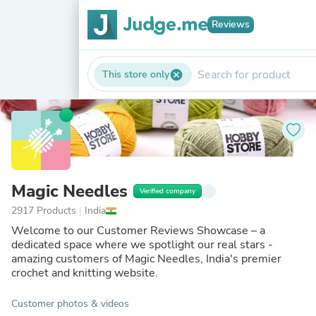
Reviews
This store only
cancel
Magic Needles
Verified company
2917 Products
|
India
Welcome to our Customer Reviews Showcase – a
dedicated space where we spotlight our real stars -
amazing customers of Magic Needles, India's premier
crochet and knitting website.
Customer photos & videos