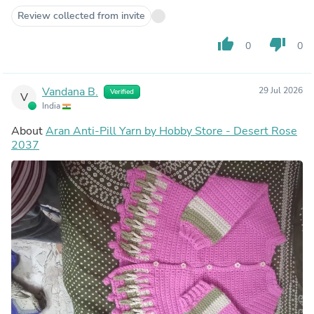
Review collected from invite
thumb_up
thumb_down
0
0
Vandana B.
29 Jul 2026
Verified
V
India
About
Aran Anti-Pill Yarn by Hobby Store - Desert Rose
2037