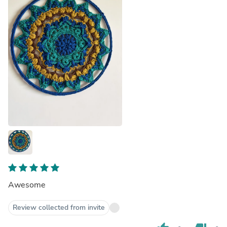
Awesome
Review collected from invite