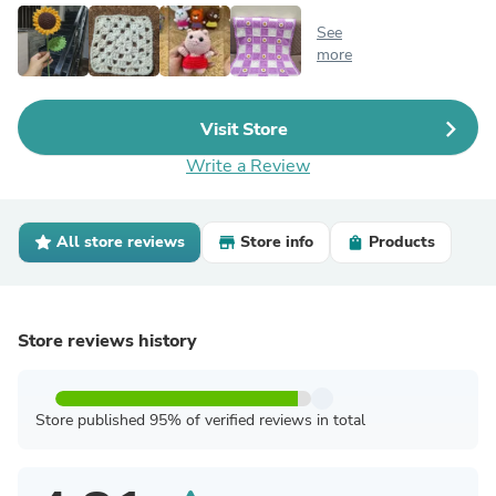
See
more
Visit Store
Write a Review
All store reviews
Store info
Products
Store reviews history
Store published 95% of verified reviews in total