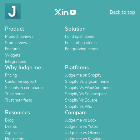
Back to top
Product
Solution
Product reviews
For dropshippers
Store reviews
For starting stores
Features
For growing stores
Widgets
Integrations
Why Judge.me
Platforms
Pricing
Judge.me on Shopify
Customer support
Shopify Vs Bigcommerce
Security & compliance
Shopify Vs WooCommerce
Trust portal
Shopify Vs Squarespace
Trust manifesto
Shopify Vs Square
Shopify Vs Wix
Resources
Compare
Blog
Judge.me vs Loox
Events
Judge.me vs Yotpo
Agencies
Judge.me vs Okendo
Help center
Judge.me vs Klaviyo