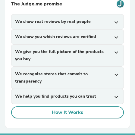
The Judge.me promise
We show real reviews by real people
expand_more
We show you which reviews are verified
expand_more
We give you the full picture of the products
expand_more
you buy
We recognise stores that commit to
expand_more
transparency
We help you find products you can trust
expand_more
How It Works