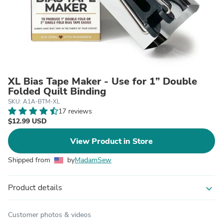
XL Bias Tape Maker - Use for 1” Double
Folded Quilt Binding
SKU: A1A-BTM-XL
17 reviews
$12.99 USD
View Product in Store
Shipped from
by
MadamSew
Product details
expand_more
Customer photos & videos