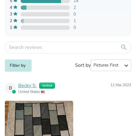
5
14
4
2
3
0
2
1
1
0
search
Sort by
expand_more
Filter by
Becky S.
11 Mar 2023
Verified
B
United States