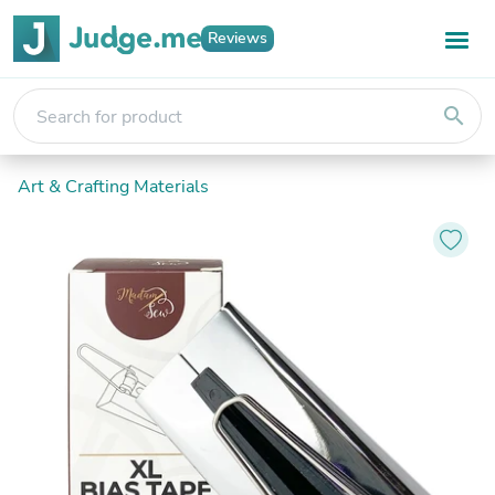
Reviews
search
Art & Crafting Materials