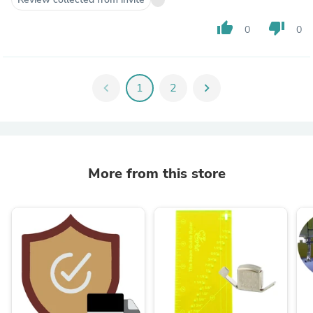
thumb_up
thumb_down
0
0
chevron_left
1
2
chevron_right
More from this store