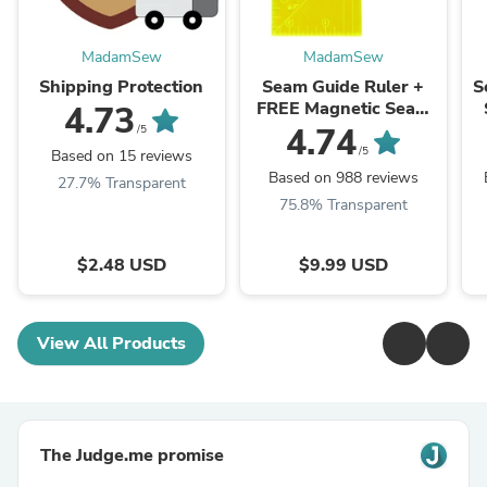
MadamSew
MadamSew
Shipping Protection
Seam Guide Ruler +
S
FREE Magnetic Seam
4.73
Guide
4.74
/5
/5
Based on 15 reviews
Based on 988 reviews
27.7% Transparent
75.8% Transparent
$2.48 USD
$9.99 USD
View All Products
The Judge.me promise