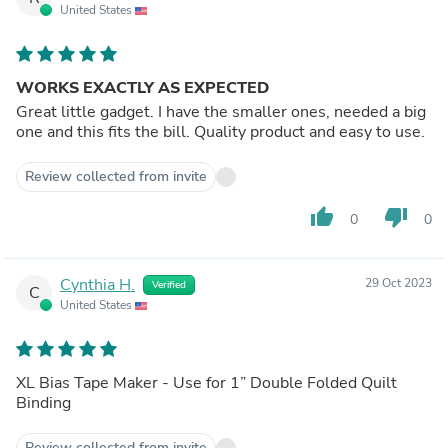
United States
WORKS EXACTLY AS EXPECTED
Great little gadget. I have the smaller ones, needed a big
one and this fits the bill. Quality product and easy to use.
Review collected from invite
thumb_up
thumb_down
0
0
Cynthia H.
29 Oct 2023
Verified
C
United States
XL Bias Tape Maker - Use for 1” Double Folded Quilt
Binding
Review collected from invite