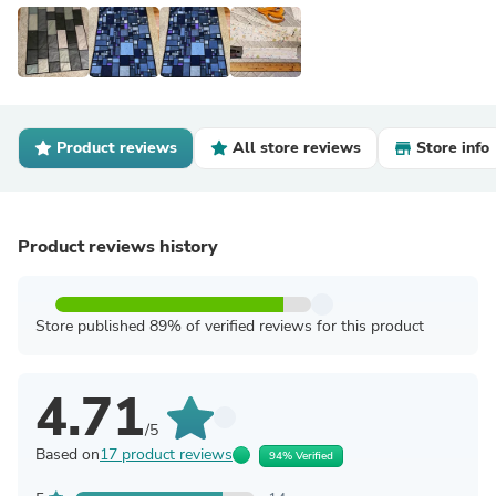
Product reviews
All store reviews
Store info
Product reviews history
Store published 89% of verified reviews for this product
4.71
/5
Based on
17 product reviews
94% Verified