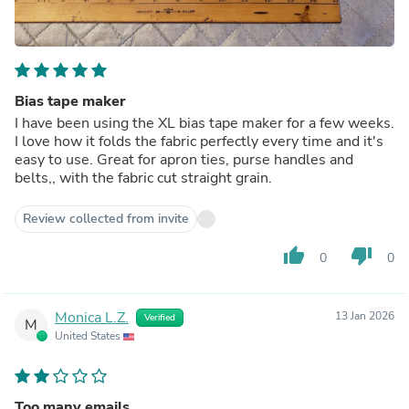
Bias tape maker
I have been using the XL bias tape maker for a few weeks.
I love how it folds the fabric perfectly every time and it's
easy to use. Great for apron ties, purse handles and
belts,, with the fabric cut straight grain.
Review collected from invite
thumb_up
thumb_down
0
0
Monica L.Z.
13 Jan 2026
Verified
M
United States
Too many emails