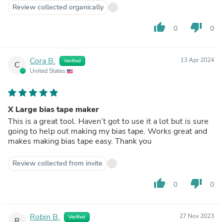
Review collected organically
thumb_up
thumb_down
0
0
Cora B.
13 Apr 2024
Verified
C
United States
X Large bias tape maker
This is a great tool. Haven’t got to use it a lot but is sure
going to help out making my bias tape. Works great and
makes making bias tape easy. Thank you
Review collected from invite
thumb_up
thumb_down
0
0
Robin B.
27 Nov 2023
Verified
R