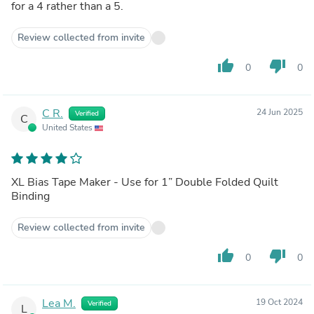
for a 4 rather than a 5.
Review collected from invite
thumb_up
thumb_down
0
0
C R.
24 Jun 2025
Verified
C
United States
XL Bias Tape Maker - Use for 1” Double Folded Quilt
Binding
Review collected from invite
thumb_up
thumb_down
0
0
Lea M.
19 Oct 2024
Verified
L