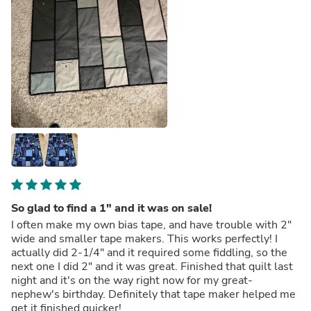
So glad to find a 1" and it was on sale!
I often make my own bias tape, and have trouble with 2"
wide and smaller tape makers. This works perfectly! I
actually did 2-1/4" and it required some fiddling, so the
next one I did 2" and it was great. Finished that quilt last
night and it's on the way right now for my great-
nephew's birthday. Definitely that tape maker helped me
get it finished quicker!