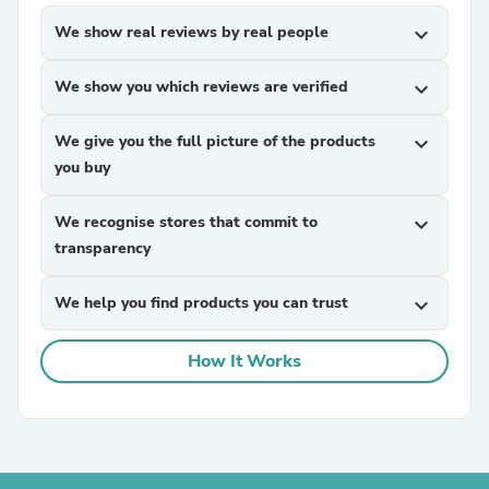
We show real reviews by real people
expand_more
We show you which reviews are verified
expand_more
We give you the full picture of the products
expand_more
you buy
We recognise stores that commit to
expand_more
transparency
We help you find products you can trust
expand_more
How It Works