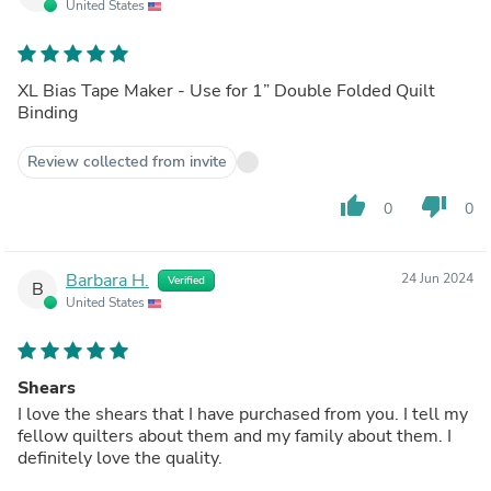
United States
XL Bias Tape Maker - Use for 1” Double Folded Quilt
Binding
Review collected from invite
thumb_up
thumb_down
0
0
Barbara H.
24 Jun 2024
Verified
B
United States
Shears
I love the shears that I have purchased from you. I tell my
fellow quilters about them and my family about them. I
definitely love the quality.