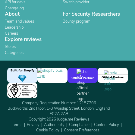
API for devs
Switch provider
Changelog
About
For Security Researchers
Team and values
Bounty program
Leadership
Careers
Explore reviews
Stores
Categories
Built for Shopify
Official Partner
Official Partner
Company Registration Number: 12157706
Buckworths 2nd Floor, 1-3 Worship Street, London, England,
EC2A 2AB
Copyright 2026 Judge.me Reviews
Terms
Privacy
Authenticity
Compliance
Content Policy
Cookie Policy
Consent Preferences