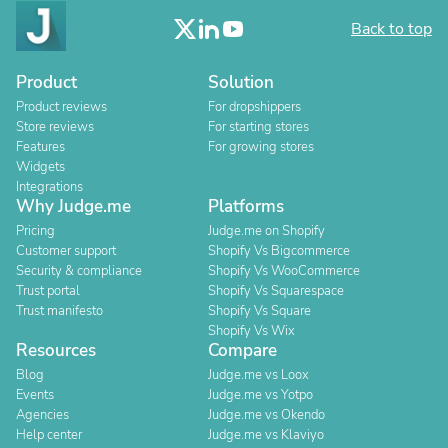
Back to top
Product
Solution
Product reviews
For dropshippers
Store reviews
For starting stores
Features
For growing stores
Widgets
Integrations
Why Judge.me
Platforms
Pricing
Judge.me on Shopify
Customer support
Shopify Vs Bigcommerce
Security & compliance
Shopify Vs WooCommerce
Trust portal
Shopify Vs Squarespace
Trust manifesto
Shopify Vs Square
Shopify Vs Wix
Resources
Compare
Blog
Judge.me vs Loox
Events
Judge.me vs Yotpo
Agencies
Judge.me vs Okendo
Help center
Judge.me vs Klaviyo