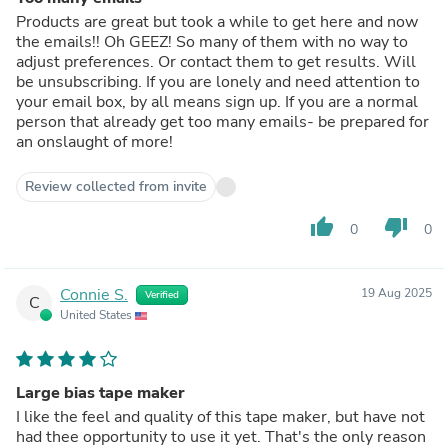
Products are great but took a while to get here and now
the emails!! Oh GEEZ! So many of them with no way to
adjust preferences. Or contact them to get results. Will
be unsubscribing. If you are lonely and need attention to
your email box, by all means sign up. If you are a normal
person that already get too many emails- be prepared for
an onslaught of more!
Review collected from invite
thumb_up
thumb_down
0
0
Connie S.
19 Aug 2025
Verified
C
United States
Large bias tape maker
I like the feel and quality of this tape maker, but have not
had thee opportunity to use it yet. That's the only reason