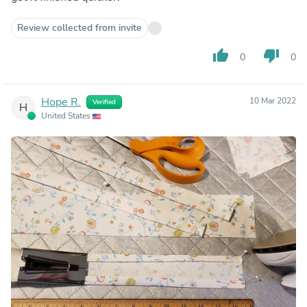
Review collected from invite
thumb_up
thumb_down
0
0
Hope R.
10 Mar 2022
Verified
H
United States