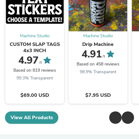
Machine Studio
Machine Studio
CUSTOM SLAP TAGS
Drip Machine
4x3 INCH
4.91
4.97
/5
/5
Based on 458 reviews
Based on 819 reviews
98.9% Transparent
99.3% Transparent
$69.00 USD
$7.95 USD
View All Products