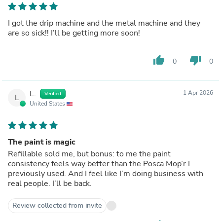
I got the drip machine and the metal machine and they
are so sick!! I’ll be getting more soon!
thumb_up
thumb_down
0
0
L.
1 Apr 2026
Verified
L
United States
The paint is magic
Refillable sold me, but bonus: to me the paint
consistency feels way better than the Posca Mop’r I
previously used. And I feel like I’m doing business with
real people. I’ll be back.
Review collected from invite