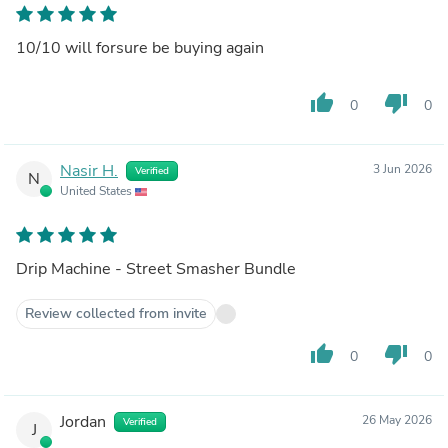
10/10 will forsure be buying again
thumb_up
thumb_down
0
0
Nasir H.
3 Jun 2026
Verified
N
United States
Drip Machine - Street Smasher Bundle
Review collected from invite
thumb_up
thumb_down
0
0
Jordan
26 May 2026
Verified
J