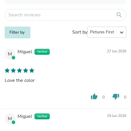
search
Sort by
expand_more
Filter by
Miguel
27 Jun 2026
Verified
M
Love the color
thumb_up
thumb_down
0
0
Miguel
19 Jun 2026
Verified
M