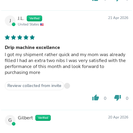
J.L.
21 Apr 2026
Verified
J
United States
Drip machine excellence
I got my shipment rather quick and my mom was already
filled I had an extra two nibs I was very satisfied with the
performance of this month and look forward to
purchasing more
Review collected from invite
thumb_up
thumb_down
0
0
Gilbert
20 Apr 2026
Verified
G