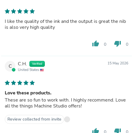
I like the quality of the ink and the output is great the nib
is also very high quality
thumb_up
thumb_down
0
0
C.H.
15 May 2026
Verified
C
United States
Love these products.
These are so fun to work with. I highly recommend. Love
all the things Machine Studio offers!
Review collected from invite
thumb_up
thumb_down
0
0