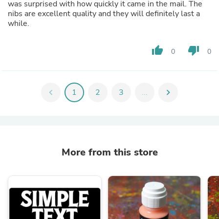
was surprised with how quickly it came in the mail. The
nibs are excellent quality and they will definitely last a
while.
thumb_up
thumb_down
0
0
chevron_left
1
2
3
...
chevron_right
More from this store