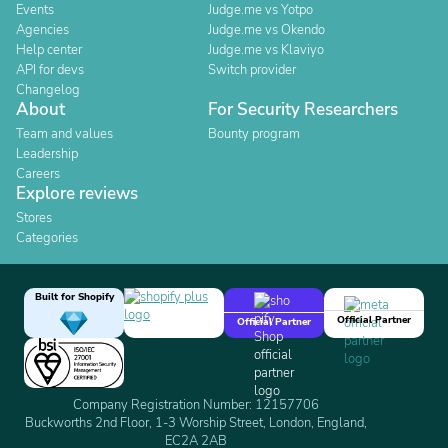
Events
Judge.me vs Yotpo
Agencies
Judge.me vs Okendo
Help center
Judge.me vs Klaviyo
API for devs
Switch provider
Changelog
About
For Security Researchers
Team and values
Bounty program
Leadership
Careers
Explore reviews
Stores
Categories
Built for Shopify
Official Partner
Official Partner
Company Registration Number: 12157706
Buckworths 2nd Floor, 1-3 Worship Street, London, England,
EC2A 2AB