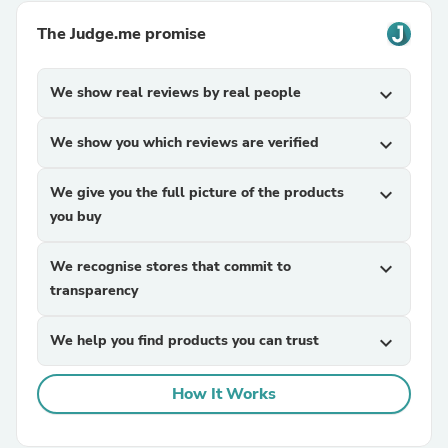
The Judge.me promise
We show real reviews by real people
expand_more
We show you which reviews are verified
expand_more
We give you the full picture of the products
expand_more
you buy
We recognise stores that commit to
expand_more
transparency
We help you find products you can trust
expand_more
How It Works