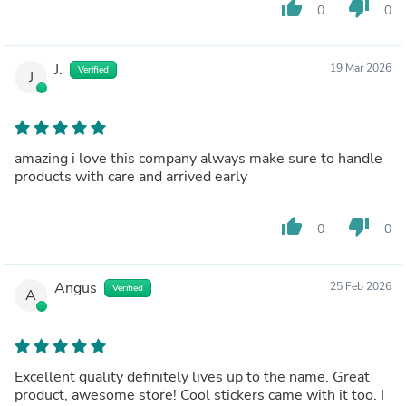
thumb_up
thumb_down
0
0
J.
19 Mar 2026
Verified
J
amazing i love this company always make sure to handle
products with care and arrived early
thumb_up
thumb_down
0
0
Angus
25 Feb 2026
Verified
A
Excellent quality definitely lives up to the name. Great
product, awesome store! Cool stickers came with it too. I