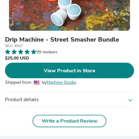
Drip Machine - Street Smasher Bundle
SKU: 4007
99 reviews
$25.00 USD
View Product in Store
Shipped from
by
Machine Studio
Product details
expand_more
Write a Product Review