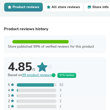
Product reviews
All store reviews
Store info
Product reviews history
Store published 99% of verified reviews for this product
4.85
/5
Based on
99 product reviews
97% Verified
5
92
4
3
3
1
2
2
1
1