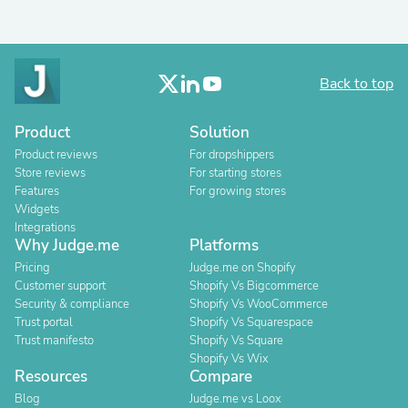
Back to top
Product
Solution
Product reviews
For dropshippers
Store reviews
For starting stores
Features
For growing stores
Widgets
Integrations
Why Judge.me
Platforms
Pricing
Judge.me on Shopify
Customer support
Shopify Vs Bigcommerce
Security & compliance
Shopify Vs WooCommerce
Trust portal
Shopify Vs Squarespace
Trust manifesto
Shopify Vs Square
Shopify Vs Wix
Resources
Compare
Blog
Judge.me vs Loox