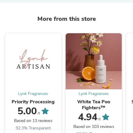
More from this store
Lynk Fragrances
Lynk Fragrances
Priority Processing
White Tea Poo
Fighters™
5.00
4.94
/5
/5
Based on 13 reviews
Based on 103 reviews
92.3% Transparent