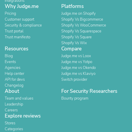
Integrations
Why Judge.me
Platforms
Pricing
Judge.me on Shopify
Customer support
Shopify Vs Bigcommerce
Security & compliance
Shopify Vs WooCommerce
Trust portal
Shopify Vs Squarespace
Trust manifesto
Shopify Vs Square
Shopify Vs Wix
Resources
Compare
Blog
Judge.me vs Loox
Events
Judge.me vs Yotpo
Agencies
Judge.me vs Okendo
Help center
Judge.me vs Klaviyo
API for devs
Switch provider
Changelog
About
For Security Researchers
Team and values
Bounty program
Leadership
Careers
Explore reviews
Stores
Categories