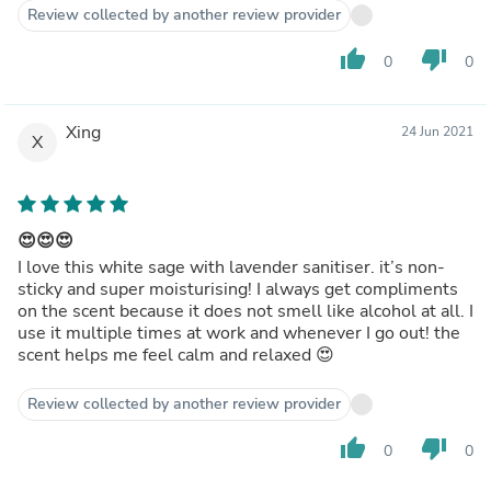
Review collected by another review provider
thumb_up
thumb_down
0
0
Xing
24 Jun 2021
X
😍😍😍
I love this white sage with lavender sanitiser. it’s non-
sticky and super moisturising! I always get compliments
on the scent because it does not smell like alcohol at all. I
use it multiple times at work and whenever I go out! the
scent helps me feel calm and relaxed 😍
Review collected by another review provider
thumb_up
thumb_down
0
0