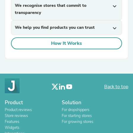
We recognise stores that commit to
expand_more
transparency
We help you find products you can trust
expand_more
How It Works
Back to top
Product
Solution
Product reviews
For dropshippers
Store reviews
For starting stores
Features
For growing stores
Widgets