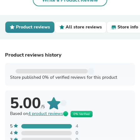
Write a Product Review
Product reviews
All store reviews
Store info
Product reviews history
Store published 0% of verified reviews for this product
5.00
/5
Based on
4 product reviews
0% Verified
5
4
4
0
3
0