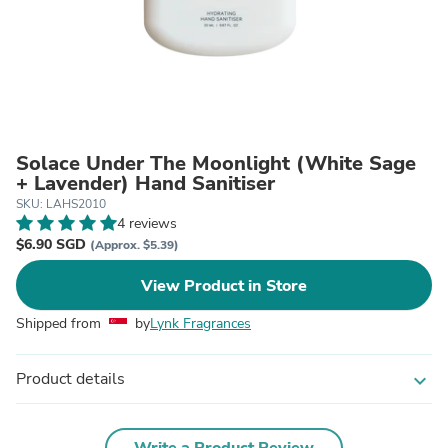
Solace Under The Moonlight (White Sage
+ Lavender) Hand Sanitiser
SKU: LAHS2010
4 reviews
$6.90 SGD
(Approx. $5.39)
View Product in Store
Shipped from
by
Lynk Fragrances
Product details
expand_more