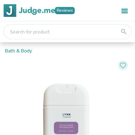
Reviews
search
Bath & Body