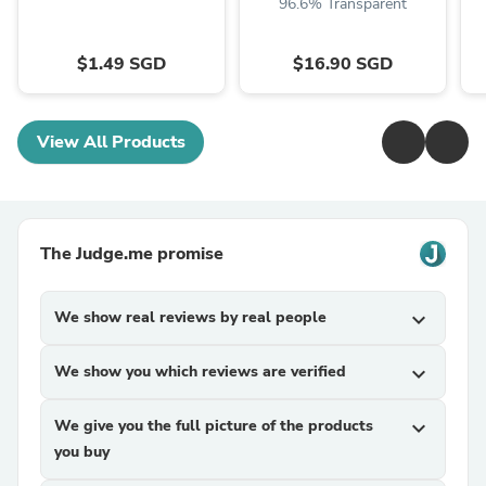
96.6% Transparent
$1.49 SGD
$16.90 SGD
View All Products
The Judge.me promise
We show real reviews by real people
expand_more
We show you which reviews are verified
expand_more
We give you the full picture of the products
expand_more
you buy