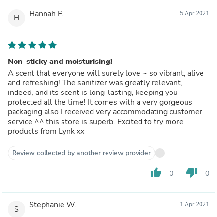
Hannah P.
5 Apr 2021
H
Non-sticky and moisturising!
A scent that everyone will surely love ~ so vibrant, alive
and refreshing! The sanitizer was greatly relevant,
indeed, and its scent is long-lasting, keeping you
protected all the time! It comes with a very gorgeous
packaging also I received very accommodating customer
service ^^ this store is superb. Excited to try more
products from Lynk xx
Review collected by another review provider
thumb_up
thumb_down
0
0
Stephanie W.
1 Apr 2021
S