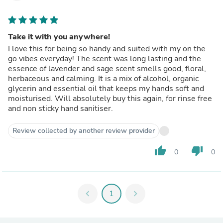
Take it with you anywhere!
I love this for being so handy and suited with my on the
go vibes everyday! The scent was long lasting and the
essence of lavender and sage scent smells good, floral,
herbaceous and calming. It is a mix of alcohol, organic
glycerin and essential oil that keeps my hands soft and
moisturised. Will absolutely buy this again, for rinse free
and non sticky hand sanitiser.
Review collected by another review provider
thumb_up
thumb_down
0
0
chevron_left
1
chevron_right