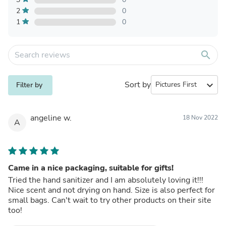
2
0
1
0
search
Sort by
expand_more
Filter by
angeline w.
18 Nov 2022
A
Came in a nice packaging, suitable for gifts!
Tried the hand sanitizer and I am absolutely loving it!!!
Nice scent and not drying on hand. Size is also perfect for
small bags. Can't wait to try other products on their site
too!