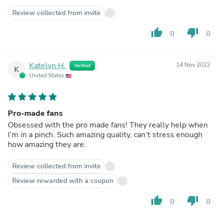
Review collected from invite
thumb_up
thumb_down
0
0
Katelyn H.
14 Nov 2022
Verified
K
United States
Pro-made fans
Obsessed with the pro made fans! They really help when
I’m in a pinch. Such amazing quality, can’t stress enough
how amazing they are.
Review collected from invite
Review rewarded with a coupon
thumb_up
thumb_down
0
0