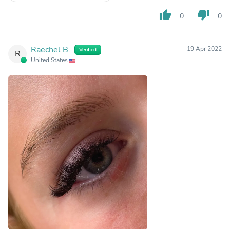
thumb_up
thumb_down
0
0
Raechel B.
19 Apr 2022
Verified
R
United States