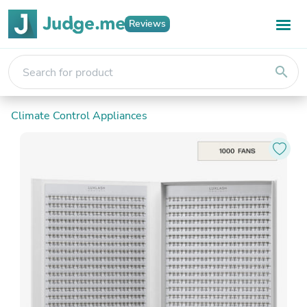
Reviews
search
Climate Control Appliances