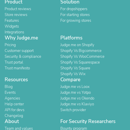
Product
Solution
Product reviews
For dropshippers
Store reviews
For starting stores
Features
For growing stores
Widgets
Integrations
Why Judge.me
Platforms
Pricing
Judge.me on Shopify
Customer support
Shopify Vs Bigcommerce
Security & compliance
Shopify Vs WooCommerce
Trust portal
Shopify Vs Squarespace
Trust manifesto
Shopify Vs Square
Shopify Vs Wix
Resources
Compare
Blog
Judge.me vs Loox
Events
Judge.me vs Yotpo
Agencies
Judge.me vs Okendo
Help center
Judge.me vs Klaviyo
API for devs
Switch provider
Changelog
About
For Security Researchers
Team and values
Bounty program