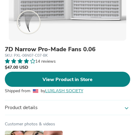
7D Narrow Pro-Made Fans 0.06
SKU: PXL-06N07-C07-BK
14 reviews
$47.00 USD
View Product in Store
Shipped from
by
LUXLASH SOCIETY
Product details
expand_more
Customer photos & videos