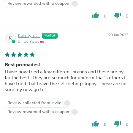
Review rewarded with a coupon
thumb_up
thumb_down
0
0
Katelyn C.
29 Jun 2023
Verified
K
United States
Best premades!
I have now tried a few different brands and these are by
far the best! They are so much for uniform that’s others I
have tried that leave the set feeling sloppy. These are for
sure my new go to!
Review collected from invite
Review rewarded with a coupon
thumb_up
thumb_down
0
0