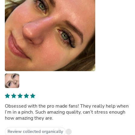
Obsessed with the pro made fans! They really help when
I’m in a pinch. Such amazing quality, can’t stress enough
how amazing they are.
Review collected organically