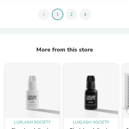
chevron_left
1
2
chevron_right
More from this store
LUXLASH SOCIETY
LUXLASH SOCIETY