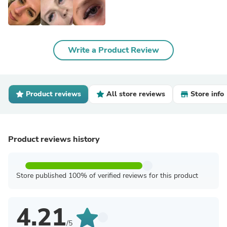
Write a Product Review
Product reviews
All store reviews
Store info
Product reviews history
Store published 100% of verified reviews for this product
4.21
/5