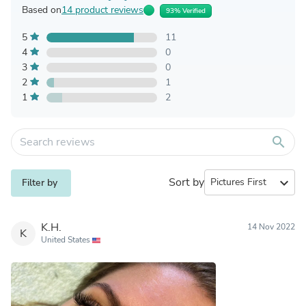
Based on
14 product reviews
93% Verified
5
11
4
0
3
0
2
1
1
2
search
Sort by
expand_more
Filter by
K.H.
14 Nov 2022
K
United States