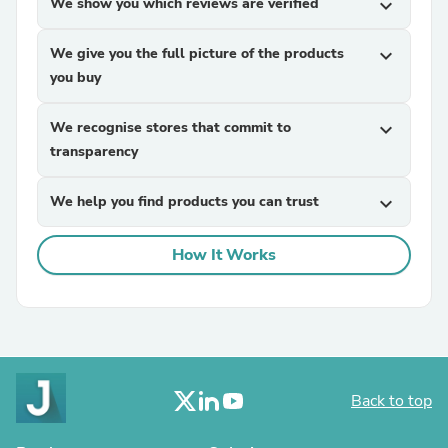
We show you which reviews are verified
expand_more
We give you the full picture of the products
expand_more
you buy
We recognise stores that commit to
expand_more
transparency
We help you find products you can trust
expand_more
How It Works
Back to top