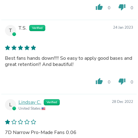
thumb_up
thumb_down
0
0
T.S.
24 Jan 2023
Verified
T
Best fans hands down!!!! So easy to apply good bases and
great retention!! And beautiful!
thumb_up
thumb_down
0
0
Lindsay C.
28 Dec 2022
Verified
L
United States
7D Narrow Pro-Made Fans 0.06