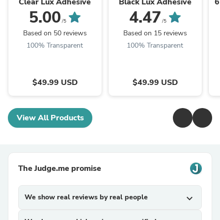
Clear Lux Adhesive
Black Lux Adhesive
6
5.00
4.47
/5
/5
Based on 50 reviews
Based on 15 reviews
100% Transparent
100% Transparent
$49.99 USD
$49.99 USD
View All Products
The Judge.me promise
We show real reviews by real people
expand_more