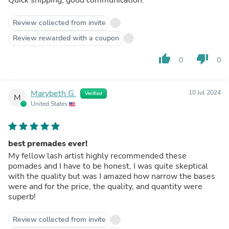
Review collected from invite
Review rewarded with a coupon
thumb_up
thumb_down
0
0
Marybeth G.
10 Jul 2024
Verified
M
United States
best premades ever!
My fellow lash artist highly recommended these
pomades and I have to be honest, I was quite skeptical
with the quality but was I amazed how narrow the bases
were and for the price, the quality, and quantity were
superb!
Review collected from invite