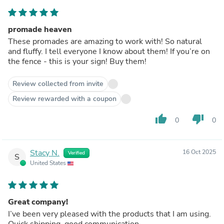
promade heaven
These promades are amazing to work with! So natural
and fluffy. I tell everyone I know about them! If you’re on
the fence - this is your sign! Buy them!
Review collected from invite
Review rewarded with a coupon
thumb_up
thumb_down
0
0
Stacy N.
16 Oct 2025
Verified
S
United States
Great company!
I’ve been very pleased with the products that I am using.
Quick shipping, good communication.