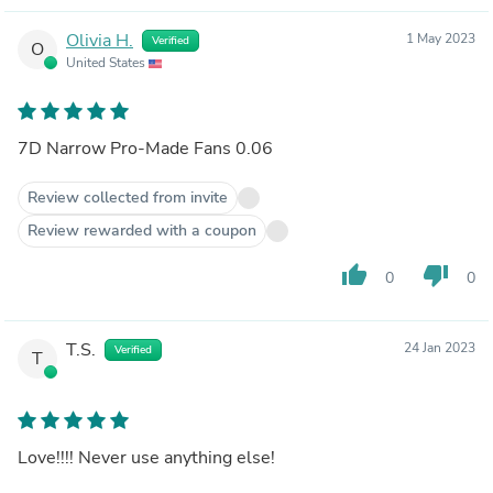
Olivia H.
1 May 2023
Verified
O
United States
7D Narrow Pro-Made Fans 0.06
Review collected from invite
Review rewarded with a coupon
thumb_up
thumb_down
0
0
T.S.
24 Jan 2023
Verified
T
Love!!!! Never use anything else!