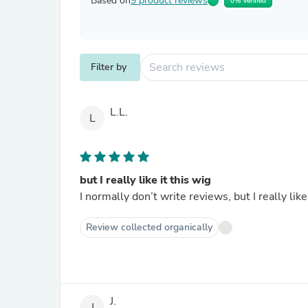
Based on
9 product reviews
0% Verified
Filter by
L.L.
L
but I really like it this wig
I normally don’t write reviews, but I really like 
Review collected organically
J.
J