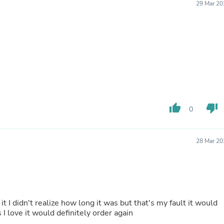
Oral Care
29 Mar 20
Outdoor Furniture
Outdoor Furniture Sets
Laundry Appliances
Outdoor Seating
Outdoor Tables
Costumes & Accessories
Costume Accessories
Vacuums
Personal Lubricants
Reptile & Amphibian Supplies
thumb_up
thumb_down
0
Small Animal Supplies
Live Animals
Pet Bed Accessories
Pet Bowls, Feeders & Waterer
28 Mar 20
Pet Carriers & Crates
Pet Collars & Harnesses
Pet Id Tags
Pet Leashes
Pet Strollers
Pet Vitamins & Supplements
 it I didn't realize how long it was but that's my fault it would
Water Heaters
I love it would definitely order again
Household Supplies