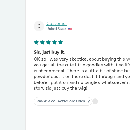
Customer
C
United States
Sis, just buy it.
OK so I was very skeptical about buying this wig
you get all the cute little goodies with it so it
is phenomenal. There is a little bit of shine b
powder dust it on there dust it through and y
before I put it on and no tangles whatsoever it
story sis just buy the wig!
Review collected organically