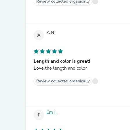
Review collected organically
A.B.
A
Length and color is great!
Love the length and color
Review collected organically
Em I.
E