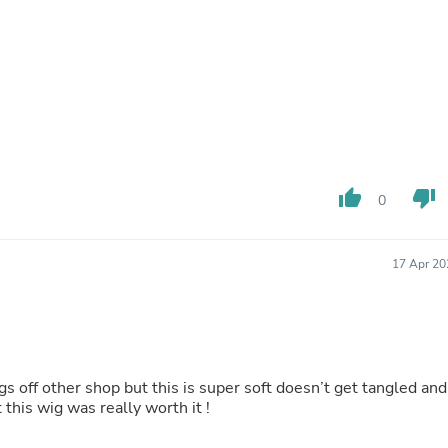
Buffets & Sideboards
Outfit Sets
Shorts
Cable Management
Cables
Bird Supplies
Chaises
Skorts
Clothing Accessories
Baby & Toddler Clothing Acces
thumb_up
thumb_down
0
Decor
Artificial Flora
Artwork
17 Apr 20
Bandanas & Headties
Computer Accessories
Computer Components
Video
Computer Monitors
Computer Servers
gs off other shop but this is super soft doesn’t get tangled and
Cosmetics
 this wig was really worth it !
Belts
Headwear