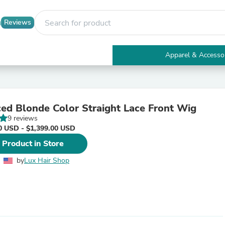
Reviews
Apparel & Accesso
Electronics
Furniture
Tables
Accent Tables
ced Blonde Color Straight Lace Front Wig
Apparel & Accessories
9 reviews
Clothing
0 USD - $1,399.00 USD
Activewear
Health & Beauty
 Product in Store
Health Care
Electronics Accessories
by
Lux Hair Shop
Home & Garden
Bathroom Accessories
Bath Mats & Rugs
Bath Pillows
Baby & Toddler Clothing
Communications