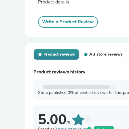
Product details
Write a Product Review
Product reviews
All store reviews
Product reviews history
Store published 0% of verified reviews for this pr
5.00
/5