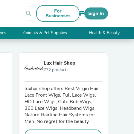
For
search
Sign In
Businesses
ries
Animals & Pet Supplies
Health & Beauty
Lux Hair Shop
772 products
luxhairshop offers Best Virgin Hair
Lace Front Wigs, Full Lace Wigs,
HD Lace Wigs, Cute Bob Wigs,
360 Lace Wigs, Headband Wigs.
Nature Hairline Hair Systems for
Men. No regret for the beauty.