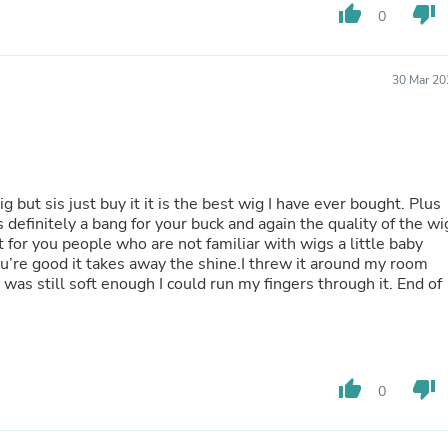
Laptops
thumb_up
thumb_down
0
Household Appliance Accessor
Air Conditioner Accessories
Air Purifier Accessories
30 Mar 20
Pet Grooming Supplies
Living Room Furniture Sets
Fan Accessories
Massage & Relaxation
Neckties
Mattresses
 but sis just buy it it is the best wig I have ever bought. Plus
Memory
’s definitely a bang for your buck and again the quality of the wi
Laundry Appliance Accessories
ut for you people who are not familiar with wigs a little baby
Mobility & Accessibility
ou’re good it takes away the shine.I threw it around my room
Patio Heater Accessories
 was still soft enough I could run my fingers through it. End of
Vacuum Accessories
Household Appliances
Climate Control Appliances
Pinback Buttons
Sunglasses
thumb_up
thumb_down
Nightstands
0
Floor & Steam Cleaners
Office Chairs