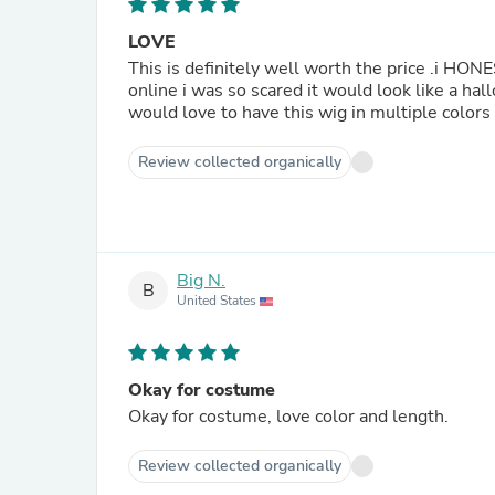
LOVE
This is definitely well worth the price .i HON
online i was so scared it would look like a hal
would love to have this wig in multiple colors 
Review collected organically
Big N.
B
United States
Okay for costume
Okay for costume, love color and length.
Review collected organically