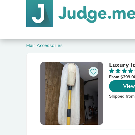
Hair Accessories
Luxury I
From $299.0
View
Shipped from