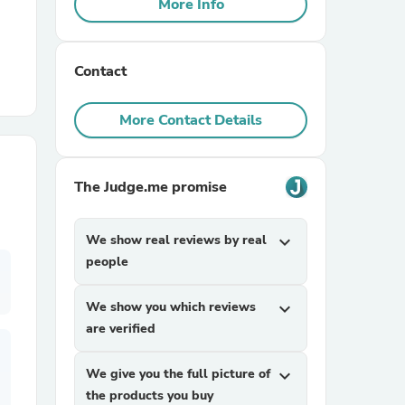
More Info
r Chairs
Contact
More Contact Details
The Judge.me promise
es
We show real reviews by real
expand_more
people
ing
We show you which reviews
expand_more
are verified
We give you the full picture of
expand_more
the products you buy