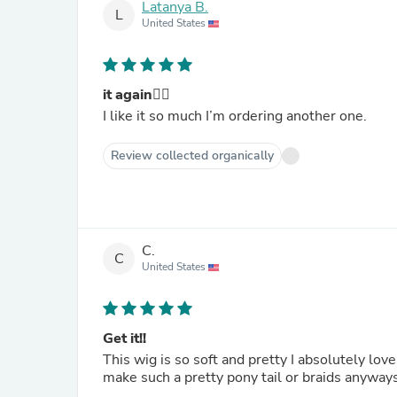
Latanya B.
L
United States
it again👍🏼
I like it so much I’m ordering another one.
Review collected organically
C.
C
United States
Get it!!
This wig is so soft and pretty I absolutely love
make such a pretty pony tail or braids anyways 