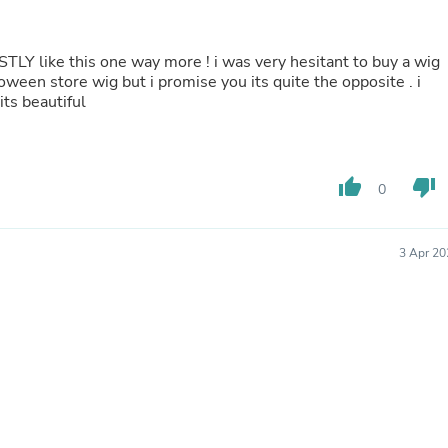
Fitness & Nutrition
Folding Chairs & Stools
Folding Tables
ESTLY like this one way more ! i was very hesitant to buy a wig
Foot Care
loween store wig but i promise you its quite the opposite . i
Rugs
its beautiful
Seasonal & Holiday Decoration
Belt Buckles
Gaming Chairs
Throw Pillows
thumb_up
thumb_down
0
Bridal Accessories
Vases
Hair Care
3 Apr 20
Wallpaper
Cufflinks
Gloves & Mittens
Headboards & Footboards
Jewelry Cleaning & Care
Jewelry Holders
Hats
Kitchen & Dining Furniture Set
Kitchen & Dining Room Chairs
Kitchen & Dining Room Tables