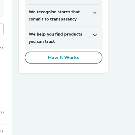
We recognise stores that
expand_more
commit to transparency
more
We help you find products
expand_more
you can trust
23
How It Works
0
23