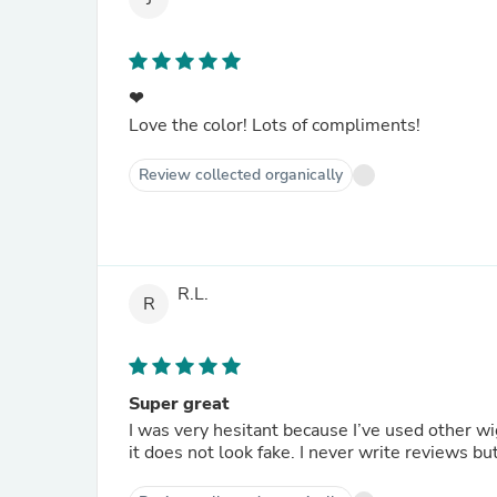
❤
Love the color! Lots of compliments!
Review collected organically
R.L.
R
Super great
I was very hesitant because I’ve used other wi
it does not look fake. I never write reviews but