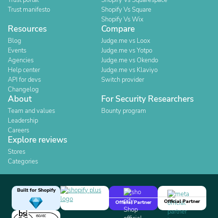
Trust portal
Shopify Vs Squarespace
Trust manifesto
Shopify Vs Square
Shopify Vs Wix
Resources
Compare
Blog
Judge.me vs Loox
Events
Judge.me vs Yotpo
Agencies
Judge.me vs Okendo
Help center
Judge.me vs Klaviyo
API for devs
Switch provider
Changelog
About
For Security Researchers
Team and values
Bounty program
Leadership
Careers
Explore reviews
Stores
Categories
Built for Shopify
Official Partner
Official Partner