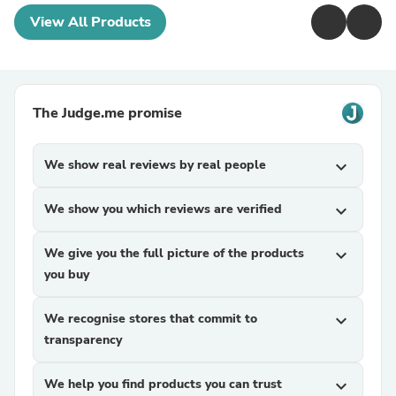
View All Products
The Judge.me promise
We show real reviews by real people
expand_more
We show you which reviews are verified
expand_more
We give you the full picture of the products
expand_more
you buy
We recognise stores that commit to
expand_more
transparency
We help you find products you can trust
expand_more