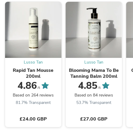
Lusso Tan
Lusso Tan
Rapid Tan Mousse
Blooming Mama To Be
200ml
Tanning Balm 200ml
4.86
4.85
/5
/5
Based on 264 reviews
Based on 84 reviews
81.7% Transparent
53.7% Transparent
£24.00 GBP
£27.00 GBP