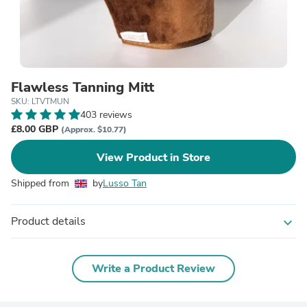
Flawless Tanning Mitt
SKU: LTVTMUN
403 reviews
£8.00 GBP
(Approx. $10.77)
View Product in Store
Shipped from
by
Lusso Tan
Product details
expand_more
Write a Product Review