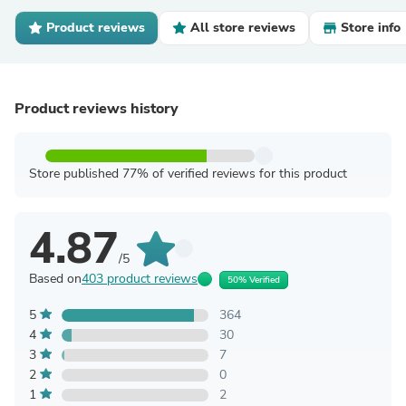
Product reviews
All store reviews
Store info
Product reviews history
Store published 77% of verified reviews for this product
4.87
/5
Based on
403 product reviews
50% Verified
5
364
4
30
3
7
2
0
1
2