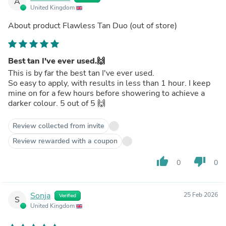
A
United Kingdom
About product
Flawless Tan Duo
(out of store)
Best tan I've ever used.🙌
This is by far the best tan I've ever used.
So easy to apply, with results in less than 1 hour. I keep
mine on for a few hours before showering to achieve a
darker colour. 5 out of 5 🙌
Review collected from invite
Review rewarded with a coupon
thumb_up
thumb_down
0
0
Sonja
25 Feb 2026
Verified
S
United Kingdom