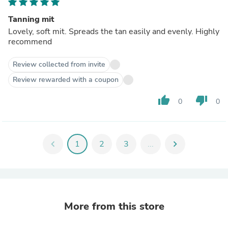
Tanning mit
Lovely, soft mit. Spreads the tan easily and evenly. Highly
recommend
Review collected from invite
Review rewarded with a coupon
thumb_up
thumb_down
0
0
chevron_left
1
2
3
...
chevron_right
More from this store