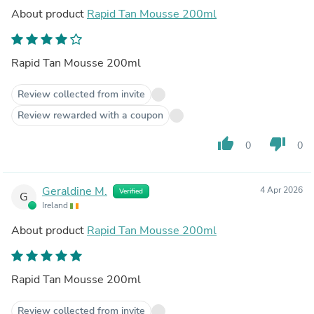
About product
Rapid Tan Mousse 200ml
Rapid Tan Mousse 200ml
Review collected from invite
Review rewarded with a coupon
thumb_up
thumb_down
0
0
Geraldine M.
4 Apr 2026
Verified
G
Ireland
About product
Rapid Tan Mousse 200ml
Rapid Tan Mousse 200ml
Review collected from invite