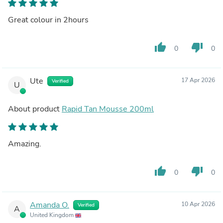
Great colour in 2hours
thumb_up
thumb_down
0
0
Ute
17 Apr 2026
Verified
U
About product
Rapid Tan Mousse 200ml
Amazing.
thumb_up
thumb_down
0
0
Amanda O.
10 Apr 2026
Verified
A
United Kingdom