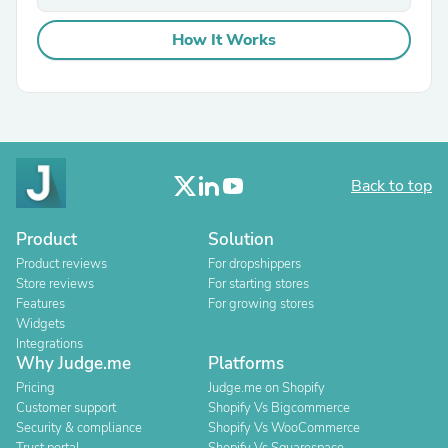
How It Works
Back to top
Product
Solution
Product reviews
For dropshippers
Store reviews
For starting stores
Features
For growing stores
Widgets
Integrations
Why Judge.me
Platforms
Pricing
Judge.me on Shopify
Customer support
Shopify Vs Bigcommerce
Security & compliance
Shopify Vs WooCommerce