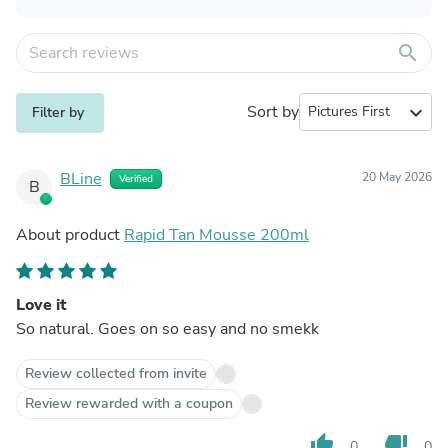
search
Sort by
expand_more
Filter by
BLine
20 May 2026
Verified
B
About product
Rapid Tan Mousse 200ml
Love it
So natural. Goes on so easy and no smekk
Review collected from invite
Review rewarded with a coupon
thumb_up
thumb_down
0
0