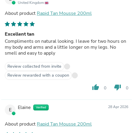
United Kingdom
About product
Rapid Tan Mousse 200ml
Excellent tan
Compliments on natural looking. I leave for two hours on
my body and arms and a little longer on my legs. No
smell and easy to apply
Review collected from invite
Review rewarded with a coupon
thumb_up
thumb_down
0
0
Elaine
28 Apr 2026
Verified
E
About product
Rapid Tan Mousse 200ml