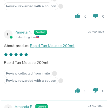
Review rewarded with a coupon
thumb_up
thumb_down
0
0
Pamela N.
29 Mar 2026
Verified
P
United Kingdom
About product
Rapid Tan Mousse 200ml
Rapid Tan Mousse 200ml
Review collected from invite
Review rewarded with a coupon
thumb_up
thumb_down
0
0
Amanda R.
24 Mar 2026
Verified