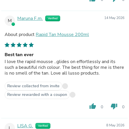
Maruna F.m.
14 May 2026
Verified
M
About product
Rapid Tan Mousse 200ml
Best tan ever
I love the rapid mousse ..glides on effortlessly and its
such a beautiful rich colour. The best thing for me is there
is no smell of the tan. Love all lusso products.
Review collected from invite
Review rewarded with a coupon
thumb_up
thumb_down
0
0
LISA G.
8 May 2026
Verified
L